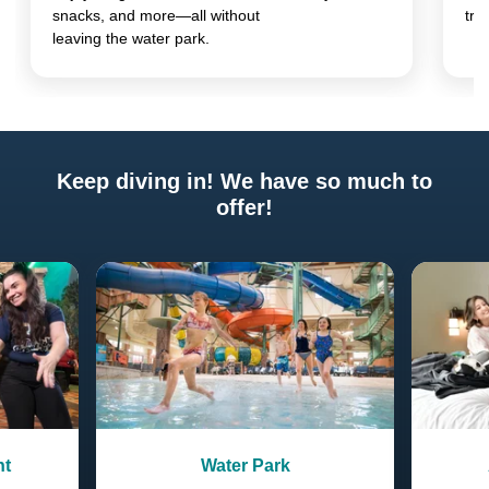
snacks, and more—all without
tre
leaving the water park.
Keep diving in! We have so much to
offer!
Previous
Next
nt
Water Park