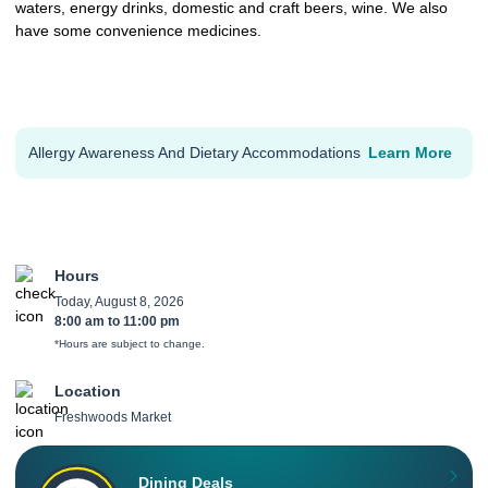
waters, energy drinks, domestic and craft beers, wine. We also
have some convenience medicines.
Allergy Awareness And Dietary Accommodations
Learn More
Hours
Today, August 8, 2026
8:00 am
to
11:00 pm
*Hours are subject to change.
Location
Freshwoods Market
Dining Deals