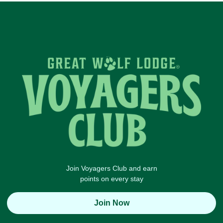
Join Voyagers Club and earn
points on every stay
Join Now