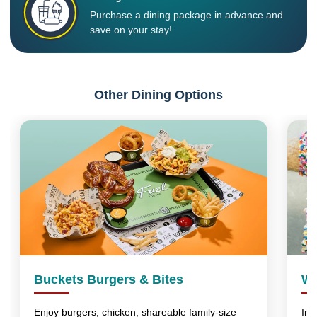
Purchase a dining package in advance and
save on your stay!
Other Dining Options
Buckets Burgers & Bites
Wo
Enjoy burgers, chicken, shareable family-size
Ind