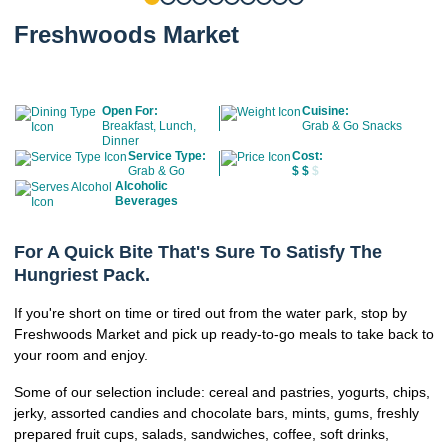
Freshwoods Market
Open For:
Cuisine:
Breakfast, Lunch,
Grab & Go Snacks
Dinner
Service Type:
Cost:
Grab & Go
$
$
$
Alcoholic
Beverages
For A Quick Bite That's Sure To Satisfy The
Hungriest Pack.
If you're short on time or tired out from the water park, stop by
Freshwoods Market and pick up ready-to-go meals to take back to
your room and enjoy.
Some of our selection include: cereal and pastries, yogurts, chips,
jerky, assorted candies and chocolate bars, mints, gums, freshly
prepared fruit cups, salads, sandwiches, coffee, soft drinks,