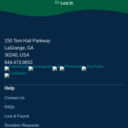
Or
Log In
150 Tom Hall Parkway
LaGrange, GA
30240, USA
844.473.9653
Help
Contact Us
FAQs
Lost & Found
Donation Requests