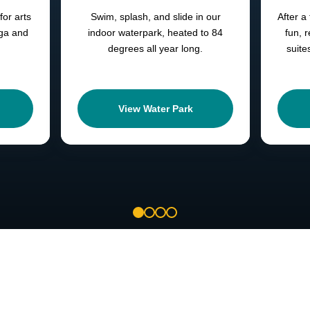
for arts
Swim, splash, and slide in our
After a 
oga and
indoor waterpark, heated to 84
fun, 
degrees all year long.
suite
View Water Park
1
2
3
4