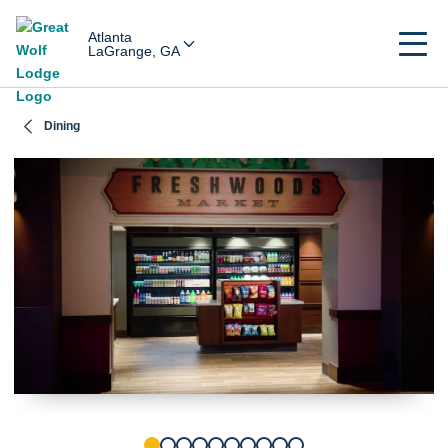
Atlanta
LaGrange, GA
Dining