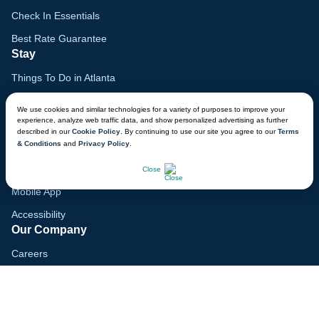
Check In Essentials
Best Rate Guarantee
Stay
Things To Do in Atlanta
Family Vacation Guide
We use cookies and similar technologies for a variety of purposes to improve your
experience, analyze web traffic data, and show personalized advertising as further
Gift Cards
described in our
Cookie Policy
. By continuing to use our site you agree to our
Terms
& Conditions
and
Privacy Policy
.
Voyagers Club
CHAT NOW
Lodge Map
Close
Mobile App
Accessibility
Our Company
Careers
Media
Blog