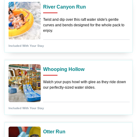
River Canyon Run
Twist and dip over this raft water slide's gentle
curves and bends designed for the whole pack to
enjoy.
Included With Your Stay
Whooping Hollow
Watch your pups howl with glee as they ride down
our perfectly-sized water slides.
Included With Your Stay
Otter Run