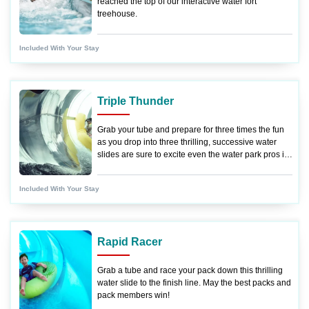
reached the top of our interactive water fort
treehouse.
Included With Your Stay
Triple Thunder
Grab your tube and prepare for three times the fun
as you drop into three thrilling, successive water
slides are sure to excite even the water park pros in
your pack.
Included With Your Stay
Rapid Racer
Grab a tube and race your pack down this thrilling
water slide to the finish line. May the best packs and
pack members win!