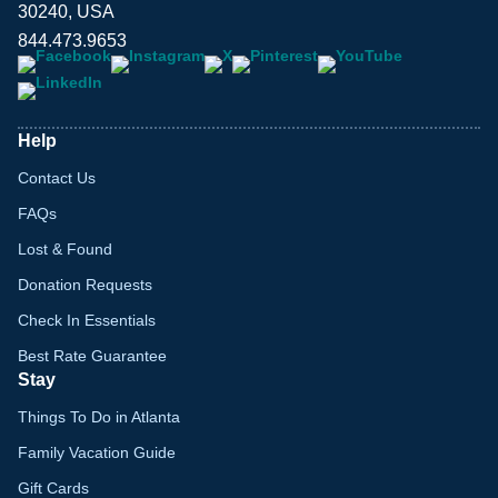
30240, USA
844.473.9653
Help
Contact Us
FAQs
Lost & Found
Donation Requests
Check In Essentials
Best Rate Guarantee
Stay
Things To Do in Atlanta
Family Vacation Guide
Gift Cards