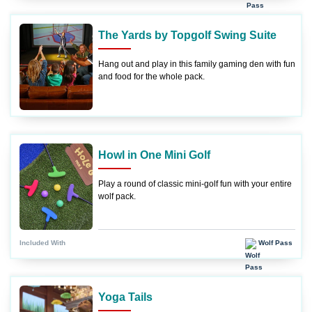
The Yards by Topgolf Swing Suite
Hang out and play in this family gaming den with fun
and food for the whole pack.
Howl in One Mini Golf
Play a round of classic mini-golf fun with your entire
wolf pack.
Wolf Pass
Included With
Yoga Tails