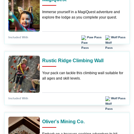
Immerse yourself in a MagiQuest adventure and
explore the lodge as you complete your quest.
Paw Pass
Wolf Pass
Included With
Rustic Ridge Climbing Wall
Your pack can tackle this climbing wall suitable for
all ages and skill levels.
Wolf Pass
Included With
Oliver's Mining Co.