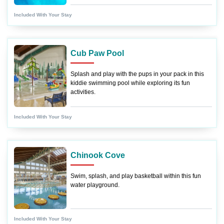
Included With Your Stay
Cub Paw Pool
Splash and play with the pups in your pack in this
kiddie swimming pool while exploring its fun
activities.
Included With Your Stay
Chinook Cove
Swim, splash, and play basketball within this fun
water playground.
Included With Your Stay