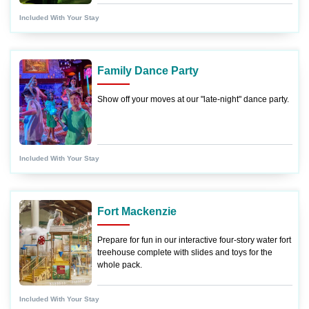
Included With Your Stay
Family Dance Party
Show off your moves at our "late-night" dance party.
Included With Your Stay
Fort Mackenzie
Prepare for fun in our interactive four-story water fort
treehouse complete with slides and toys for the
whole pack.
Included With Your Stay