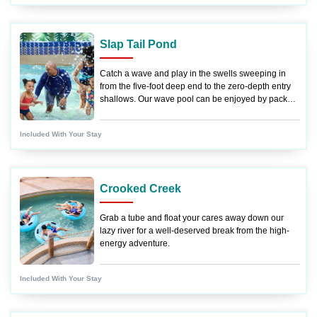
Slap Tail Pond
Catch a wave and play in the swells sweeping in
from the five-foot deep end to the zero-depth entry
shallows. Our wave pool can be enjoyed by pack
members of all ages!
Included With Your Stay
Crooked Creek
Grab a tube and float your cares away down our
lazy river for a well-deserved break from the high-
energy adventure.
Included With Your Stay