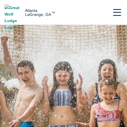
Atlanta
LaGrange, GA