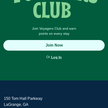
Join Voyagers Club and earn
points on every stay
Join Now
Or
Log In
150 Tom Hall Parkway
LaGrange, GA