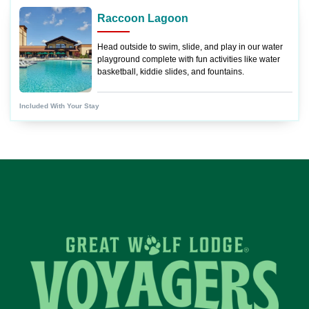
Raccoon Lagoon
Head outside to swim, slide, and play in our water
playground complete with fun activities like water
basketball, kiddie slides, and fountains.
Included With Your Stay