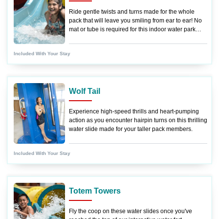
Ride gentle twists and turns made for the whole
pack that will leave you smiling from ear to ear! No
mat or tube is required for this indoor water park
ride.
Included With Your Stay
Wolf Tail
Experience high-speed thrills and heart-pumping
action as you encounter hairpin turns on this thrilling
water slide made for your taller pack members.
Included With Your Stay
Totem Towers
Fly the coop on these water slides once you've