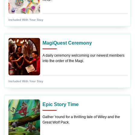
Included With Your Stay
MagiQuest Ceremony
A daily ceremony welcoming our newest members
into the order of the Magi.
Included With Your Stay
Epic Story Time
Gather 'round for a thrilling tale of Wiley and the
Great Wolf Pack.