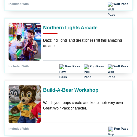
Wolf Pass
Included With
Northern Lights Arcade
Dazzling lights and great prizes fill this amazing
arcade.
Paw Pass
Pup Pass
Wolf Pass
Included With
Build-A-Bear Workshop
Watch your pups create and keep their very own
Great Wolf Pack character.
Pup Pass
Included With