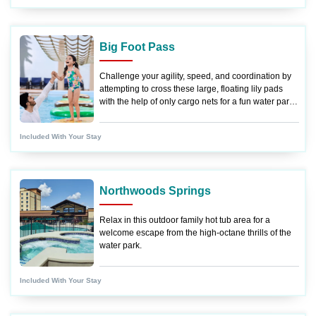
Big Foot Pass
Challenge your agility, speed, and coordination by
attempting to cross these large, floating lily pads
with the help of only cargo nets for a fun water park
experience.
Included With Your Stay
Northwoods Springs
Relax in this outdoor family hot tub area for a
welcome escape from the high-octane thrills of the
water park.
Included With Your Stay