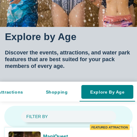
Explore by Age
Discover the events, attractions, and water park
features that are best suited for your pac
k
members of every age.
Attractions
Shopping
Explore By Age
FILTER BY
FEATURED ATTRACTION
MagiQuest