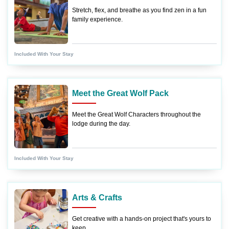
Stretch, flex, and breathe as you find zen in a fun
family experience.
Included With Your Stay
Meet the Great Wolf Pack
Meet the Great Wolf Characters throughout the
lodge during the day.
Included With Your Stay
Arts & Crafts
Get creative with a hands-on project that's yours to
keep.