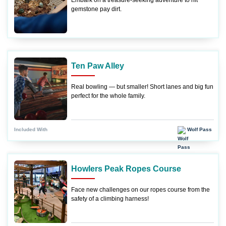
Embark on a treasure-seeking adventure to hit
gemstone pay dirt.
Ten Paw Alley
Real bowling — but smaller! Short lanes and big fun
perfect for the whole family.
Wolf Pass
Included With
Howlers Peak Ropes Course
Face new challenges on our ropes course from the
safety of a climbing harness!