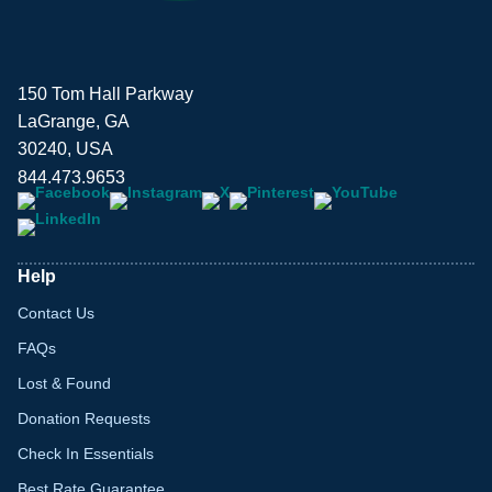
150 Tom Hall Parkway
LaGrange, GA
30240, USA
844.473.9653
Help
Contact Us
FAQs
Lost & Found
Donation Requests
Check In Essentials
Best Rate Guarantee