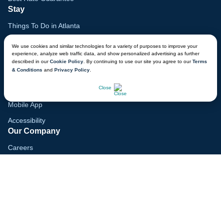
Stay
Things To Do in Atlanta
Family Vacation Guide
We use cookies and similar technologies for a variety of purposes to improve your
experience, analyze web traffic data, and show personalized advertising as further
Gift Cards
described in our
Cookie Policy
. By continuing to use our site you agree to our
Terms
& Conditions
and
Privacy Policy
.
Voyagers Club
CHAT NOW
Lodge Map
Close
Mobile App
Accessibility
Our Company
Careers
Media
Blog
Locations