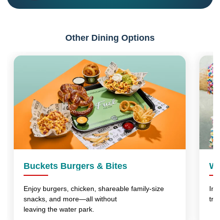
Other Dining Options
Buckets Burgers & Bites
Wo
Enjoy burgers, chicken, shareable family-size
Ind
snacks, and more—all without
tre
leaving the water park.