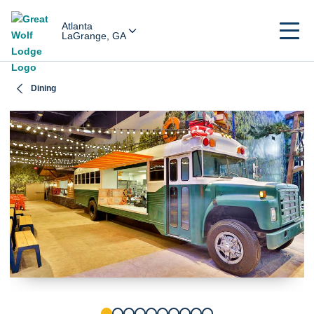
Atlanta
LaGrange, GA
Dining