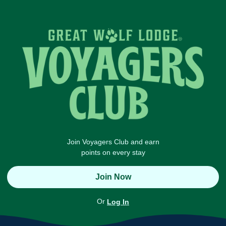
Join Voyagers Club and earn
points on every stay
Join Now
Or
Log In