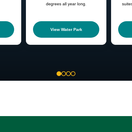
degrees all year long.
suite
View Water Park
1
2
3
4