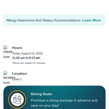
Allergy Awareness And Dietary Accommodations
Learn More
Hours
Today, August 10, 2026
11:00 am
to
9:15 pm
*Hours are subject to change.
Location
Level 1
Dining Deals
Purchase a dining package in advance and
save on your stay!