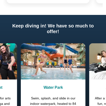
Keep diving in! We have so much to
offer!
Previous
Next
nt
Water Park
for arts
Swim, splash, and slide in our
After a 
oga and
indoor waterpark, heated to 84
fun, 