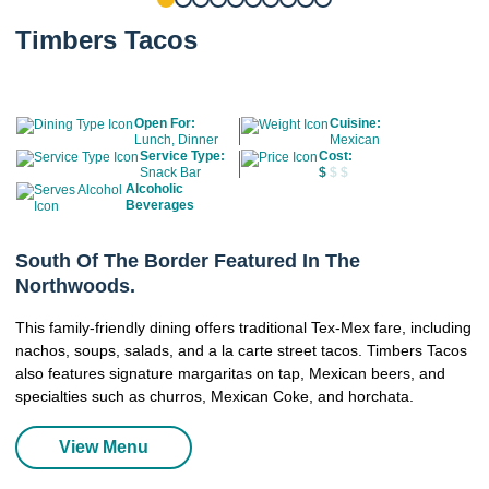
Timbers Tacos
Open For:
Cuisine:
Lunch, Dinner
Mexican
Service Type:
Cost:
Snack Bar
$
$ $
Alcoholic
Beverages
South Of The Border Featured In The
Northwoods.
This family-friendly dining offers traditional Tex-Mex fare, including
nachos, soups, salads, and a la carte street tacos. Timbers Tacos
also features signature margaritas on tap, Mexican beers, and
specialties such as churros, Mexican Coke, and horchata.
View Menu