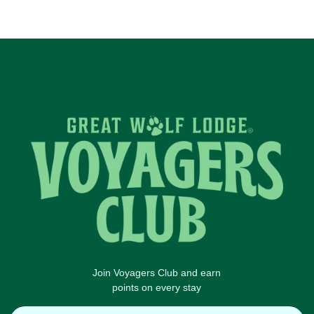
Join Voyagers Club and earn
points on every stay