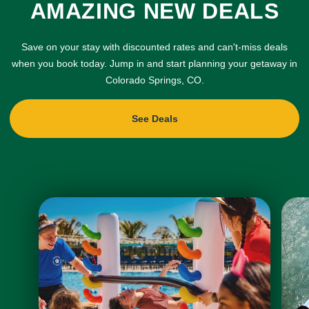
AMAZING NEW DEALS
Save on your stay with discounted rates and can't-miss deals
when you book today. Jump in and start planning your getaway in
Colorado Springs, CO.
See Deals