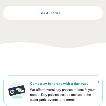
See All Rides
Come play for a day with a day pass
We offer several day passes to best fit your
needs. Day passes include access to the
water park, events, and more.