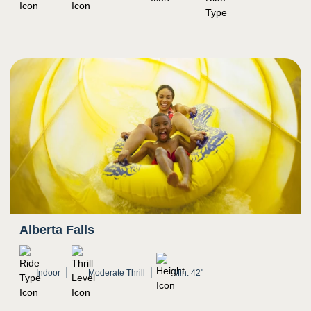
Open waters with other swimmers
Can get crowded
Potential for water to splash in eyes
Alberta Falls
Indoor
Moderate Thrill
Min. 42"