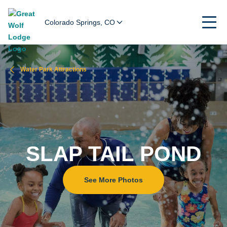
Colorado Springs, CO
Water Park Attractions
SLAP TAIL POND
See More Photos