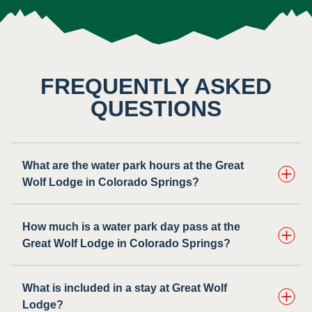
FREQUENTLY ASKED
QUESTIONS
What are the water park hours at the Great
Wolf Lodge in Colorado Springs?
How much is a water park day pass at the
Great Wolf Lodge in Colorado Springs?
What is included in a stay at Great Wolf
Lodge?