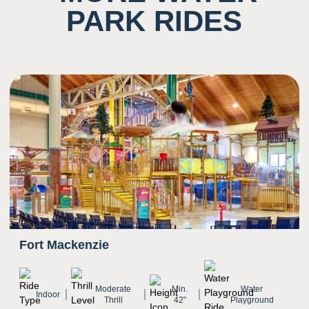
Potential to ingest water
PARK RIDES
5
Sound
Background noise consisting of rushing water
and other guests
Potential for close proximity/ shared space with
other
4
Smell
Scent of chlorine prominent
Fort Mackenzie
Moderate
Min.
Water
4
Indoor
Sight
Thrill
42"
Playground