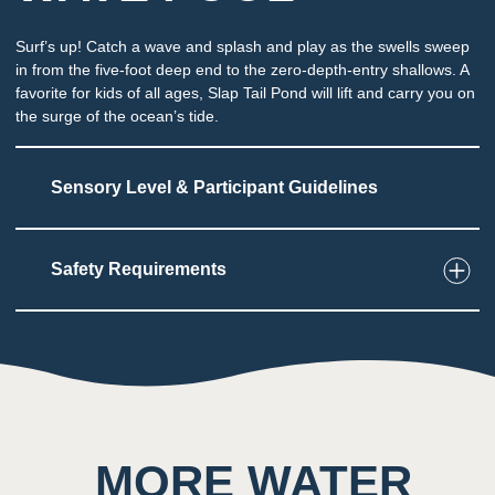
Surf’s up! Catch a wave and splash and play as the swells sweep
in from the five-foot deep end to the zero-depth-entry shallows. A
favorite for kids of all ages, Slap Tail Pond will lift and carry you on
the surge of the ocean’s tide.
Sensory Level & Participant Guidelines
Safety Requirements
5
Touch
Splashing water, rolling waves
2
Taste
Low impact on this sense throughout the
MORE WATER
attraction