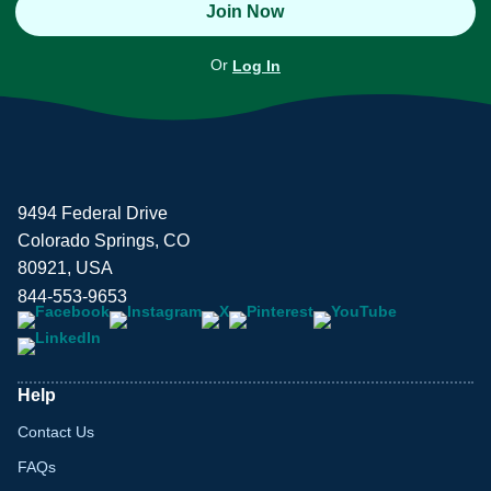
Join Now
Or
Log In
9494 Federal Drive
Colorado Springs, CO
80921, USA
844-553-9653
Help
Contact Us
FAQs