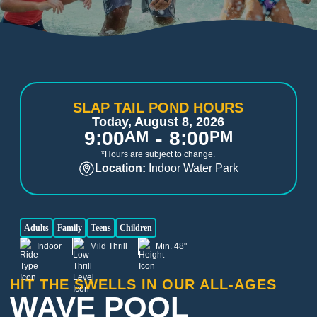
SLAP TAIL POND HOURS
Today, August 8, 2026
-
9:00
AM
8:00
PM
*Hours are subject to change.
Location:
Indoor Water Park
Adults
Family
Teens
Children
Indoor
Mild Thrill
Min. 48"
HIT THE SWELLS IN OUR ALL-AGES
WAVE POOL