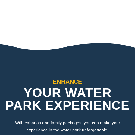
ENHANCE
YOUR WATER
PARK EXPERIENCE
With cabanas and family packages, you can make your
experience in the water park unforgettable.