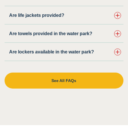
Are life jackets provided?
Are towels provided in the water park?
Are lockers available in the water park?
See All FAQs