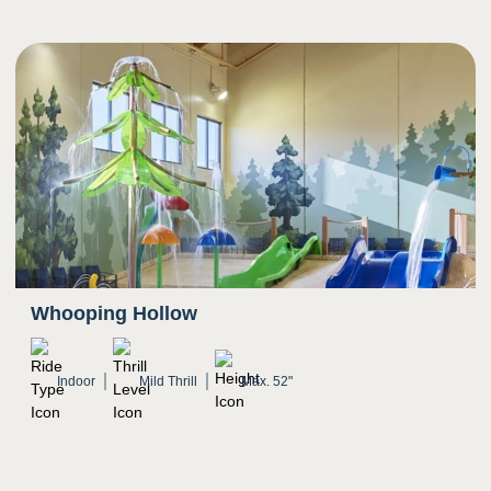
Whooping Hollow
Indoor
Mild Thrill
Max. 52"