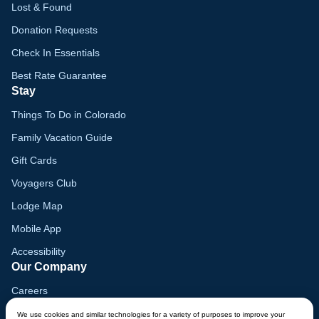
Lost & Found
Donation Requests
Check In Essentials
Best Rate Guarantee
Stay
Things To Do in Colorado
Family Vacation Guide
Gift Cards
Voyagers Club
Lodge Map
Mobile App
Accessibility
Our Company
Careers
Media
We use cookies and similar technologies for a variety of purposes to improve your