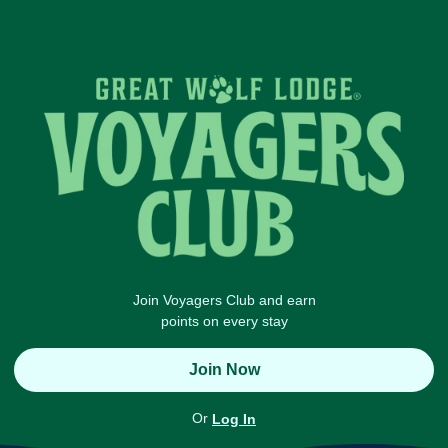
Join Voyagers Club and earn
points on every stay
Join Now
Or
Log In