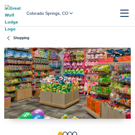
Colorado Springs, CO
Shopping