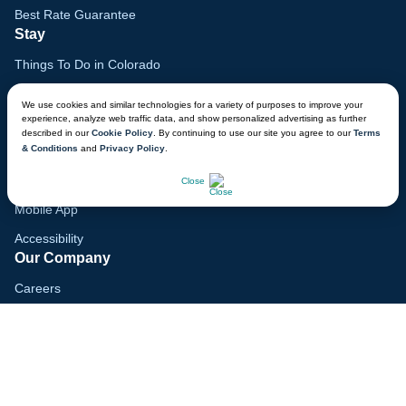
Best Rate Guarantee
Stay
Things To Do in Colorado
Family Vacation Guide
We use cookies and similar technologies for a variety of purposes to improve your
experience, analyze web traffic data, and show personalized advertising as further
Gift Cards
described in our
Cookie Policy
. By continuing to use our site you agree to our
Terms
& Conditions
and
Privacy Policy
.
Voyagers Club
CHAT NOW
Lodge Map
Close
Mobile App
Accessibility
Our Company
Careers
Media
Blog
Locations