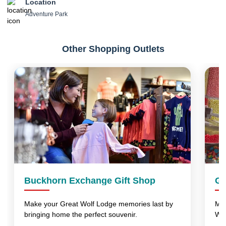
Location
Adventure Park
Other Shopping Outlets
Buckhorn Exchange Gift Shop
Gr
Make your Great Wolf Lodge memories last by
Mak
bringing home the perfect souvenir.
Wo