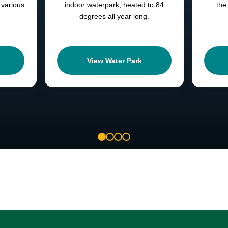
 various
indoor waterpark, heated to 84
the
degrees all year long.
View Water Park
1
2
3
4