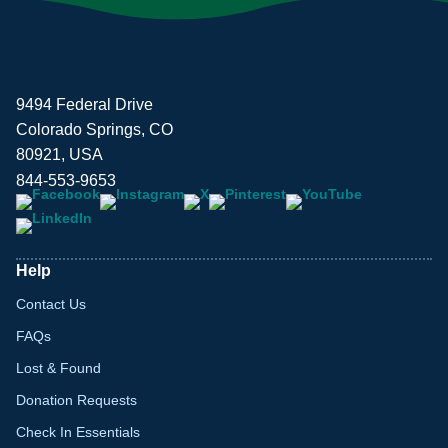
9494 Federal Drive
Colorado Springs, CO
80921, USA
844-553-9653
Help
Contact Us
FAQs
Lost & Found
Donation Requests
Check In Essentials