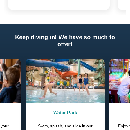
Keep diving in! We have so much to
offer!
Previous
Next
Water Park
 your
Swim, splash, and slide in our
Enjoy 