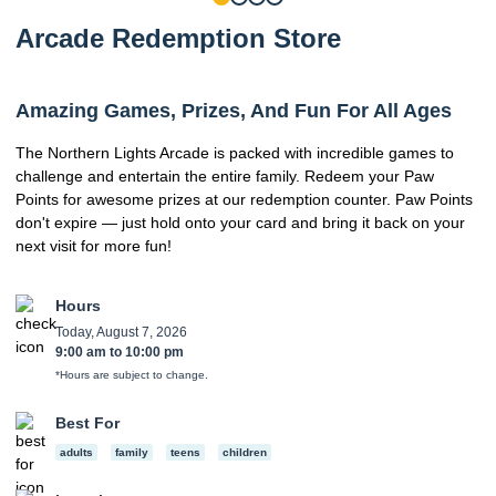
Arcade Redemption Store
Amazing Games, Prizes, And Fun For All Ages
The Northern Lights Arcade is packed with incredible games to
challenge and entertain the entire family. Redeem your Paw
Points for awesome prizes at our redemption counter. Paw Points
don't expire — just hold onto your card and bring it back on your
next visit for more fun!
Hours
Today, August 7, 2026
9:00 am
to
10:00 pm
*Hours are subject to change.
Best For
adults
family
teens
children