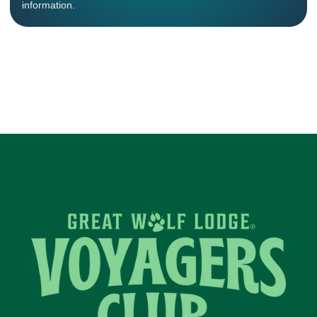
information.