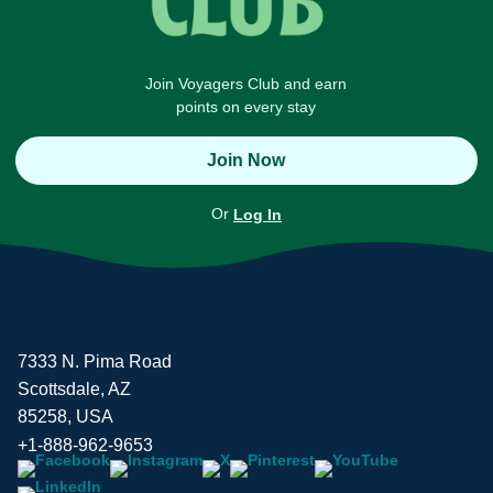
Join Voyagers Club and earn
points on every stay
Join Now
Or
Log In
7333 N. Pima Road
Scottsdale, AZ
85258, USA
+1-888-962-9653