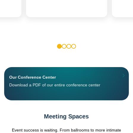
1
2
3
4
Our Conference Center
Download a PDF of our entire conference center
Meeting Spaces
Event success is waiting. From ballrooms to more intimate