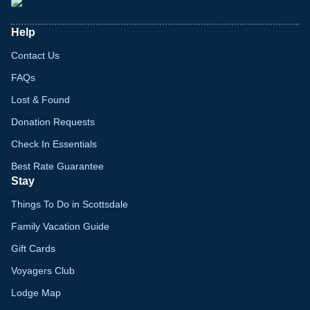
Help
Contact Us
FAQs
Lost & Found
Donation Requests
Check In Essentials
Best Rate Guarantee
Stay
Things To Do in Scottsdale
Family Vacation Guide
Gift Cards
Voyagers Club
Lodge Map