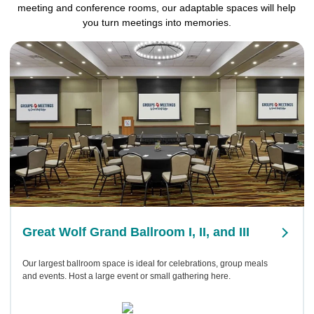
meeting and conference rooms, our adaptable spaces will help
you turn meetings into memories.
Great Wolf Grand Ballroom I, II, and III
Our largest ballroom space is ideal for celebrations, group meals
and events. Host a large event or small gathering here.