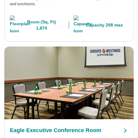
and luncheons.
Room (Sq. Ft)
Capacity 208 max
1,874
Eagle Executive Conference Room