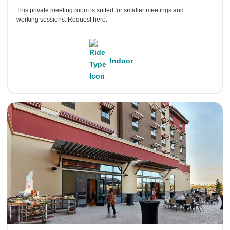
This private meeting room is suited for smaller meetings and
working sessions. Request here.
Indoor