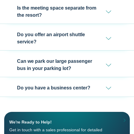
Is the meeting space separate from
the resort?
Do you offer an airport shuttle
service?
Can we park our large passenger
bus in your parking lot?
Do you have a business center?
We're Ready to Help!
Get in touch with a sales professional for detailed