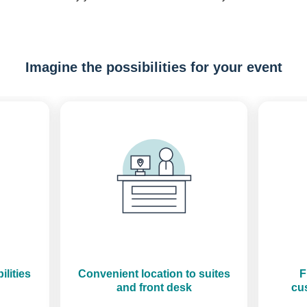
Imagine the possibilities for your event
Previous
Next
ilities
Convenient location to suites
F
and front desk
cus