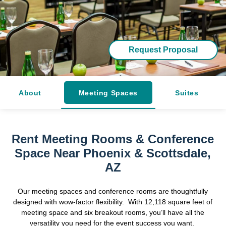
Request Proposal
About
Meeting Spaces
Suites
Rent Meeting Rooms & Conference
Space Near Phoenix & Scottsdale,
AZ
Our meeting spaces and conference rooms are thoughtfully
designed with wow-factor flexibility. With 12,118 square feet of
meeting space and six breakout rooms, you’ll have all the
versatility you need for the event success you want.