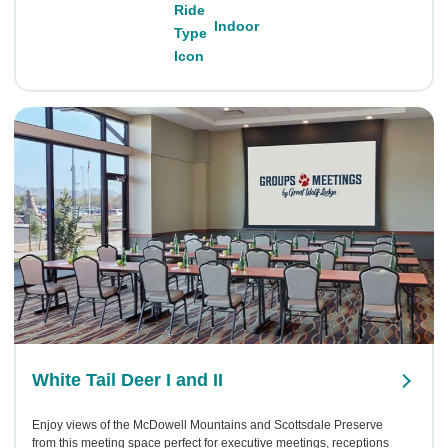
Indoor
White Tail Deer I and II
Enjoy views of the McDowell Mountains and Scottsdale Preserve
from this meeting space perfect for executive meetings, receptions