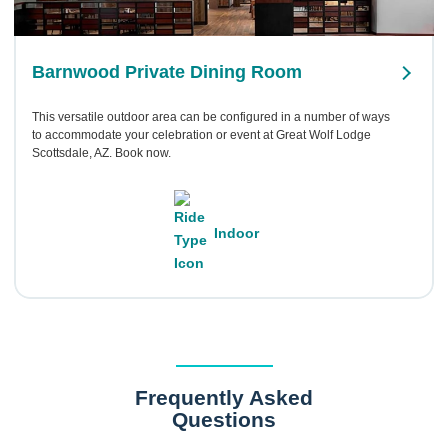
Barnwood Private Dining Room
This versatile outdoor area can be configured in a number of ways
to accommodate your celebration or event at Great Wolf Lodge
Scottsdale, AZ. Book now.
Indoor
Frequently Asked
Questions