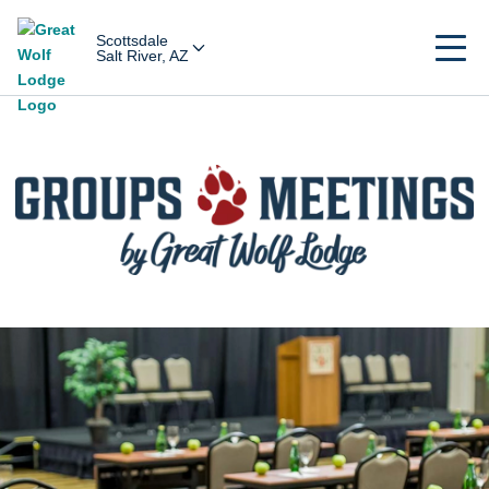
Scottsdale
Salt River, AZ