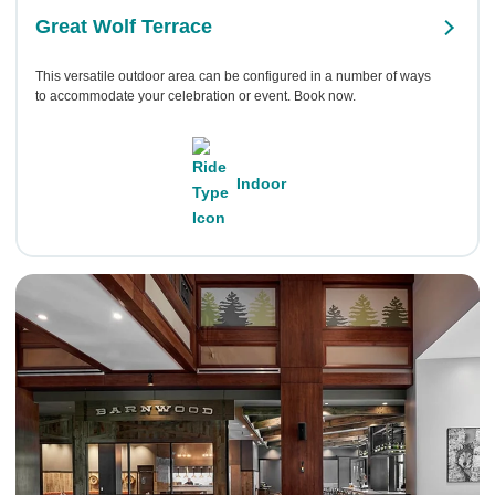
Great Wolf Terrace
This versatile outdoor area can be configured in a number of ways
to accommodate your celebration or event. Book now.
Indoor