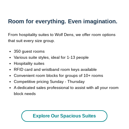
Room for everything. Even imagination.
From hospitality suites to Wolf Dens, we offer room options
that suit every size group.
350 guest rooms
Various suite styles, ideal for 1-13 people
Hospitality suites
RFID card and wristband room keys available
Convenient room blocks for groups of 10+ rooms
Competitive pricing Sunday - Thursday
A dedicated sales professional to assist with all your room
block needs
Explore Our Spacious Suites