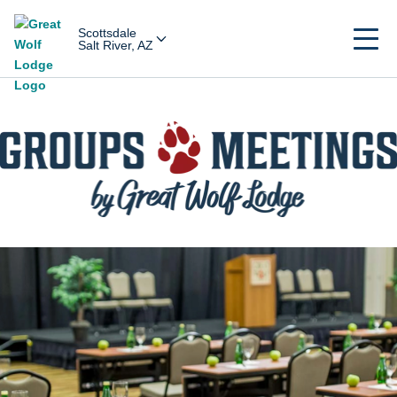
Scottsdale
Salt River, AZ