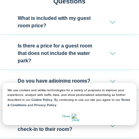
Questions
What is included with my guest
room price?
Is there a price for a guest room
that does not include the water
park?
Do you have adjoining rooms?
We use cookies and similar technologies for a variety of purposes to improve your
experience, analyze web traffic data, and show personalized advertising as further
described in our
Cookie Policy
. By continuing to use our site you agree to our
Terms
Can our rooms be together?
& Conditions
and
Privacy Policy
.
CHAT NOW
Close
Where will my group attendees
check-in to their room?