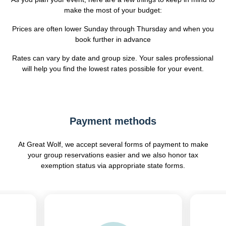
make the most of your budget:
Prices are often lower Sunday through Thursday and when you
book further in advance
Rates can vary by date and group size. Your sales professional
will help you find the lowest rates possible for your event.
Payment methods
At Great Wolf, we accept several forms of payment to make
your group reservations easier and we also honor tax
exemption status via appropriate state forms.
Previous
Next