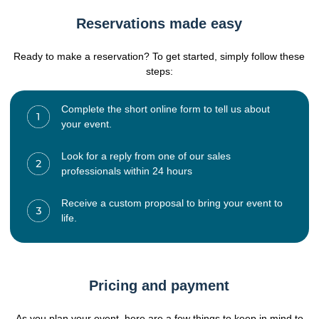
Reservations made easy
Ready to make a reservation? To get started, simply follow these
steps:
Complete the short online form to tell us about
your event.
Look for a reply from one of our sales
professionals within 24 hours
Receive a custom proposal to bring your event to
life.
Pricing and payment
As you plan your event, here are a few things to keep in mind to