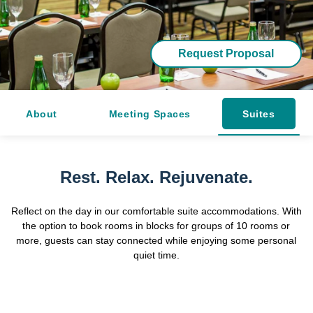
Request Proposal
About
Meeting Spaces
Suites
Rest. Relax. Rejuvenate.
Reflect on the day in our comfortable suite accommodations. With
the option to book rooms in blocks for groups of 10 rooms or
more, guests can stay connected while enjoying some personal
quiet time.