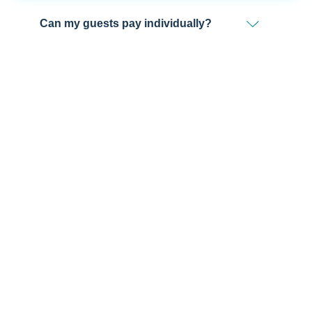
Can my guests pay individually?
We're Ready to Help!
Get in touch with a sales professional for detailed
information.