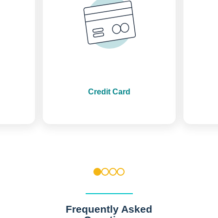
Credit Card
1
2
3
4
Frequently Asked