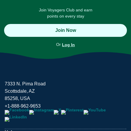
Join Voyagers Club and earn
points on every stay
Join Now
Or
Log In
7333 N. Pima Road
Scottsdale, AZ
85258, USA
+1-888-962-9653