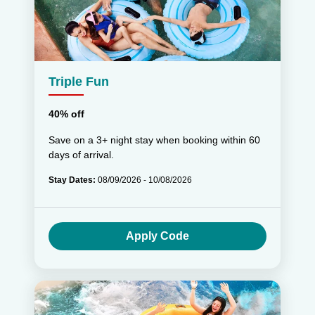
Triple Fun
40% off
Save on a 3+ night stay when booking within 60
days of arrival.
Stay Dates:
08/09/2026 - 10/08/2026
Apply Code