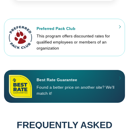
Preferred Pack Club
This program offers discounted rates for
qualified employees or members of an
organization
Best Rate Guarantee
Found a better price on another site? We'll
match it!
FREQUENTLY ASKED