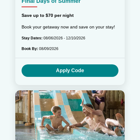
Final Days of Summer
Save up to $70 per night
Book your getaway now and save on your stay!
Stay Dates:
08/06/2026 - 12/10/2026
Book By:
08/09/2026
Apply Code