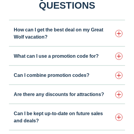
QUESTIONS
How can I get the best deal on my Great
Wolf vacation?
What can I use a promotion code for?
Can I combine promotion codes?
Are there any discounts for attractions?
Can I be kept up-to-date on future sales
and deals?