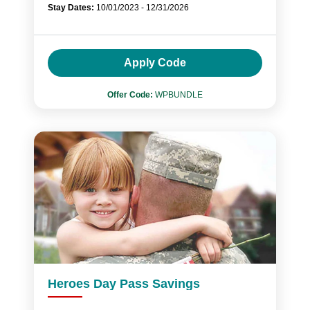
Stay Dates:
10/01/2023 - 12/31/2026
Apply Code
Offer Code:
WPBUNDLE
Heroes Day Pass Savings