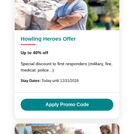
Howling Heroes Offer
Up to 40% off
Special discount to first responders (military, fire,
medical, police...)
Stay Dates:
Today until 12/31/2028
Apply Promo Code