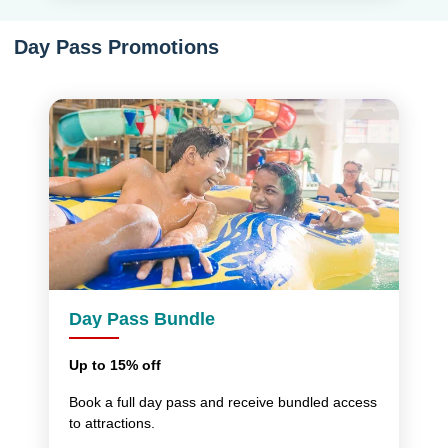
Day Pass Promotions
Day Pass Bundle
Up to 15% off
Book a full day pass and receive bundled access
to attractions.