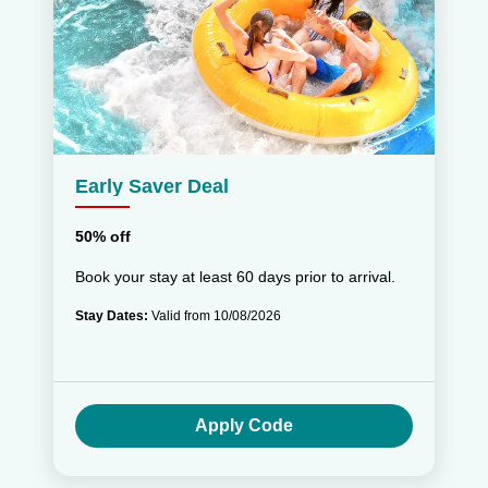
Early Saver Deal
50% off
Book your stay at least 60 days prior to arrival.
Stay Dates:
Valid from 10/08/2026
Apply Code