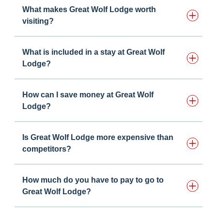
What makes Great Wolf Lodge worth
visiting?
What is included in a stay at Great Wolf
Lodge?
How can I save money at Great Wolf
Lodge?
Is Great Wolf Lodge more expensive than
competitors?
How much do you have to pay to go to
Great Wolf Lodge?