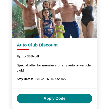
Auto Club Discount
Up to 30% off
Special offer for members of any auto or vehicle
club!
Stay Dates:
08/09/2026 - 07/05/2027
Apply Code