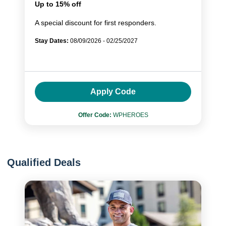
Up to 15% off
A special discount for first responders.
Stay Dates:
08/09/2026 - 02/25/2027
Apply Code
Offer Code:
WPHEROES
Qualified Deals