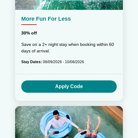
More Fun For Less
30% off
Save on a 2+ night stay when booking within 60
days of arrival.
Stay Dates:
08/09/2026 - 10/08/2026
Apply Code