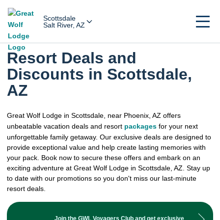
Scottsdale
Salt River, AZ
Resort Deals and
Discounts in Scottsdale,
AZ
Great Wolf Lodge in Scottsdale, near Phoenix, AZ offers
unbeatable vacation deals and resort
packages
for your next
unforgettable family getaway. Our exclusive deals are designed to
provide exceptional value and help create lasting memories with
your pack. Book now to secure these offers and embark on an
exciting adventure at Great Wolf Lodge in Scottsdale, AZ. Stay up
to date with our promotions so you don't miss our last-minute
resort deals.
Join the GWL Voyagers Club and get exclusive