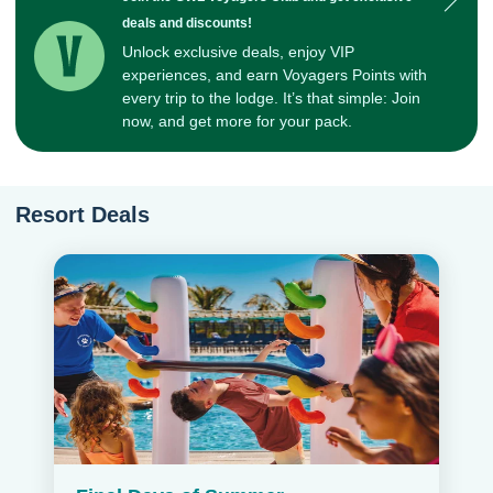
deals and discounts!
Unlock exclusive deals, enjoy VIP
experiences, and earn Voyagers Points with
every trip to the lodge. It’s that simple: Join
now, and get more for your pack.
Resort Deals