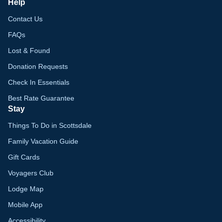
Help
Contact Us
FAQs
Lost & Found
Donation Requests
Check In Essentials
Best Rate Guarantee
Stay
Things To Do in Scottsdale
Family Vacation Guide
Gift Cards
Voyagers Club
Lodge Map
Mobile App
Accessibility