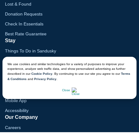
Lost & Found
Donation Requests
Check In Essentials
Best Rate Guarantee
Stay
Things To Do in Sandusky
Family Vacation Guide
We use cookies and similar technologies for a variety of purposes to improve your
experience, analyze web traffic data, and show personalized advertising as further
Gift Cards
described in our
Cookie Policy
. By continuing to use our site you agree to our
Terms
& Conditions
and
Privacy Policy
.
Voyagers Club
CHAT NOW
Lodge Map
Close
Mobile App
Accessibility
Our Company
Careers
Media