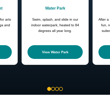
nt
Water Park
for arts
Swim, splash, and slide in our
After a 
oga and
indoor waterpark, heated to 84
fun, 
degrees all year long.
suite
View Water Park
1
2
3
4