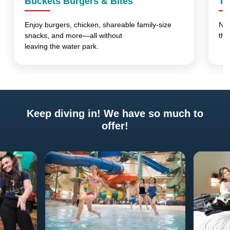
Buckets Burgers & Bites
Th
Enjoy burgers, chicken, shareable family-size
No 
snacks, and more—all without
thi
leaving the water park.
Keep diving in! We have so much to
offer!
Previous
Next