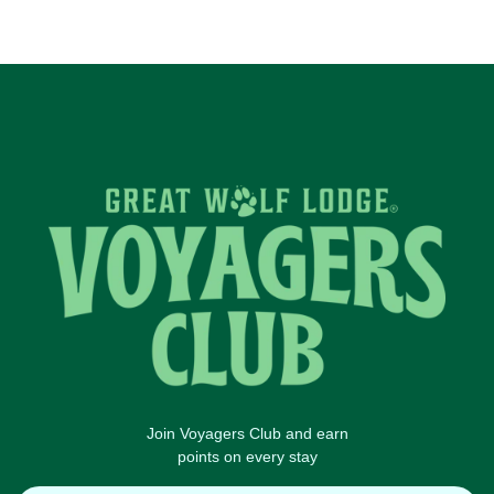
Join Voyagers Club and earn
points on every stay