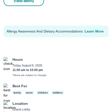
View Menu
Allergy Awareness And Dietary Accommodations
Learn More
Hours
Today, August 6, 2026
11:00 am
to
10:00 pm
*Hours are subject to change.
Best For
family
teens
children
toddlers
Location
Grand Lobby