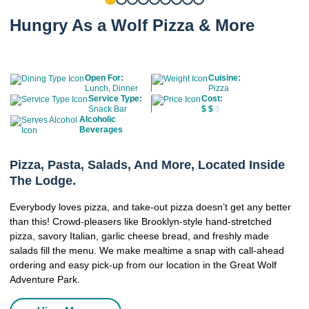
Hungry As a Wolf Pizza & More
Open For:
Cuisine:
Lunch, Dinner
Pizza
Service Type:
Cost:
Snack Bar
$
$
$
Alcoholic
Beverages
Pizza, Pasta, Salads, And More, Located Inside
The Lodge.
Everybody loves pizza, and take-out pizza doesn’t get any better
than this! Crowd-pleasers like Brooklyn-style hand-stretched
pizza, savory Italian, garlic cheese bread, and freshly made
salads fill the menu. We make mealtime a snap with call-ahead
ordering and easy pick-up from our location in the Great Wolf
Adventure Park.