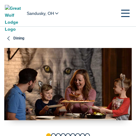
Sandusky, OH
Dining