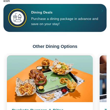
Dining Deals
Purchase a dining package in advance and
save on your stay!
Other Dining Options