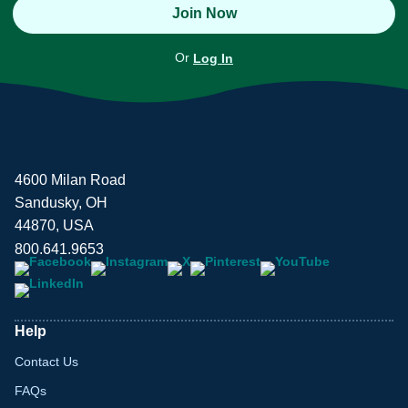
Join Now
Or
Log In
4600 Milan Road
Sandusky, OH
44870, USA
800.641.9653
Help
Contact Us
FAQs