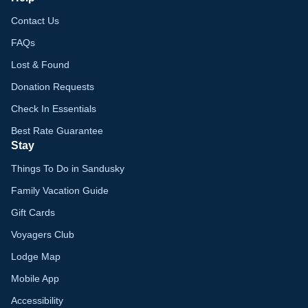
Contact Us
FAQs
Lost & Found
Donation Requests
Check In Essentials
Best Rate Guarantee
Stay
Things To Do in Sandusky
Family Vacation Guide
Gift Cards
Voyagers Club
Lodge Map
Mobile App
Accessibility