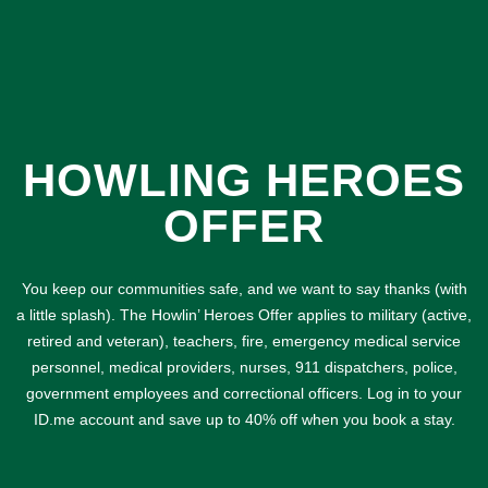
HOWLING HEROES
OFFER
You keep our communities safe, and we want to say thanks (with
a little splash). The Howlin’ Heroes Offer applies to military (active,
retired and veteran), teachers, fire, emergency medical service
personnel, medical providers, nurses, 911 dispatchers, police,
government employees and correctional officers. Log in to your
ID.me account and save up to 40% off when you book a stay.