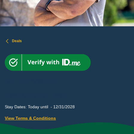
Deals
UP TO 40% OFF
Howling Heroes Offer
Stay Dates: Today until - 12/31/2028
View Terms & Conditions