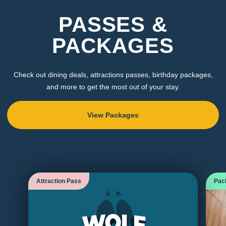
PASSES &
PACKAGES
Check out dining deals, attractions passes, birthday packages,
and more to get the most out of your stay.
View Packages
Attraction Pass
Pac