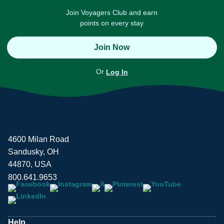
Join Voyagers Club and earn
points on every stay
Join Now
Or
Log In
4600 Milan Road
Sandusky, OH
44870, USA
800.641.9653
Help