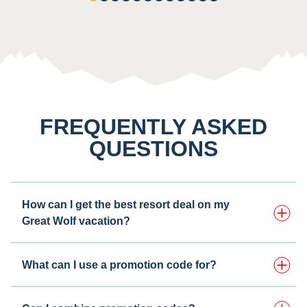
FREQUENTLY ASKED
QUESTIONS
How can I get the best resort deal on my
Great Wolf vacation?
What can I use a promotion code for?