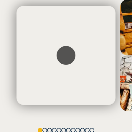
1
2
3
4
5
6
7
8
9
10
11
12