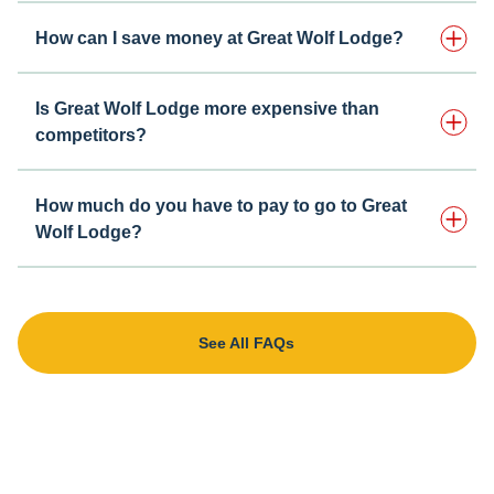
How can I save money at Great Wolf Lodge?
Is Great Wolf Lodge more expensive than
competitors?
How much do you have to pay to go to Great
Wolf Lodge?
See All FAQs