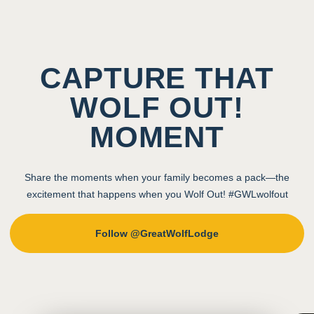
CAPTURE THAT
WOLF OUT!
MOMENT
Share the moments when your family becomes a pack—the
excitement that happens when you Wolf Out! #GWLwolfout
Follow @GreatWolfLodge