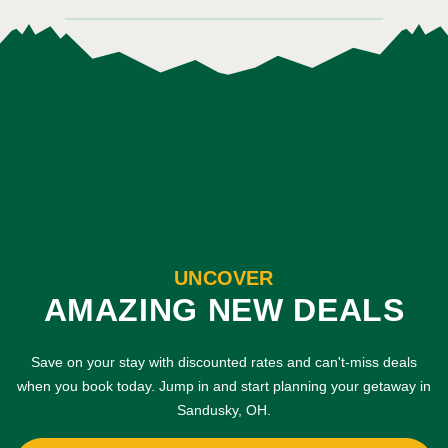
UNCOVER
AMAZING NEW DEALS
Save on your stay with discounted rates and can't-miss deals
when you book today. Jump in and start planning your getaway in
Sandusky, OH.