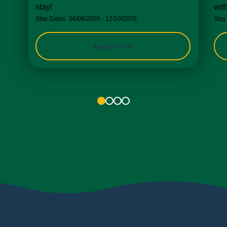
stay!
wit
Stay Dates:
08/06/2026 - 12/10/2026
Stay
Apply Code
1
2
3
4