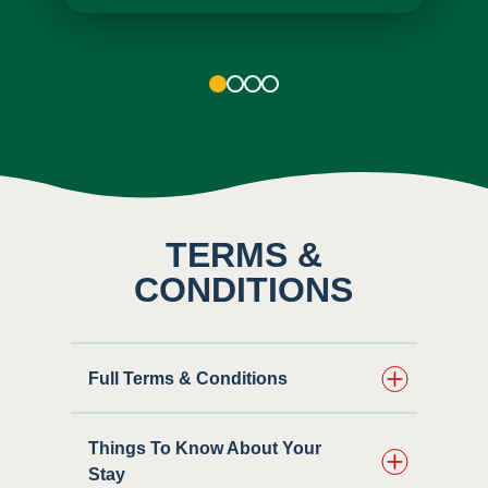
1
2
3
4
TERMS &
CONDITIONS
Full Terms & Conditions
Things To Know About Your
Stay