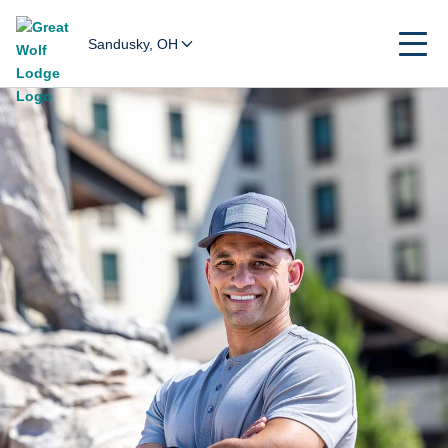
Sandusky, OH