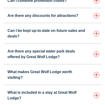
Can I combine promotion codes?
Are there any discounts for attractions?
Can I be kept up-to-date on future sales and
deals?
Are there any special water park deals
offered by Great Wolf Lodge?
What makes Great Wolf Lodge worth
visiting?
What is included in a stay at Great Wolf
Lodge?