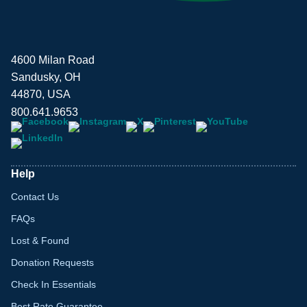
4600 Milan Road
Sandusky, OH
44870, USA
800.641.9653
Help
Contact Us
FAQs
Lost & Found
Donation Requests
Check In Essentials
Best Rate Guarantee