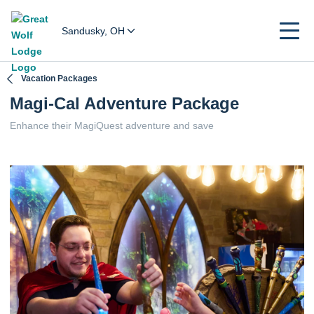
Sandusky, OH
Vacation Packages
Magi-Cal Adventure Package
Enhance their MagiQuest adventure and save