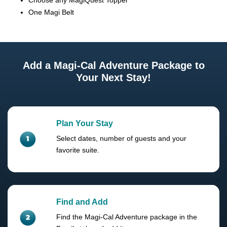
Choose any MagiQuest Topper
One Magi Belt
Add a Magi-Cal Adventure Package to
Your Next Stay!
Plan Your Stay
Select dates, number of guests and your
favorite suite.
Find and Add
Find the Magi-Cal Adventure package in the