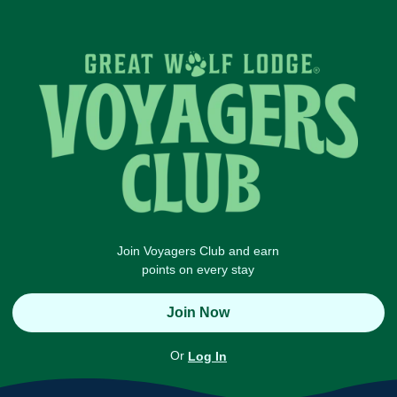
Join Voyagers Club and earn
points on every stay
Join Now
Or
Log In