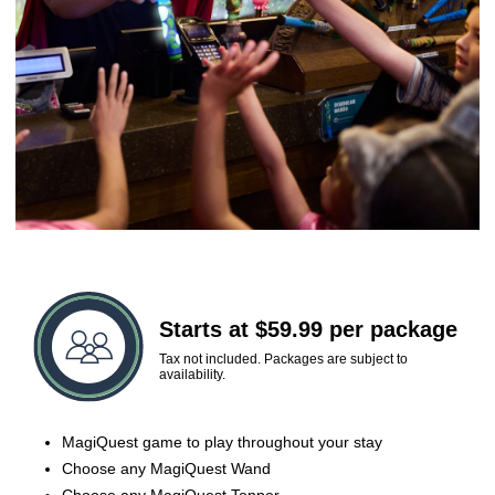
Starts at $59.99 per package
Tax not included. Packages are subject to
availability.
MagiQuest game to play throughout your stay
Choose any MagiQuest Wand