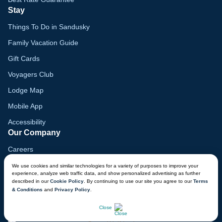
Stay
Things To Do in Sandusky
Family Vacation Guide
Gift Cards
Voyagers Club
Lodge Map
Mobile App
Accessibility
Our Company
Careers
Media
We use cookies and similar technologies for a variety of purposes to improve your
experience, analyze web traffic data, and show personalized advertising as further
Blog
described in our
Cookie Policy
. By continuing to use our site you agree to our
Terms
& Conditions
and
Privacy Policy
.
Locations
CHAT NOW
Close