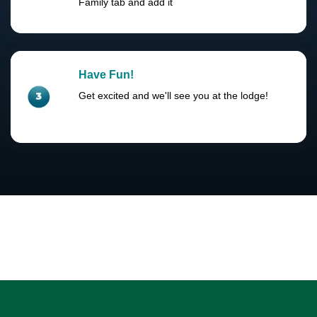
Family tab and add it
Have Fun!
Get excited and we'll see you at the lodge!