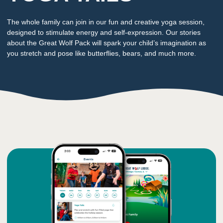
The whole family can join in our fun and creative yoga session,
designed to stimulate energy and self-expression. Our stories
about the Great Wolf Pack will spark your child’s imagination as
you stretch and pose like butterflies, bears, and much more.