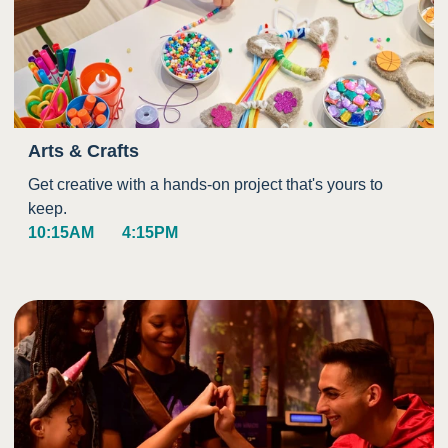
Arts & Crafts
Get creative with a hands-on project that's yours to
keep.
10:15AM
4:15PM