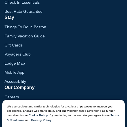
Check In Essentials
Best Rate Guarantee
Stay
Things To Do in Boston
Family Vacation Guide
Gift Cards
Voyagers Club
Lodge Map
Mobile App
Accessibility
Our Company
Careers
Media
We use cookies and similar technologies for a variety of purposes to improve your
experience, analyze web traffic data, and show personalized advertising as further
Blog
described in our
Cookie Policy
. By continuing to use our site you agree to our
Terms
& Conditions
and
Privacy Policy
.
Locations
CHAT NOW