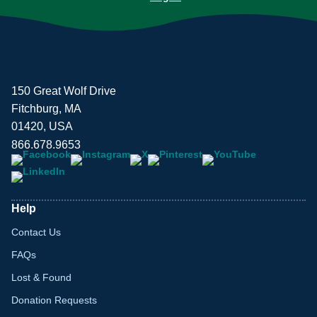
150 Great Wolf Drive
Fitchburg, MA
01420, USA
866.678.9653
Help
Contact Us
FAQs
Lost & Found
Donation Requests