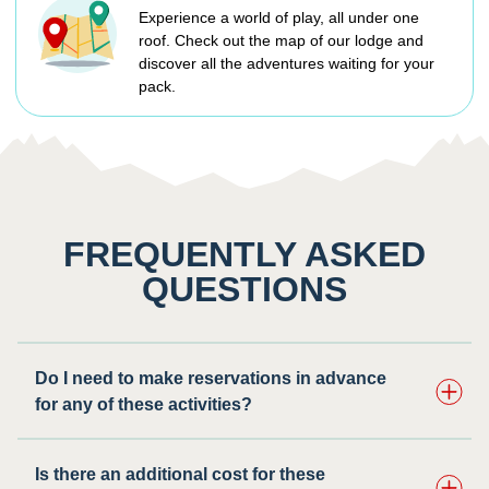
Experience a world of play, all under one
roof. Check out the map of our lodge and
discover all the adventures waiting for your
pack.
FREQUENTLY ASKED
QUESTIONS
Do I need to make reservations in advance
for any of these activities? ​
Is there an additional cost for these