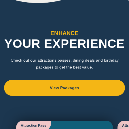
ENHANCE
YOUR EXPERIENCE
Check out our attractions passes, dining deals and birthday
packages to get the best value.
View Packages
Attraction Pass
Attr