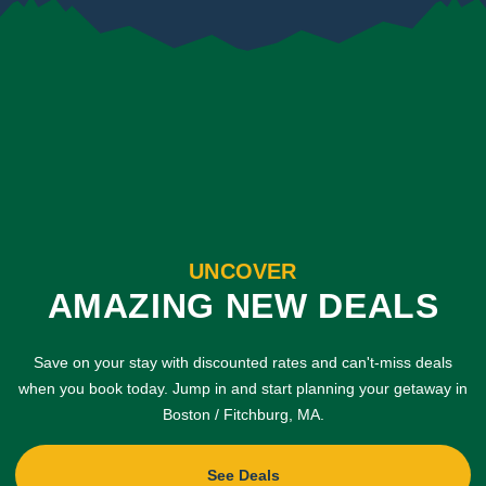
UNCOVER
AMAZING NEW DEALS
Save on your stay with discounted rates and can't-miss deals
when you book today. Jump in and start planning your getaway in
Boston / Fitchburg, MA.
See Deals