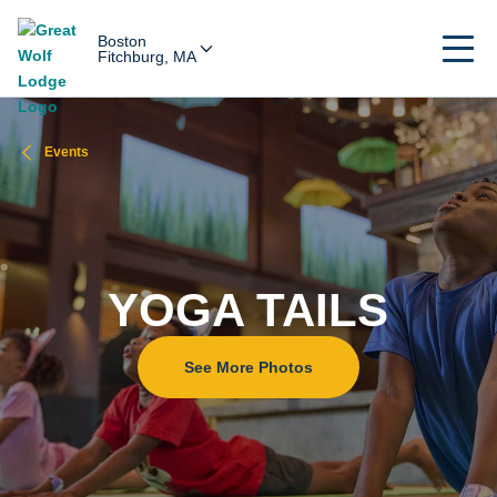
Boston
Fitchburg, MA
Events
YOGA TAILS
See More Photos