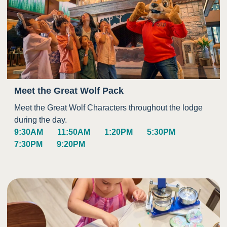
Meet the Great Wolf Pack
Meet the Great Wolf Characters throughout the lodge
during the day.
9:30AM
11:50AM
1:20PM
5:30PM
7:30PM
9:20PM