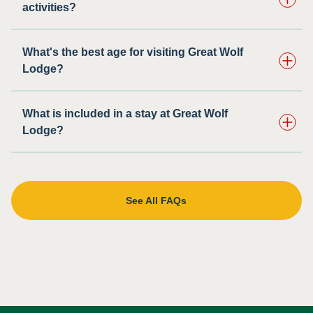
activities?
What's the best age for visiting Great Wolf
Lodge?
What is included in a stay at Great Wolf
Lodge?
See All FAQs