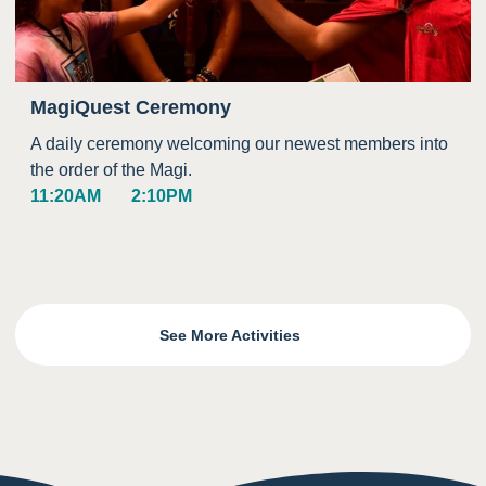
MagiQuest Ceremony
A daily ceremony welcoming our newest members into
the order of the Magi.
11:20AM
2:10PM
See More Activities