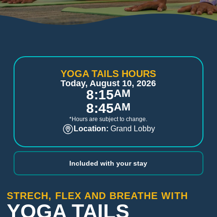
YOGA TAILS HOURS
Today, August 10, 2026
8:15
AM
8:45
AM
*Hours are subject to change.
Location:
Grand Lobby
Included with your stay
STRECH, FLEX AND BREATHE WITH
YOGA TAILS