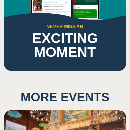
NEVER MISS AN
EXCITING
MOMENT
MORE EVENTS