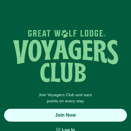
Join Voyagers Club and earn
points on every stay
Join Now
Or
Log In