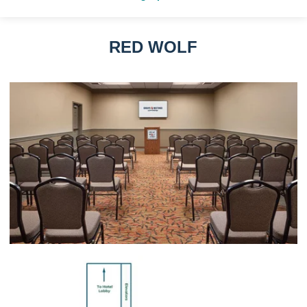
RED WOLF