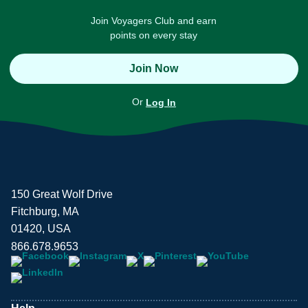
Join Voyagers Club and earn
points on every stay
Join Now
Or
Log In
150 Great Wolf Drive
Fitchburg, MA
01420, USA
866.678.9653