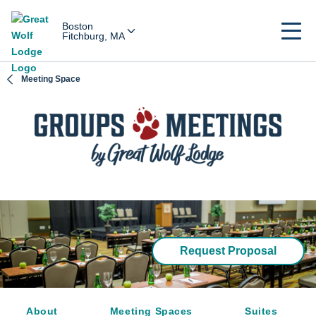
Boston
Fitchburg, MA
Meeting Space
Request Proposal
About
Meeting Spaces
Suites