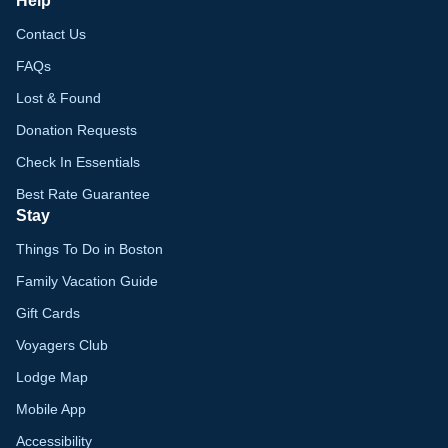
Help
Contact Us
FAQs
Lost & Found
Donation Requests
Check In Essentials
Best Rate Guarantee
Stay
Things To Do in Boston
Family Vacation Guide
Gift Cards
Voyagers Club
Lodge Map
Mobile App
Accessibility