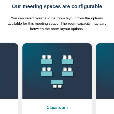
Our meeting spaces are configurable
You can select your favorite room layout from the options
available for this meeting space. The room capacity may vary
between the room layout options.
Previous
Next
Classroom