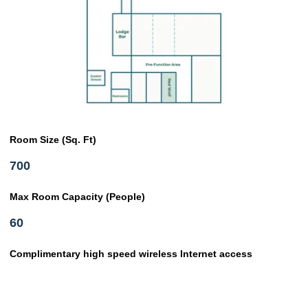
Room Size (Sq. Ft)
700
Max Room Capacity (People)
60
Complimentary high speed wireless Internet access