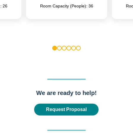
: 26
Room Capacity (People): 36
Roo
1
2
3
4
5
6
We are ready to help!
Request Proposal