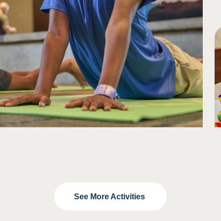
See More Activities