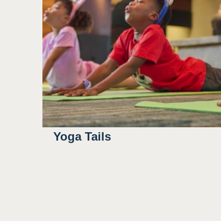
Yoga Tails
8:00AM
8:30AM