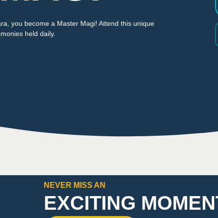
lara, you become a Master Magi! Attend this unique
monies held daily.
NEVER MISS AN
EXCITING MOMEN