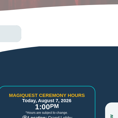
MAGIQUEST CEREMONY HOURS
Today, August 7, 2026
1:00
PM
*Hours are subject to change.
Location:
Grand Lobby