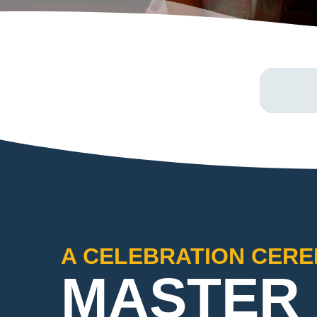
A CELEBRATION CER
MASTER