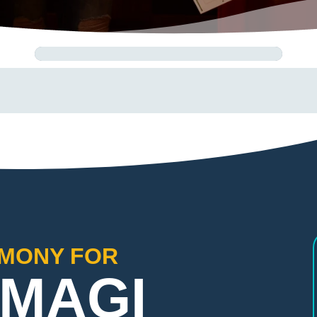
EMONY FOR
 MAGI