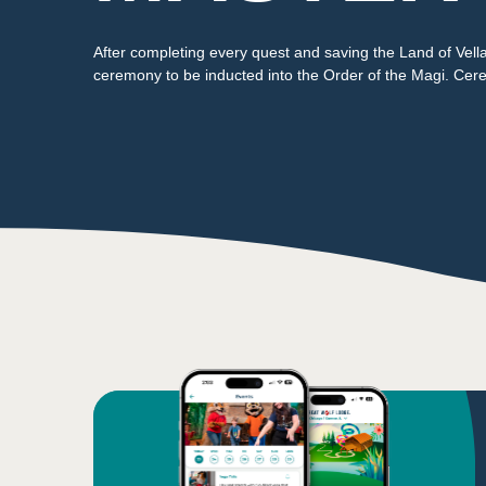
After completing every quest and saving the Land of Vel
ceremony to be inducted into the Order of the Magi. Cere