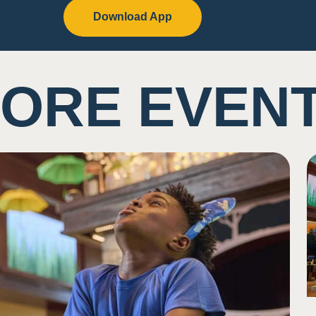
Download App
ORE EVEN