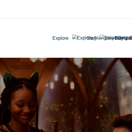
Explore
Stay
Day Visi