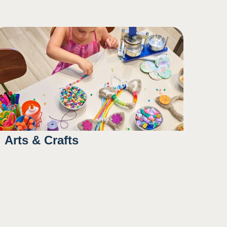
10:00AM
3:00PM
5:00PM
Arts & Crafts
9:00AM
1:45PM
4:00PM