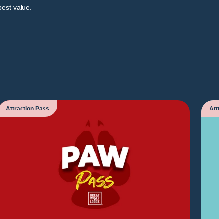
best value.
Attraction Pass
Att