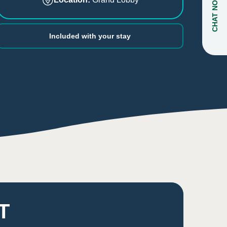
CHAT NOW
Included with your stay
T