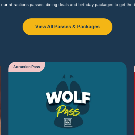
our attractions passes, dining deals and birthday packages to get the 
View All Passes & Packages
Attraction Pass