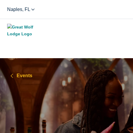
Naples, FL
Events