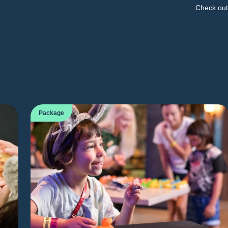
Check out 
Package