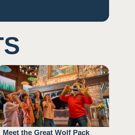
TS
Meet the Great Wolf Pack