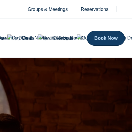
Groups & Meetings
Reservations
ts
Deals
Celebrate
Book Now