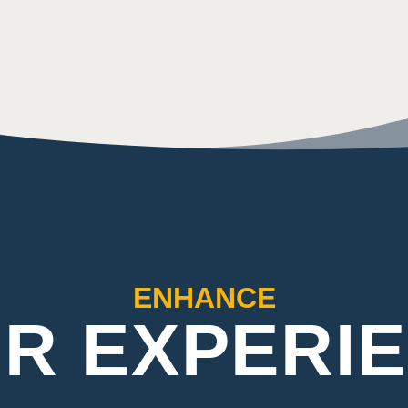
ENHANCE
R EXPERI