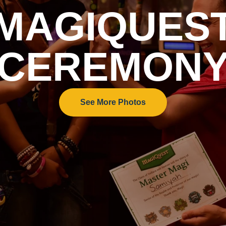
MAGIQUES
CEREMON
See More Photos