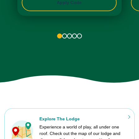
Apply Code
1
2
3
4
5
Explore The Lodge
Experience a world of play, all under one
roof. Check out the map of our lodge and