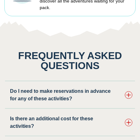
discover all the adventures waiting for your
pack.
FREQUENTLY ASKED
QUESTIONS
Do I need to make reservations in advance
for any of these activities? ​
Is there an additional cost for these
activities?