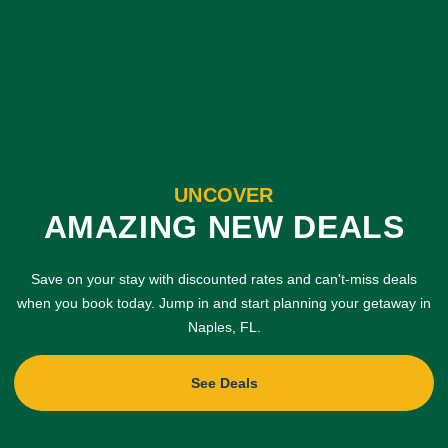
UNCOVER
AMAZING NEW DEALS
Save on your stay with discounted rates and can't-miss deals
when you book today. Jump in and start planning your getaway in
Naples, FL.
See Deals