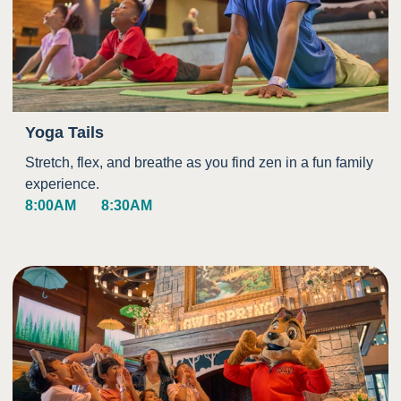
Yoga Tails
Stretch, flex, and breathe as you find zen in a fun family
experience.
8:00AM
8:30AM