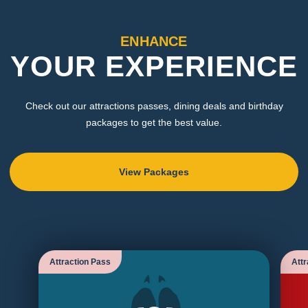
ENHANCE
YOUR EXPERIENCE
Check out our attractions passes, dining deals and birthday
packages to get the best value.
View Packages
Attraction Pass
Attr