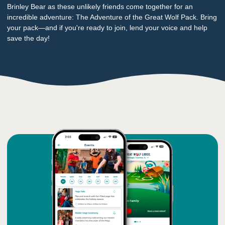
Brinley Bear as these unlikely friends come together for an
incredible adventure: The Adventure of the Great Wolf Pack. Bring
your pack—and if you're ready to join, lend your voice and help
save the day!