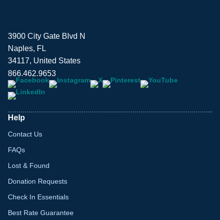
3900 City Gate Blvd N
Naples, FL
34117, United States
866.462.9653
Help
Contact Us
FAQs
Lost & Found
Donation Requests
Check In Essentials
Best Rate Guarantee