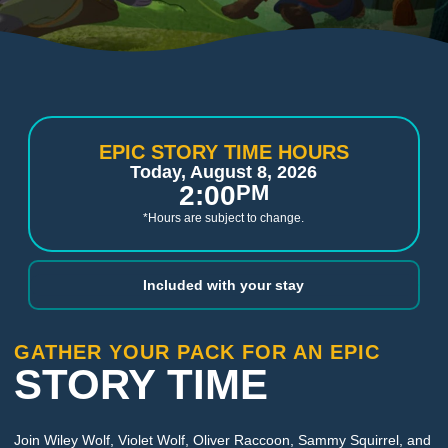
EPIC STORY TIME HOURS
Today, August 8, 2026
2:00
PM
*Hours are subject to change.
Included with your stay
GATHER YOUR PACK FOR AN EPIC
STORY TIME
Join Wiley Wolf, Violet Wolf, Oliver Raccoon, Sammy Squirrel, and