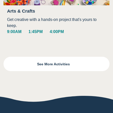
Arts & Crafts
Get creative with a hands-on project that's yours to
keep.
9:00AM
1:45PM
4:00PM
See More Activities