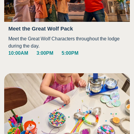
Meet the Great Wolf Pack
Meet the Great Wolf Characters throughout the lodge
during the day.
10:00AM
3:00PM
5:00PM