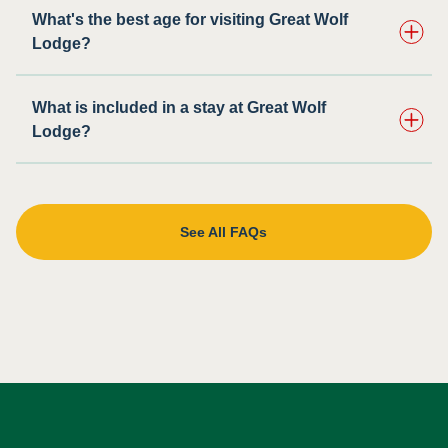
What's the best age for visiting Great Wolf
Lodge?
What is included in a stay at Great Wolf
Lodge?
See All FAQs