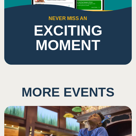
NEVER MISS AN
EXCITING
MOMENT
MORE EVENTS