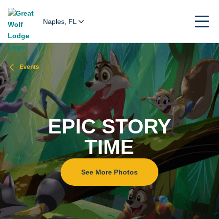
Naples, FL
Events
EPIC STORY
TIME
See More Photos