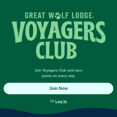
Join Voyagers Club and earn
points on every stay
Join Now
Or
Log In