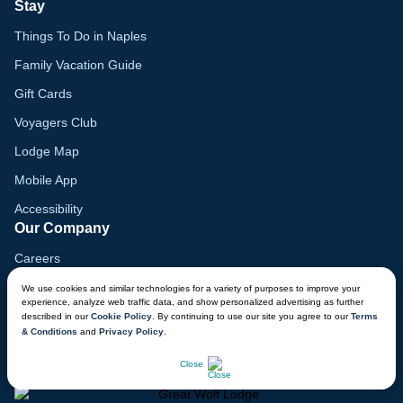
Stay
Things To Do in Naples
Family Vacation Guide
Gift Cards
Voyagers Club
Lodge Map
Mobile App
Accessibility
Our Company
Careers
Media
We use cookies and similar technologies for a variety of purposes to improve your
experience, analyze web traffic data, and show personalized advertising as further
Blog
described in our
Cookie Policy
. By continuing to use our site you agree to our
Terms
& Conditions
and
Privacy Policy
.
Locations
CHAT NOW
Close