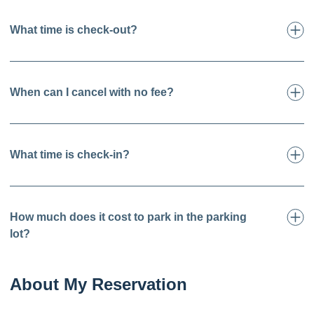
What time is check-out?
When can I cancel with no fee?
What time is check-in?
How much does it cost to park in the parking
lot?
About My Reservation