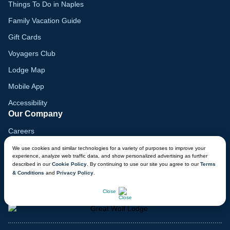
Things To Do in Naples
Family Vacation Guide
Gift Cards
Voyagers Club
Lodge Map
Mobile App
Accessibility
Our Company
Careers
Media
We use cookies and similar technologies for a variety of purposes to improve your
experience, analyze web traffic data, and show personalized advertising as further
Blog
described in our
Cookie Policy
. By continuing to use our site you agree to our
Terms
& Conditions
and
Privacy Policy
.
Locations
CHAT NOW
Close