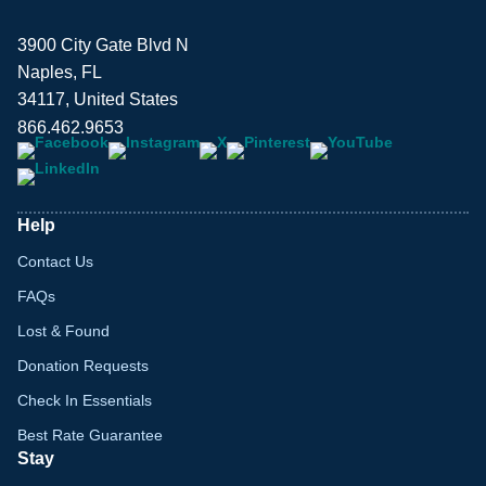
3900 City Gate Blvd N
Naples, FL
34117, United States
866.462.9653
Help
Contact Us
FAQs
Lost & Found
Donation Requests
Check In Essentials
Best Rate Guarantee
Stay