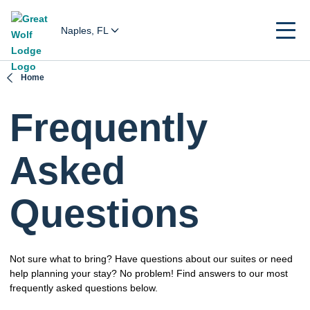
Naples, FL
Home
Frequently
Asked
Questions
Not sure what to bring? Have questions about our suites or need
help planning your stay? No problem! Find answers to our most
frequently asked questions below.