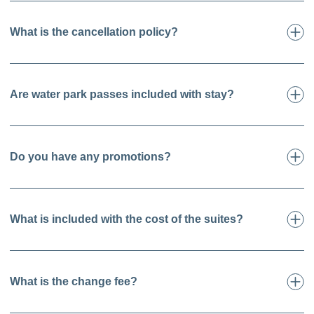
What is the cancellation policy?
Are water park passes included with stay?
Do you have any promotions?
What is included with the cost of the suites?
What is the change fee?