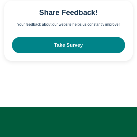
Share Feedback!
Your feedback about our website helps us constantly improve!
Take Survey