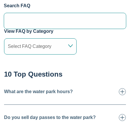
Search FAQ
View FAQ by Category
10 Top Questions
What are the water park hours?
Do you sell day passes to the water park?