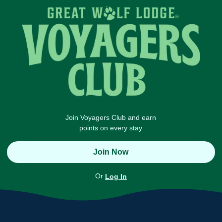
Join Voyagers Club and earn
points on every stay
Join Now
Or
Log In