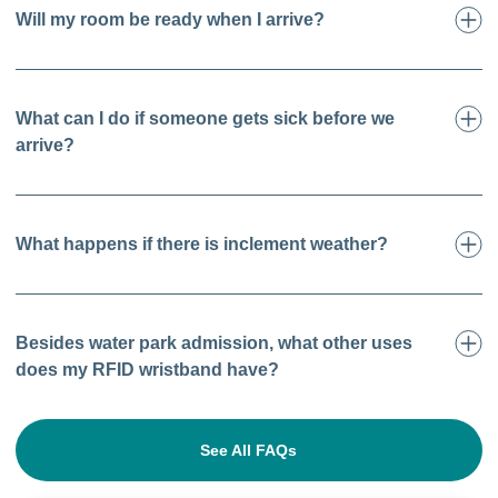
Will my room be ready when I arrive?
What can I do if someone gets sick before we
arrive?
What happens if there is inclement weather?
Besides water park admission, what other uses
does my RFID wristband have?
See All FAQs