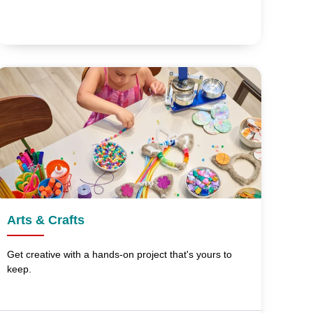
Arts & Crafts
Get creative with a hands-on project that's yours to
keep.