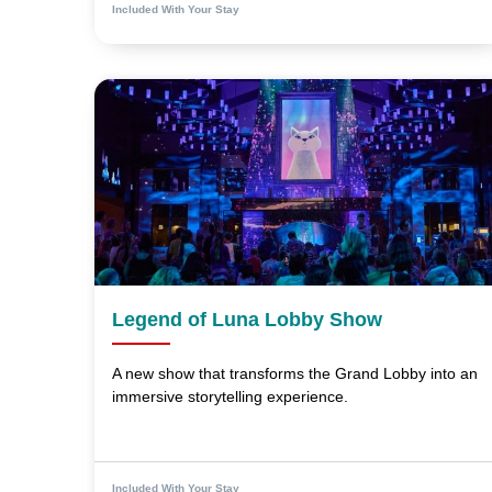
Included With Your Stay
Legend of Luna Lobby Show
A new show that transforms the Grand Lobby into an
immersive storytelling experience.
Included With Your Stay