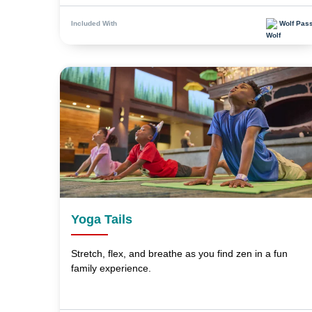
Wolf Pas
Included With
Yoga Tails
Stretch, flex, and breathe as you find zen in a fun
family experience.