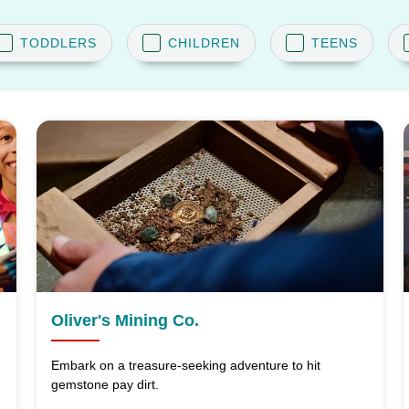
TODDLERS
CHILDREN
TEENS
Oliver's Mining Co.
Embark on a treasure-seeking adventure to hit
gemstone pay dirt.