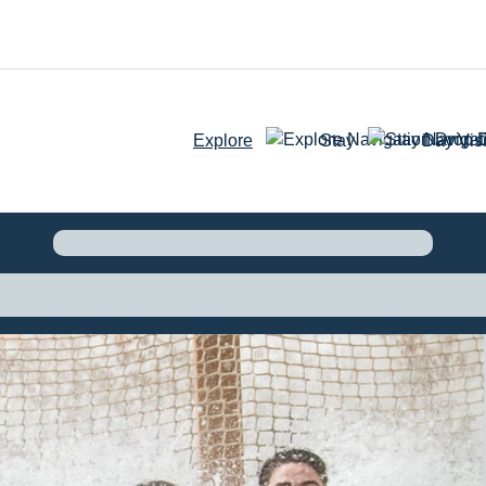
Explore
Stay
Day Visi