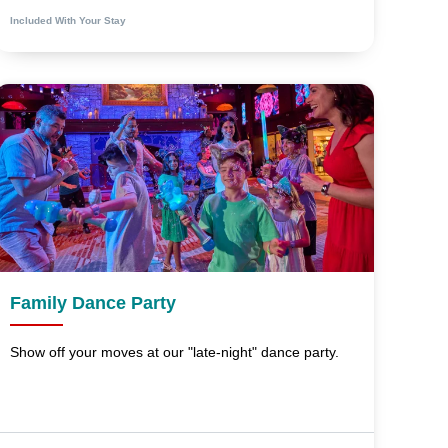
Included With Your Stay
Family Dance Party
Show off your moves at our "late-night" dance party.