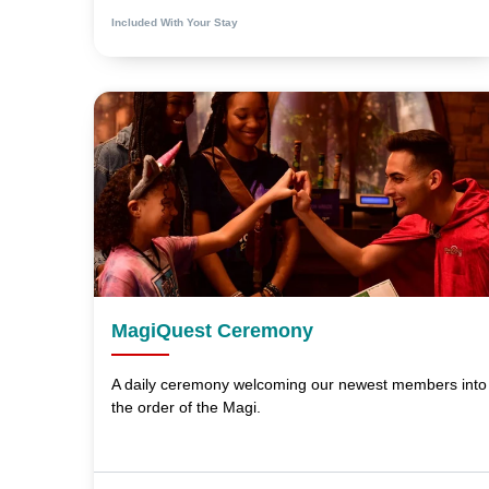
Included With Your Stay
MagiQuest Ceremony
A daily ceremony welcoming our newest members into
the order of the Magi.