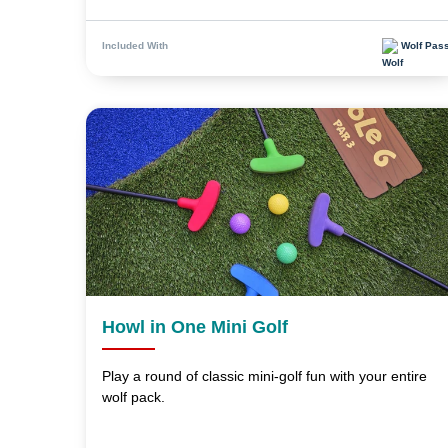
Wolf Pas
Included With
Howl in One Mini Golf
Play a round of classic mini-golf fun with your entire
wolf pack.