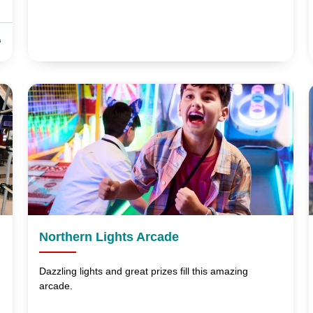
s
Northern Lights Arcade
Dazzling lights and great prizes fill this amazing
arcade.