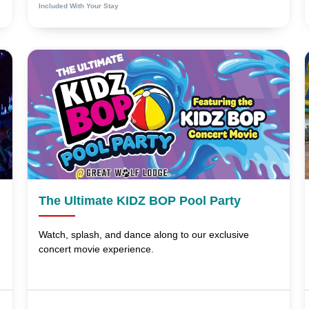
Included With Your Stay
The Ultimate KIDZ BOP Pool Party
Watch, splash, and dance along to our exclusive
concert movie experience.