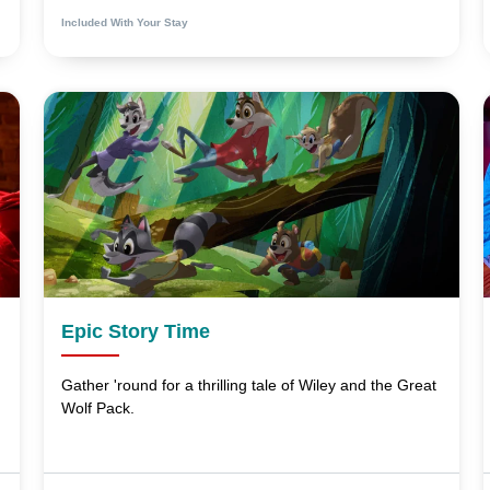
Included With Your Stay
Epic Story Time
Gather 'round for a thrilling tale of Wiley and the Great
Wolf Pack.