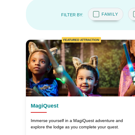
FAMILY
FILTER BY:
FEATURED ATTRACTION
MagiQuest
Immerse yourself in a MagiQuest adventure and
explore the lodge as you complete your quest.