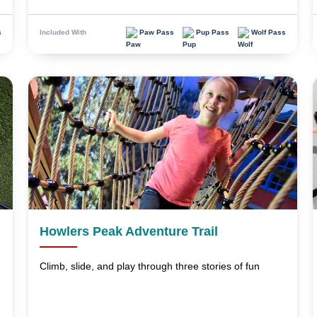
s
Paw Pass
Pup Pass
Wolf Pass
Included With
Howlers Peak Adventure Trail
Climb, slide, and play through three stories of fun