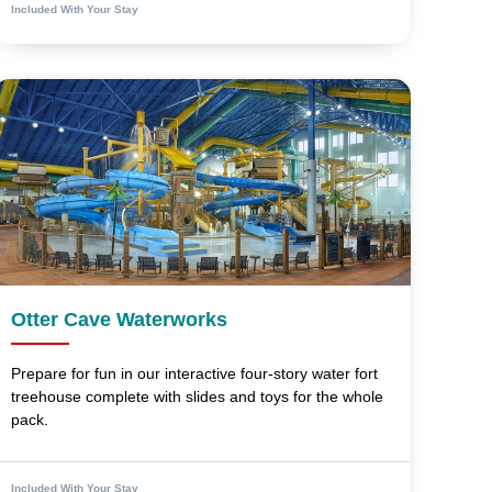
Included With Your Stay
Otter Cave Waterworks
Prepare for fun in our interactive four-story water fort
treehouse complete with slides and toys for the whole
pack.
Included With Your Stay