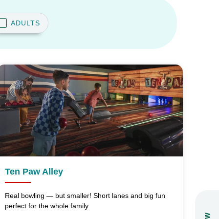
ADULTS
Ten Paw Alley
Real bowling — but smaller! Short lanes and big fun
perfect for the whole family.