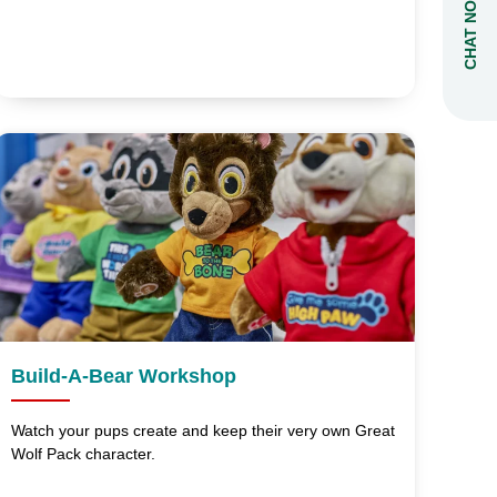
CHAT NOW
Build-A-Bear Workshop
Watch your pups create and keep their very own Great
Wolf Pack character.