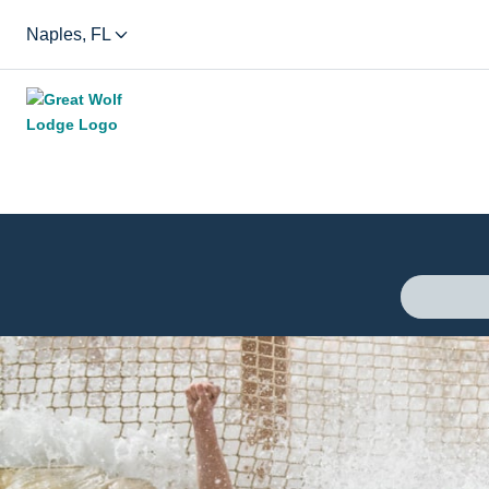
Naples, FL