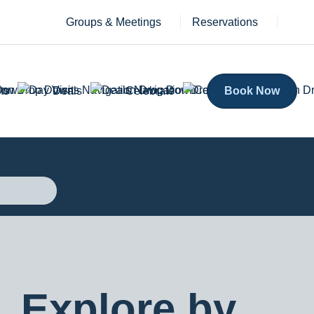
Groups & Meetings
Reservations
ts
Deals
Celebrate
Book Now
Explore by