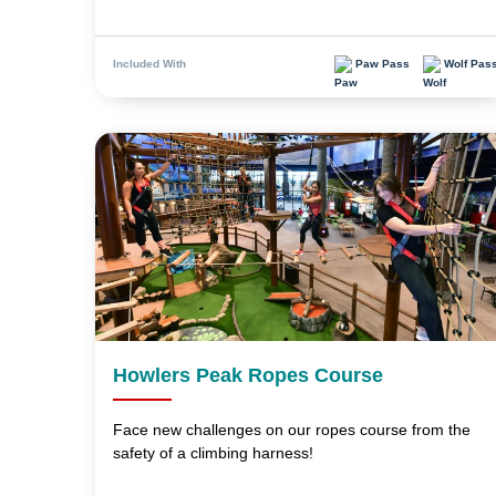
Paw Pass
Wolf Pas
Included With
Howlers Peak Ropes Course
Face new challenges on our ropes course from the
safety of a climbing harness!