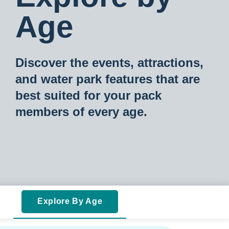
Age
Discover the events, attractions,
and water park features that are
best suited for your pac
k
members of every age.
Explore By Age