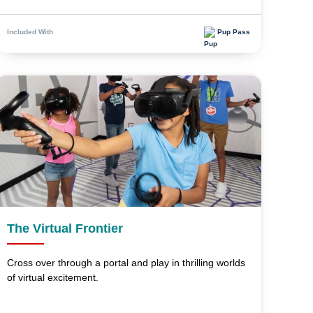
Pup Pass
Included With
The Virtual Frontier
Cross over through a portal and play in thrilling worlds
of virtual excitement.