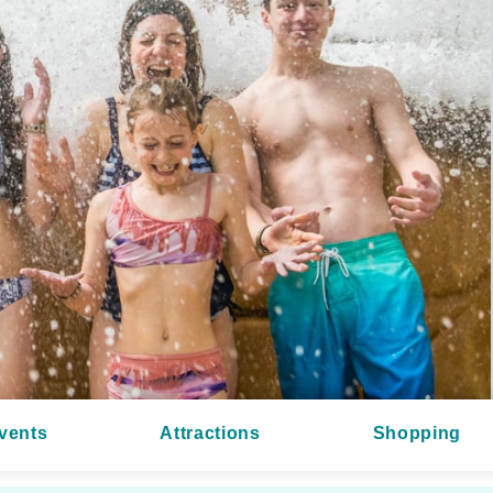
vents
Attractions
Shopping