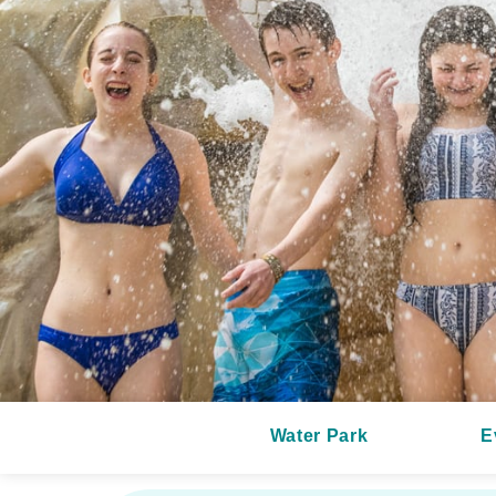
Water Park
E