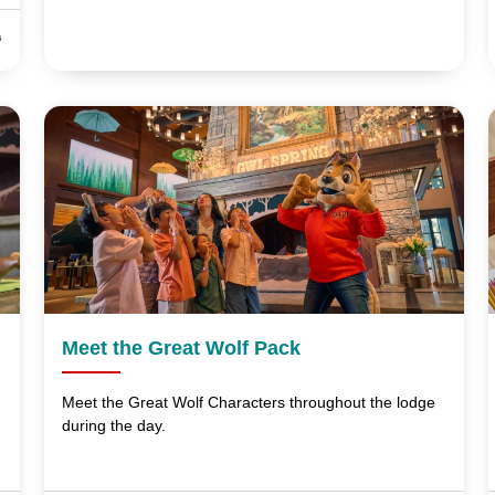
s
Meet the Great Wolf Pack
Meet the Great Wolf Characters throughout the lodge
during the day.