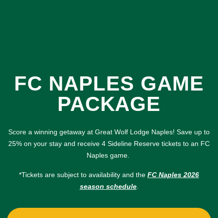
FC NAPLES GAME
PACKAGE
Score a winning getaway at Great Wolf Lodge Naples! Save up to
25% on your stay and receive 4 Sideline Reserve tickets to an FC
Naples game.
*Tickets are subject to availability and the
FC Naples 2026
season schedule
.