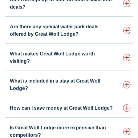
deals?
Are there any special water park deals
offered by Great Wolf Lodge?
What makes Great Wolf Lodge worth
visiting?
What is included in a stay at Great Wolf
Lodge?
How can I save money at Great Wolf Lodge?
Is Great Wolf Lodge more expensive than
competitors?