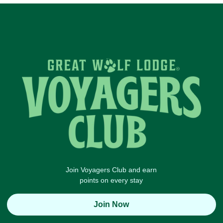
Join Voyagers Club and earn
points on every stay
Join Now