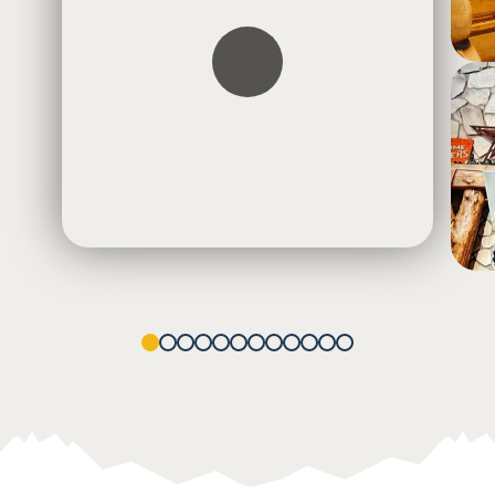
1
2
3
4
5
6
7
8
9
10
11
12