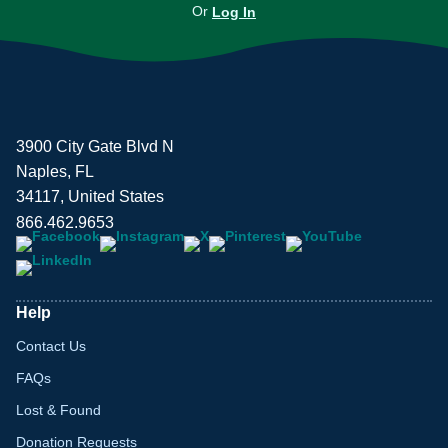
Or
Log In
3900 City Gate Blvd N
Naples, FL
34117, United States
866.462.9653
Help
Contact Us
FAQs
Lost & Found
Donation Requests