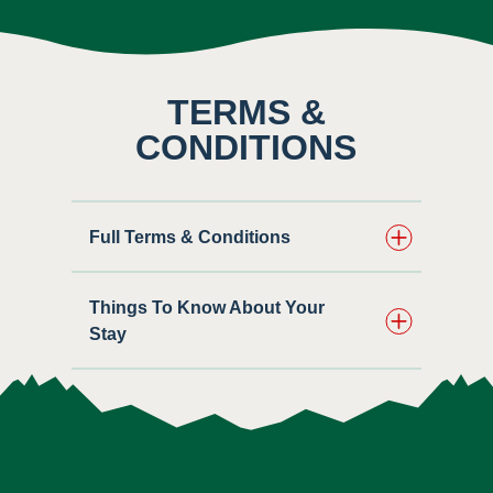
TERMS &
CONDITIONS
Full Terms & Conditions
Things To Know About Your
Stay