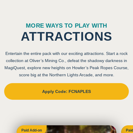
MORE WAYS TO PLAY WITH
ATTRACTIONS
Entertain the entire pack with our exciting attractions. Start a rock
collection at Oliver’s Mining Co., defeat the shadowy darkness in
MagiQuest, explore new heights on Howler’s Peak Ropes Course,
score big at the Northern Lights Arcade, and more.
Apply Code: FCNAPLES
Paid Add-on
Pai