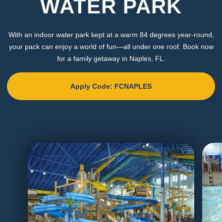
WATER PARK
With an indoor water park kept at a warm 84 degrees year-round,
your pack can enjoy a world of fun—all under one roof. Book now
for a family getaway in Naples, FL.
Apply Code: FCNAPLES