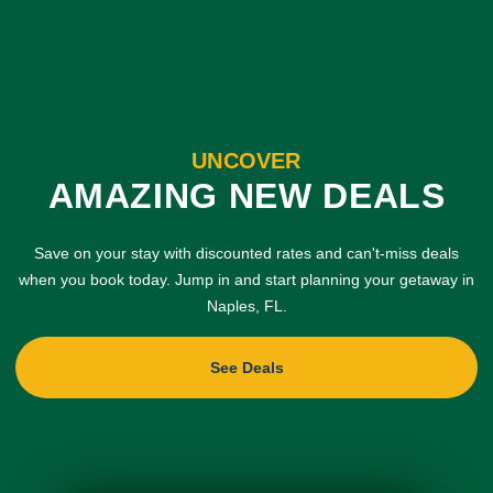
UNCOVER
AMAZING NEW DEALS
Save on your stay with discounted rates and can't-miss deals
when you book today. Jump in and start planning your getaway in
Naples, FL.
See Deals