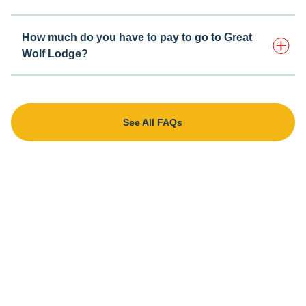
How much do you have to pay to go to Great
Wolf Lodge?
See All FAQs