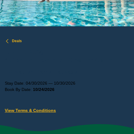
Deals
UP TO 25% OFF +
4 Sideline Tickets to FC Naples Game
FC Naples Game Package
Stay Date: 04/30/2026 — 10/30/2026
Book By Date:
10/24/2026
View Terms & Conditions