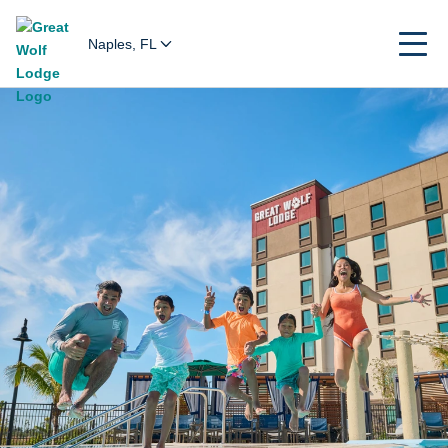
Naples, FL