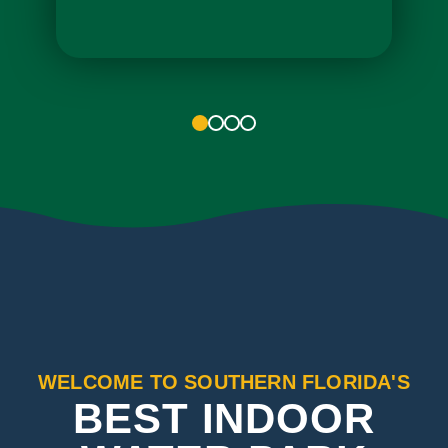
1
2
3
4
WELCOME TO SOUTHERN FLORIDA'S
BEST INDOOR