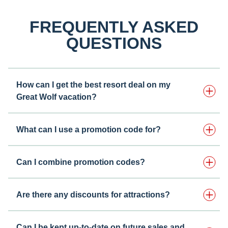
FREQUENTLY ASKED
QUESTIONS
How can I get the best resort deal on my
Great Wolf vacation?
What can I use a promotion code for?
Can I combine promotion codes?
Are there any discounts for attractions?
Can I be kept up-to-date on future sales and