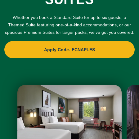
Whether you book a Standard Suite for up to six guests, a
Themed Suite featuring one-of-a-kind accommodations, or our
spacious Premium Suites for larger packs, we've got you covered.
Apply Code: FCNAPLES