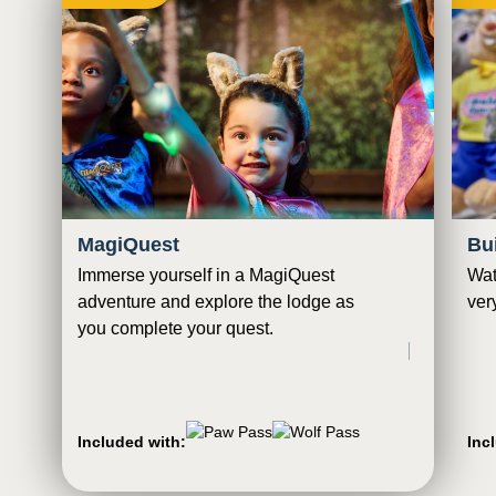
MagiQuest
Bu
Immerse yourself in a MagiQuest
Wat
adventure and explore the lodge as
ver
you complete your quest.
Included with:
Inc