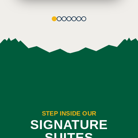
1
2
3
4
5
6
7
STEP INSIDE OUR
SIGNATURE
SUITES