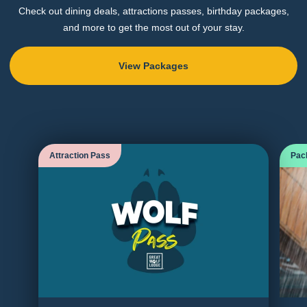
Check out dining deals, attractions passes, birthday packages,
and more to get the most out of your stay.
View Packages
Attraction Pass
Pac