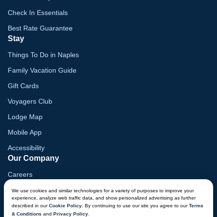
Check In Essentials
Best Rate Guarantee
Stay
Things To Do in Naples
Family Vacation Guide
Gift Cards
Voyagers Club
Lodge Map
Mobile App
Accessibility
Our Company
Careers
Media
We use cookies and similar technologies for a variety of purposes to improve your
experience, analyze web traffic data, and show personalized advertising as further
Blog
described in our
Cookie Policy
. By continuing to use our site you agree to our
Terms
& Conditions
and
Privacy Policy
.