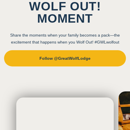
WOLF OUT!
MOMENT
Share the moments when your family becomes a pack—the
excitement that happens when you Wolf Out! #GWLwolfout
Follow @GreatWolfLodge