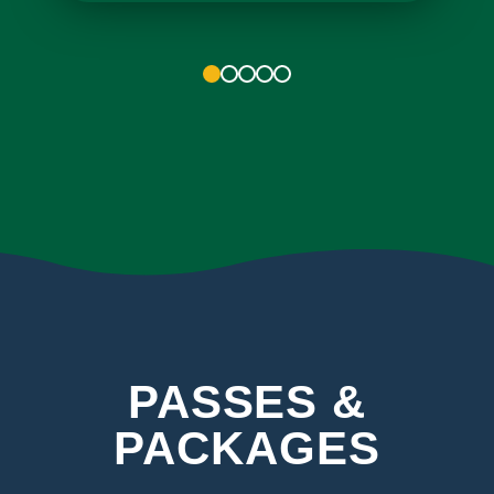
1
2
3
4
5
PASSES &
PACKAGES