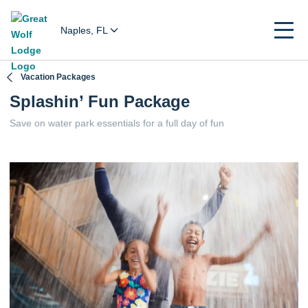
Naples, FL
Vacation Packages
Splashin’ Fun Package
Save on water park essentials for a full day of fun