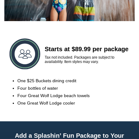
Starts at $89.99 per package
Tax not included. Packages are subject to
availability. Item styles may vary.
One $25 Buckets dining credit
Four bottles of water
Four Great Wolf Lodge beach towels
One Great Wolf Lodge cooler
Add a Splashin’ Fun Package to Your