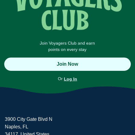
Join Voyagers Club and earn
points on every stay
Join Now
Or
Log In
3900 City Gate Blvd N
Naples, FL
34117, United States