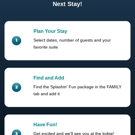
Next Stay!
Plan Your Stay
Select dates, number of guests and your
favorite suite.
Find and Add
Find the Splashin' Fun package in the FAMILY
tab and add it
Have Fun!
Get excited and we'll see you at the lodge!