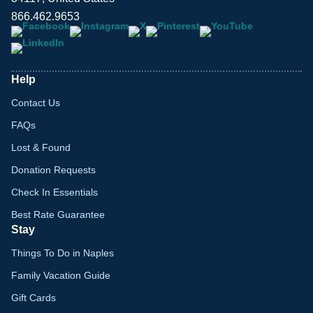
866.462.9653
Help
Contact Us
FAQs
Lost & Found
Donation Requests
Check In Essentials
Best Rate Guarantee
Stay
Things To Do in Naples
Family Vacation Guide
Gift Cards