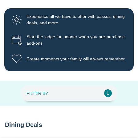
Experience all we have to offer with passes, dining
deals, and more
Start the lodge fun sooner when you pre-purchase
add-ons
Create moments your family will always remember
1
FILTER BY
Dining Deals