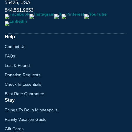
55425, USA
844.561.9653
Help
Contact Us
FAQs
Lost & Found
Donation Requests
Check In Essentials
Best Rate Guarantee
Stay
Things To Do in Minneapolis
Family Vacation Guide
Gift Cards