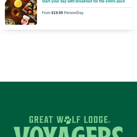
Start your day with breakfast for the entire pack
From
$19.99
Person/day