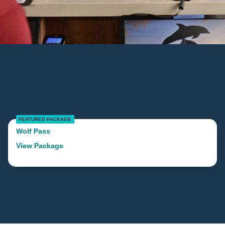
Family Resort Packages
Save more when you add-on before your stay
in Minneapolis / Bloomington, MN
FEATURED PACKAGE
Wolf Pass
View Package
Packages vary by lodge. Please see the list below for details.