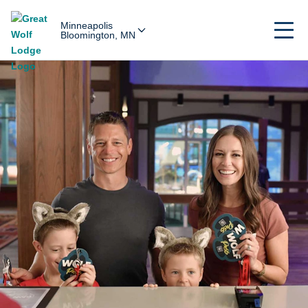
Minneapolis
Bloomington, MN