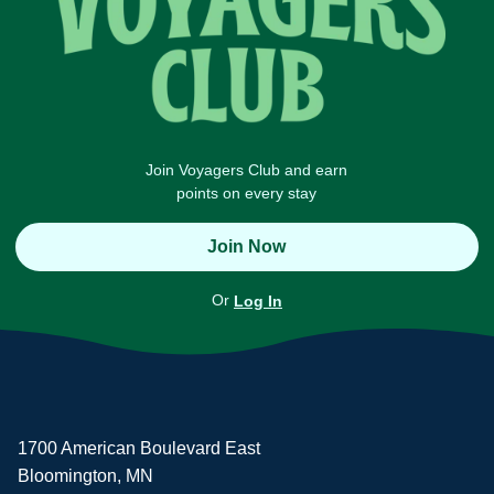
Join Voyagers Club and earn
points on every stay
Join Now
Or
Log In
1700 American Boulevard East
Bloomington, MN