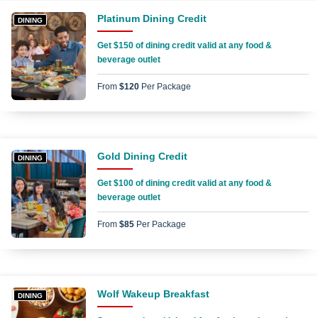
Platinum Dining Credit
DINING
Get $150 of dining credit valid at any food &
beverage outlet
From
$120
Per Package
Gold Dining Credit
DINING
Get $100 of dining credit valid at any food &
beverage outlet
From
$85
Per Package
Wolf Wakeup Breakfast
DINING