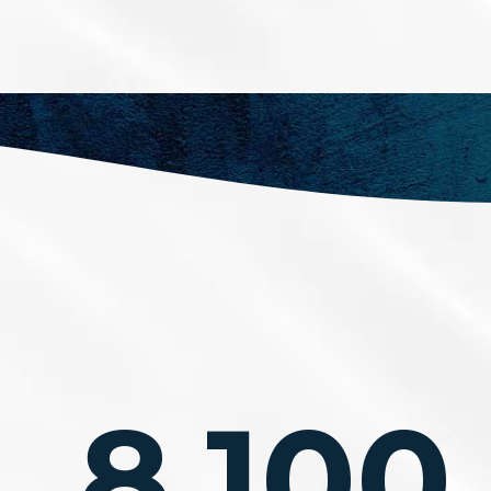
8,100