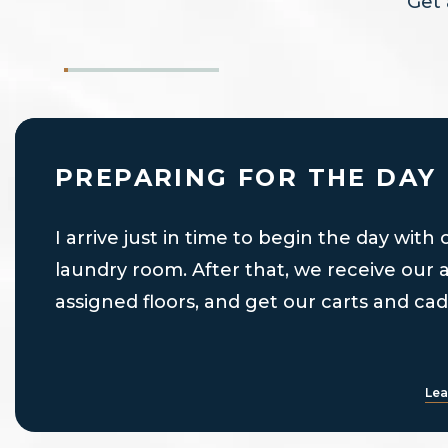
Get 
PREPARING FOR THE DAY
I arrive just in time to begin the day with
laundry room. After that, we receive our 
assigned floors, and get our carts and cad
Lea