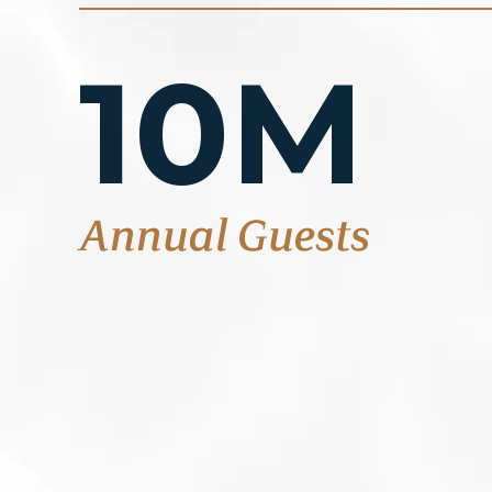
10M
Annual Guests