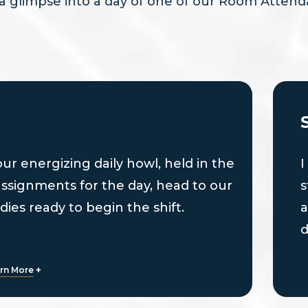
a glimpse into a day of one of our Room Attend
 our energizing daily howl, held in the
I
assignments for the day, head to our
s
dies ready to begin the shift.
a
d
b
+
rn More