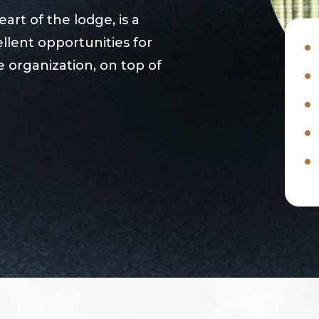
rt of the lodge, is a
llent opportunities for
 organization, on top of