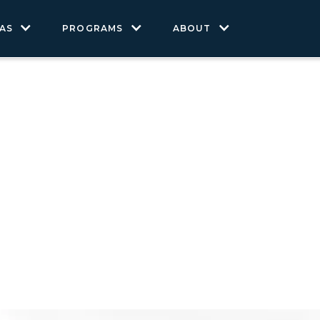
AS
PROGRAMS
ABOUT