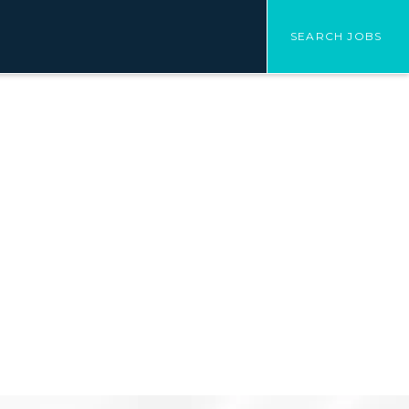
SEARCH JOBS