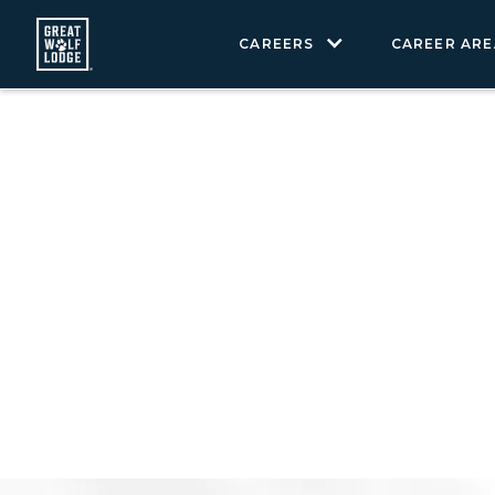
CAREERS
CAREER ARE
Hi, I’m Emma!
I can help you search for
a job, apply for jobs, answer questions
and even schedule your interview!