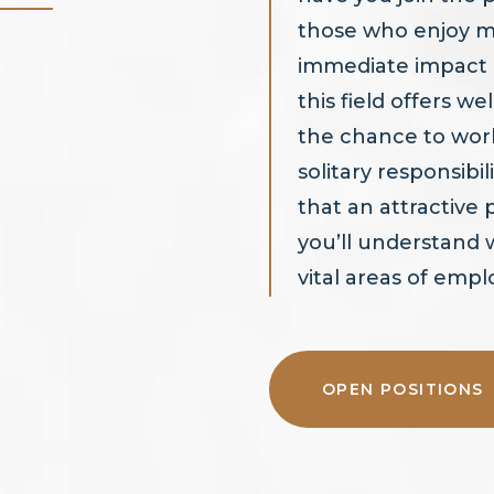
those who enjoy m
immediate impact of
this field offers w
the chance to work
solitary responsibili
that an attractive
you’ll understand
vital areas of emp
OPEN POSITIONS