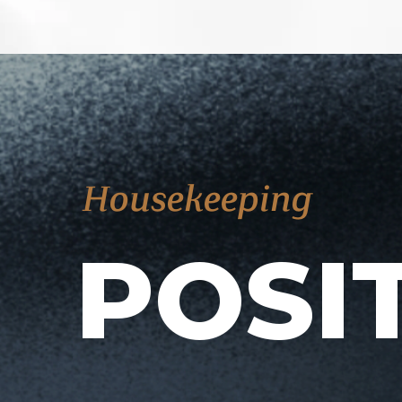
Housekeeping
POSI