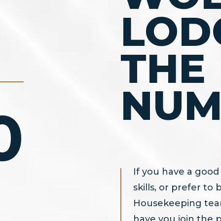
LOD
THE
NUM
0
If you have a good 
skills, or prefer t
Housekeeping team
have you join the 