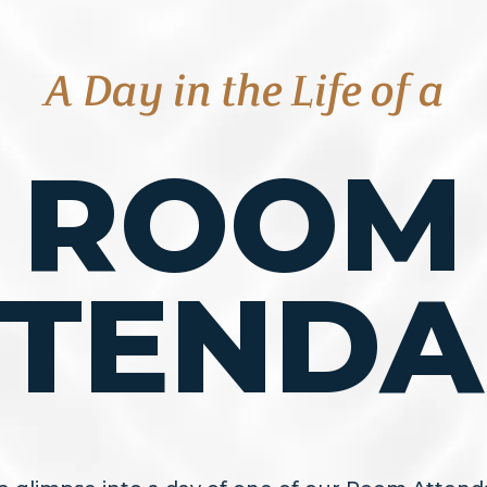
A Day in the Life of a
ROOM
TTENDA