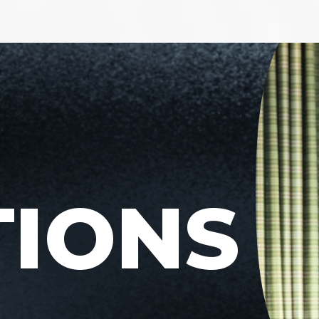
TIONS