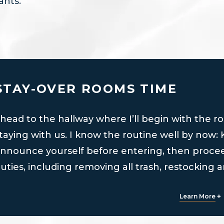
ants.
STAY-OVER ROOMS TIME
 head to the hallway where I’ll begin with the r
taying with us. I know the routine well by now:
nnounce yourself before entering, then procee
uties, including removing all trash, restocking 
ed, and more.
+
Learn More