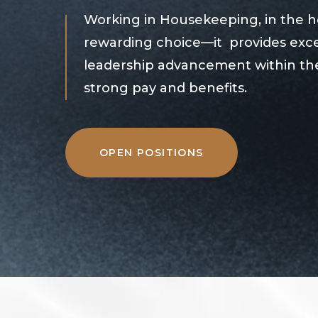
Working in Housekeeping, in the hea
rewarding choice—it provides exce
leadership advancement within the
strong pay and benefits.
OPEN POSITIONS