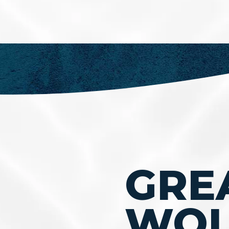
GRE
WOL