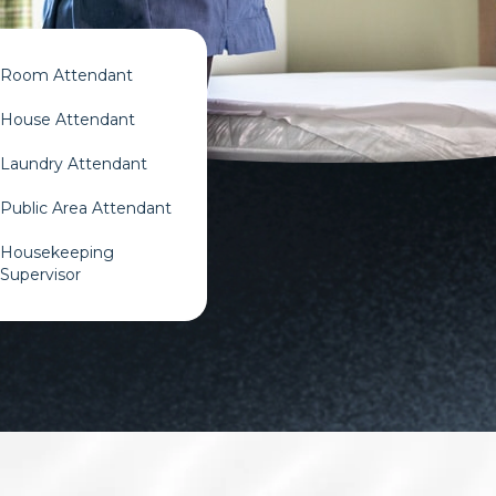
Room Attendant​
House Attendant​
Laundry Attendant​
Public Area Attendant​
Housekeeping
Supervisor