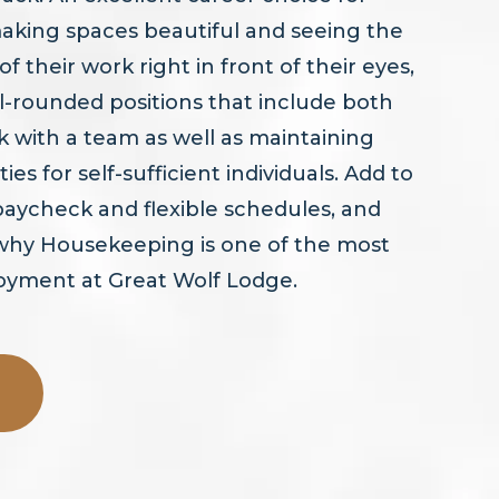
aking spaces beautiful and seeing the
 their work right in front of their eyes,
ell-rounded positions that include both
 with a team as well as maintaining
ties for self-sufficient individuals. Add to
 paycheck and flexible schedules, and
 why Housekeeping is one of the most
loyment at Great Wolf Lodge.