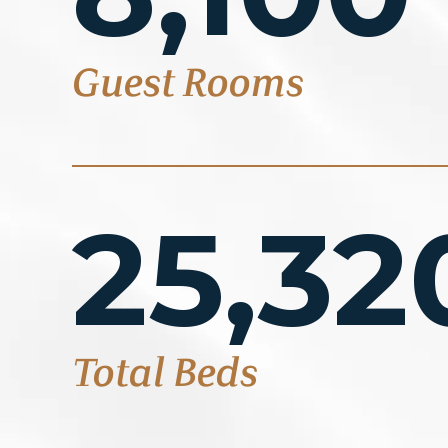
Guest Rooms
25,32
Total Beds