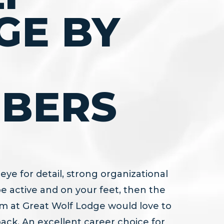
GE BY
BERS
eye for detail, strong organizational
o be active and on your feet, then the
 at Great Wolf Lodge would love to
pack. An excellent career choice for