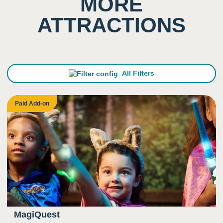
MORE
ATTRACTIONS
1
Sight
Low impact on this sense
All Filters
Paid Add-on
MagiQuest