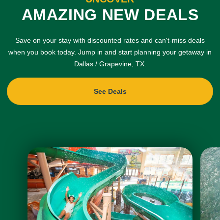
AMAZING NEW DEALS
Save on your stay with discounted rates and can't-miss deals
when you book today. Jump in and start planning your getaway in
Dallas / Grapevine, TX.
See Deals