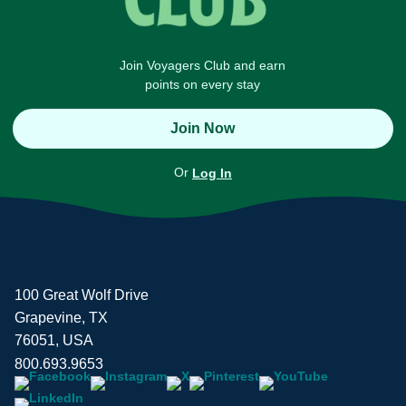
Join Voyagers Club and earn
points on every stay
Join Now
Or
Log In
100 Great Wolf Drive
Grapevine, TX
76051, USA
800.693.9653