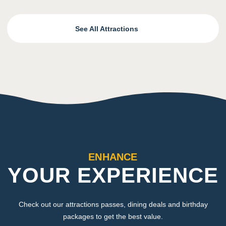
See All Attractions
ENHANCE
YOUR EXPERIENCE
Check out our attractions passes, dining deals and birthday
packages to get the best value.