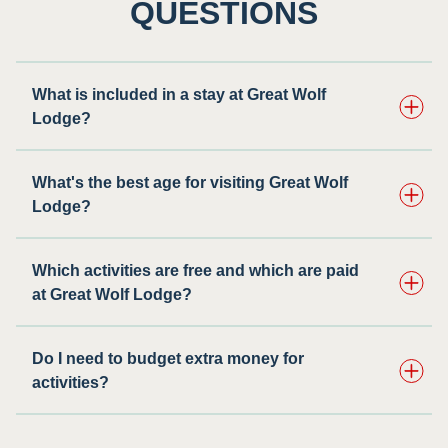
QUESTIONS
What is included in a stay at Great Wolf
Lodge?
What's the best age for visiting Great Wolf
Lodge?
Which activities are free and which are paid
at Great Wolf Lodge?
Do I need to budget extra money for
activities?