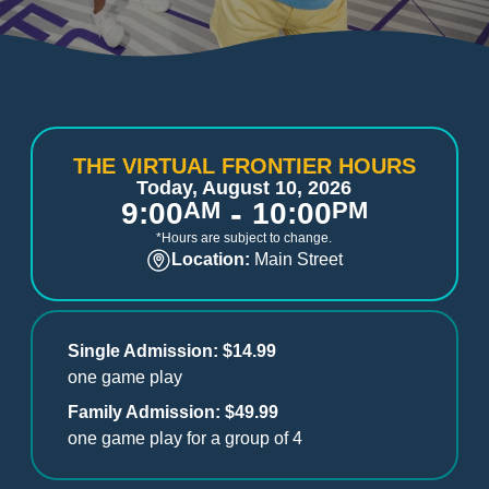
THE VIRTUAL FRONTIER HOURS
Today, August 10, 2026
-
9:00
AM
10:00
PM
*Hours are subject to change.
Location:
Main Street
Single Admission: $14.99
one game play
Family Admission: $49.99
one game play for a group of 4