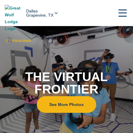
Dallas
Grapevine, TX
Attractions
THE VIRTUAL
FRONTIER
See More Photos