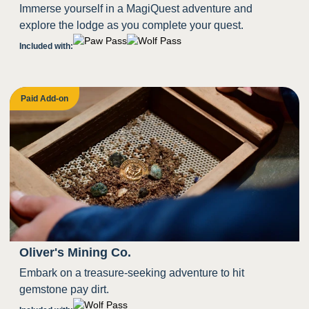
Immerse yourself in a MagiQuest adventure and
explore the lodge as you complete your quest.
Included with:
Paid Add-on
Oliver's Mining Co.
Embark on a treasure-seeking adventure to hit
gemstone pay dirt.