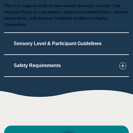
Play in a magical world of open-ended discovery and fun. Use
mystical Runes to cast powers, explore enchanted Relics, uncover
secret items, and discover hundreds of different playful
interactions.
Sensory Level & Participant Guidelines
Safety Requirements
6
Touch
User must wear a VR headset
Users can feel wind blowing
User must hold controllers and aim with them
1
Taste
Low impact on this sense