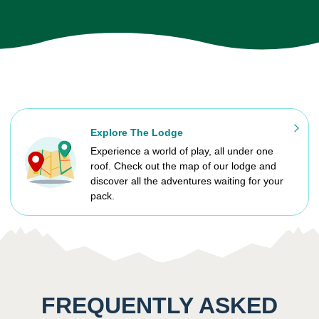
Explore The Lodge
Experience a world of play, all under one
roof. Check out the map of our lodge and
discover all the adventures waiting for your
pack.
FREQUENTLY ASKED