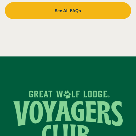
See All FAQs