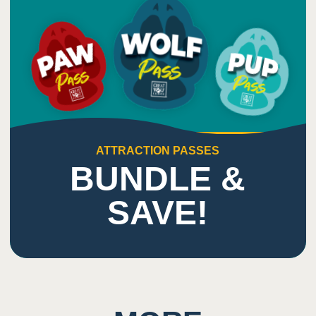
7
Sound
Potential for close proximity/ shared space with
other guests
Enclosed space and loud music
Sound from the VR experience and unexpected
loud noises
ATTRACTION PASSES
BUNDLE &
SAVE!
9
Smell
Potential for dizziness or disorientation from the
VR experience
4D screen through VR headset
Users must turn and move to use controllers