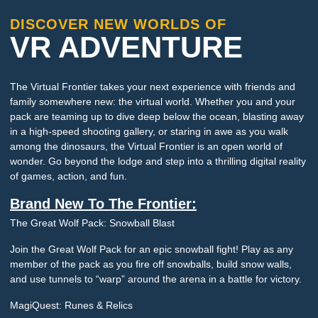
DISCOVER NEW WORLDS OF
VR ADVENTURE
The Virtual Frontier takes your next experience with friends and
family somewhere new: the virtual world. Whether you and your
pack are teaming up to dive deep below the ocean, blasting away
in a high-speed shooting gallery, or staring in awe as you walk
among the dinosaurs, the Virtual Frontier is an open world of
wonder. Go beyond the lodge and step into a thrilling digital reality
of games, action, and fun.
Brand New To The Frontier:
The Great Wolf Pack: Snowball Blast
Join the Great Wolf Pack for an epic snowball fight! Play as any
member of the pack as you fire off snowballs, build snow walls,
and use tunnels to “warp” around the arena in a battle for victory.
MagiQuest: Runes & Relics