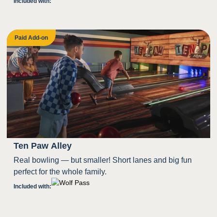
Included with:
Paid Add-on
Ten Paw Alley
Real bowling — but smaller! Short lanes and big fun
perfect for the whole family.
Included with: