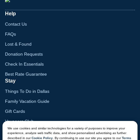
Help
Contact Us
FAQs
Lost & Found
Donation Requests
Check In Essentials
Best Rate Guarantee
Stay
Things To Do in Dallas
Family Vacation Guide
Gift Cards
Voyagers Club
We use cookies and similar technologies for a variety of purposes to improve your
Lodge Map
experience, analyze web traffic data, and show personalized advertising as further
described in our
Cookie Policy
. By continuing to use our site you agree to our
Terms