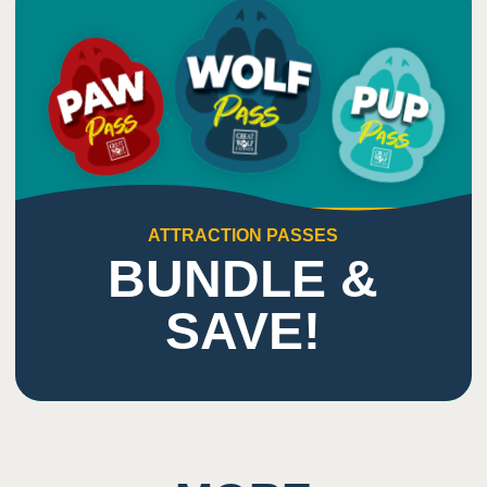
ATTRACTION PASSES
BUNDLE &
SAVE!