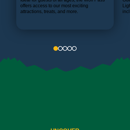
ame
offers access to our most exciting
Lig
e.
attractions, treats, and more.
inc
1
2
3
4
5