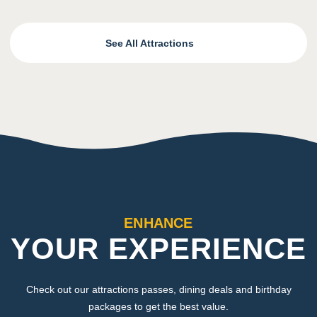
See All Attractions
ENHANCE
YOUR EXPERIENCE
Check out our attractions passes, dining deals and birthday
packages to get the best value.