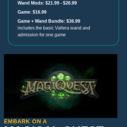
Wand Mods: $21.99 - $26.99
Game: $16.99
Game + Wand Bundle: $36.99
includes the basic Vallera wand and
admission for one game
EMBARK ON A