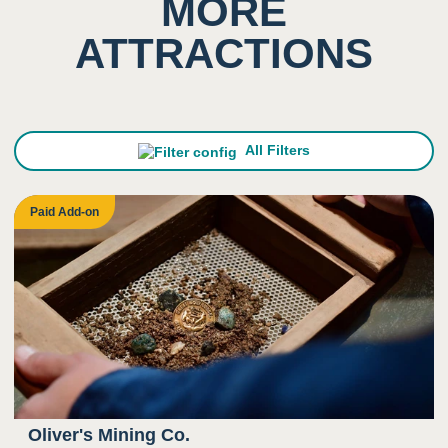
MORE
ATTRACTIONS
All Filters
Paid Add-on
Oliver's Mining Co.