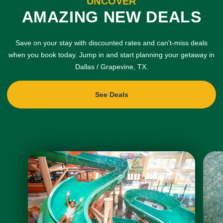
UNCOVER
AMAZING NEW DEALS
Save on your stay with discounted rates and can't-miss deals
when you book today. Jump in and start planning your getaway in
Dallas / Grapevine, TX.
See Deals