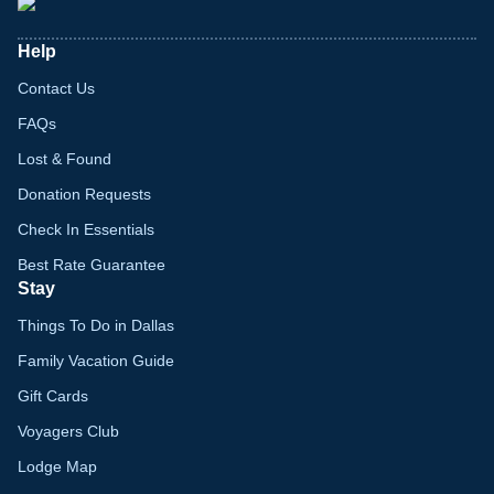
Help
Contact Us
FAQs
Lost & Found
Donation Requests
Check In Essentials
Best Rate Guarantee
Stay
Things To Do in Dallas
Family Vacation Guide
Gift Cards
Voyagers Club
Lodge Map