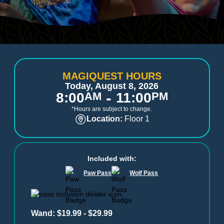
MAGIQUEST HOURS
Today, August 8, 2026
-
8:00
AM
11:00
PM
*Hours are subject to change.
Location:
Floor 1
Included with:
Paw Pass
Wolf Pass
Wand: $19.99 - $29.99