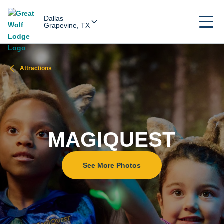
Dallas
Grapevine, TX
Attractions
MAGIQUEST
See More Photos