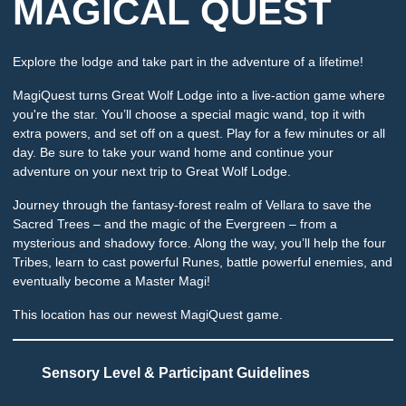
MAGICAL QUEST
Explore the lodge and take part in the adventure of a lifetime!
MagiQuest turns Great Wolf Lodge into a live-action game where
you're the star. You’ll choose a special magic wand, top it with
extra powers, and set off on a quest. Play for a few minutes or all
day. Be sure to take your wand home and continue your
adventure on your next trip to Great Wolf Lodge.
Journey through the fantasy-forest realm of Vellara to save the
Sacred Trees – and the magic of the Evergreen – from a
mysterious and shadowy force. Along the way, you’ll help the four
Tribes, learn to cast powerful Runes, battle powerful enemies, and
eventually become a Master Magi!
This location has our newest MagiQuest game.
Sensory Level & Participant Guidelines