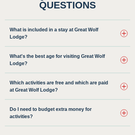
QUESTIONS
What is included in a stay at Great Wolf
Lodge?
What's the best age for visiting Great Wolf
Lodge?
Which activities are free and which are paid
at Great Wolf Lodge?
Do I need to budget extra money for
activities?