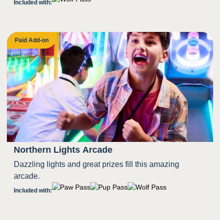
Included with:
Paid Add-on
Northern Lights Arcade
Dazzling lights and great prizes fill this amazing
arcade.
Included with: