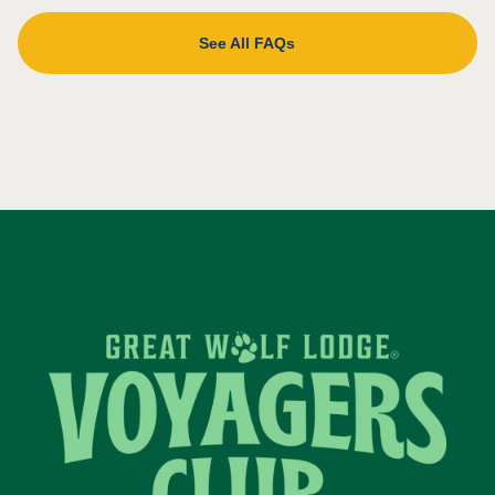
See All FAQs