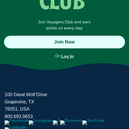
Join Voyagers Club and earn
points on every stay
Join Now
Or
Log In
100 Great Wolf Drive
Grapevine, TX
76051, USA
800.693.9653