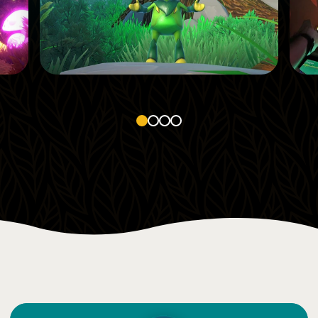
1
Smell
Low impact on this sense
1
2
3
4
4
Sight
Parts of the attraction light up when interacting
Features many digital screens