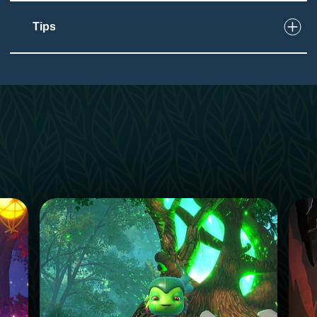
Tips
2
Touch
Wave wand to activate
Guests walk station to station
1
Taste
Low impact on this sense
4
Sound
Dragon can be loud for some guests
Attraction features music and sounds
Background sounds from nearby areas