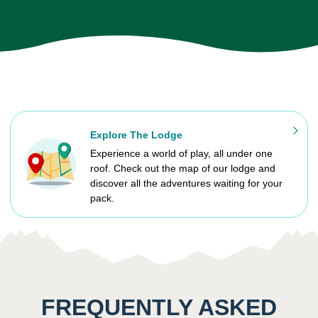
Explore The Lodge
Experience a world of play, all under one
roof. Check out the map of our lodge and
discover all the adventures waiting for your
pack.
FREQUENTLY ASKED