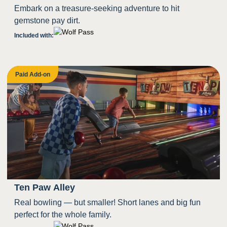
Embark on a treasure-seeking adventure to hit
gemstone pay dirt.
Included with:
Paid Add-on
Ten Paw Alley
Real bowling — but smaller! Short lanes and big fun
perfect for the whole family.