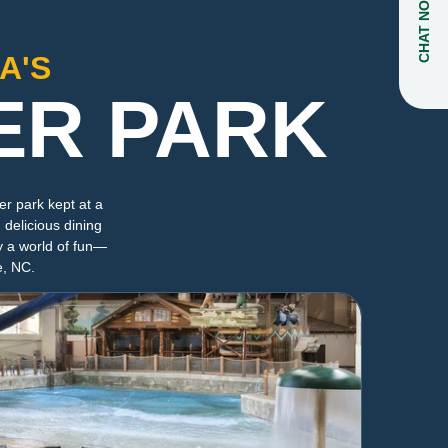
CHAT NOW
A'S
ER PARK
r park kept at a
 delicious dining
y a world of fun—
e, NC.