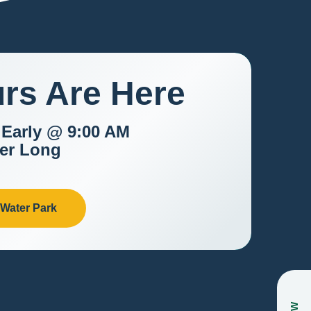
rs Are Here
 Early @ 9:00 AM
er Long
 Water Park