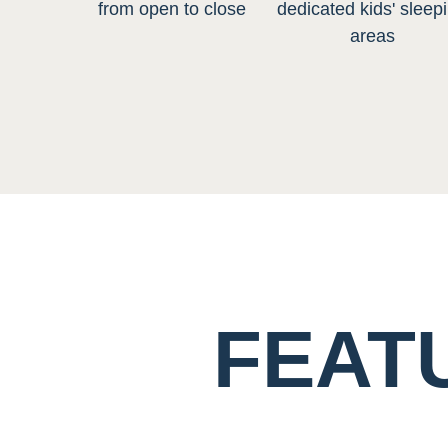
from open to close
dedicated kids' sleep
areas
FEAT