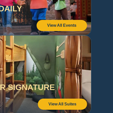
DAILY
s
View All Events
UR SIGNATURE
View All Suites