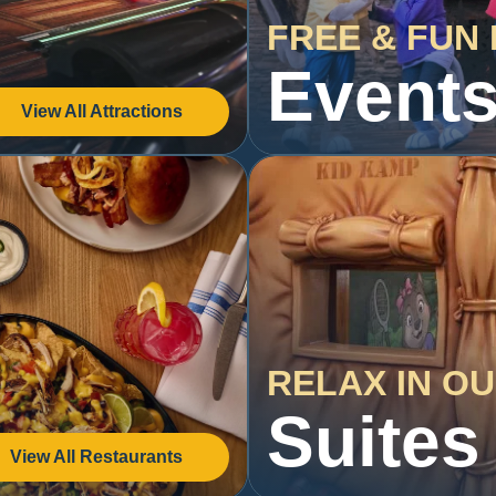
FREE & FUN 
Event
View All Attractions
RELAX IN O
Suites
View All Restaurants