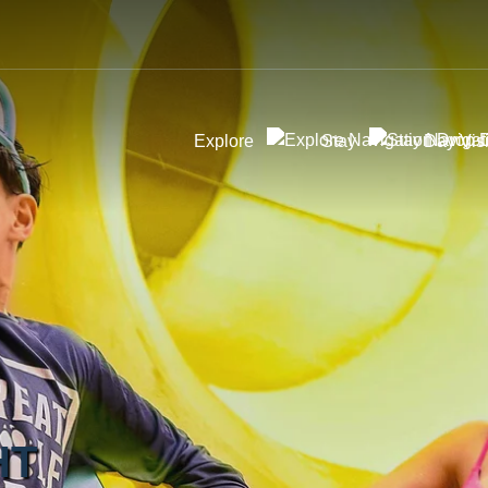
Explore
Stay
Day Visi
HT