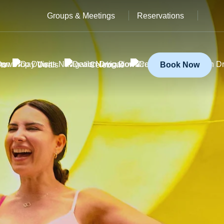
Groups & Meetings
Reservations
ts
Deals
Celebrate
Book Now