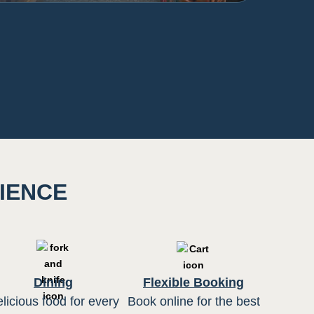
RIENCE
Dining
Flexible Booking
licious food for every
Book online for the best