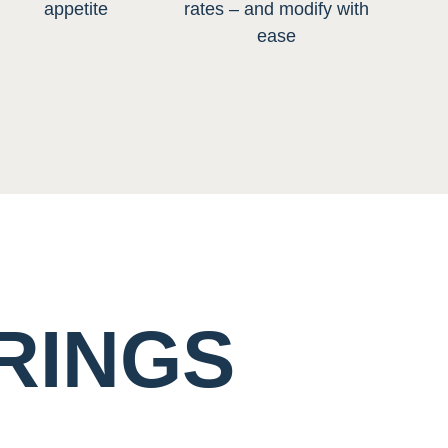
appetite
rates – and modify with
ease
RINGS