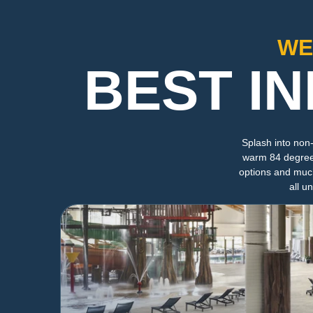
WE
BEST I
Splash into non
warm 84 degrees 
options and much
all u