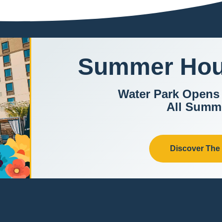
Summer Hou
Water Park Opens
All Summ
Discover The