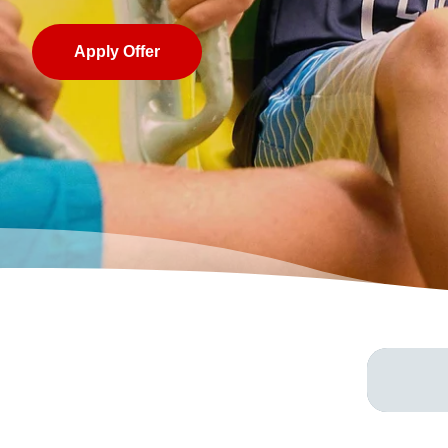
Apply Offer