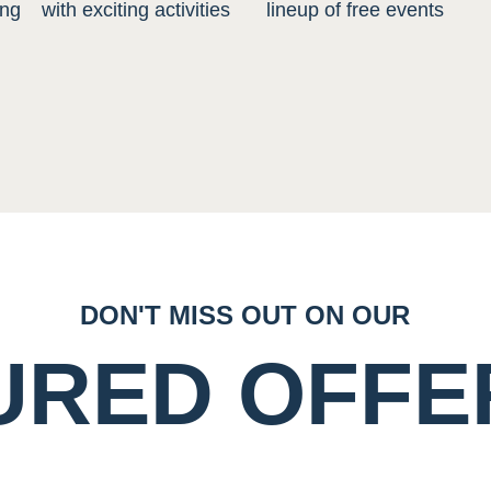
ing
with exciting activities
lineup of free events
DON'T MISS OUT ON OUR
URED OFFE