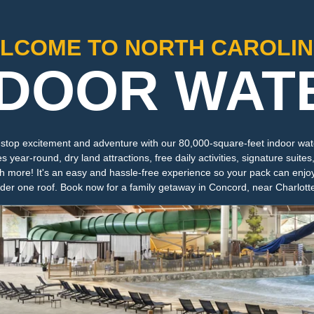
LCOME TO NORTH CAROLIN
NDOOR WAT
-stop excitement and adventure with our 80,000-square-feet indoor wate
year-round, dry land attractions, free daily activities, signature suites,
 more! It's an easy and hassle-free experience so your pack can enjo
nder one roof. Book now for a family getaway in Concord, near Charlott