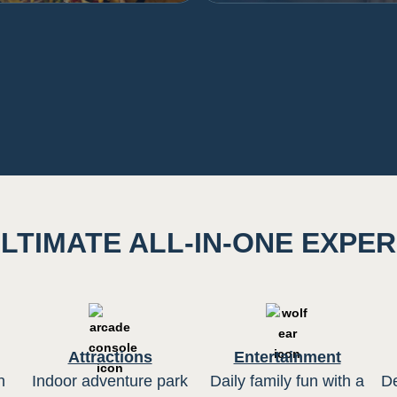
LTIMATE ALL-IN-ONE EXPE
Attractions
Entertainment
h
Indoor adventure park
Daily family fun with a
De