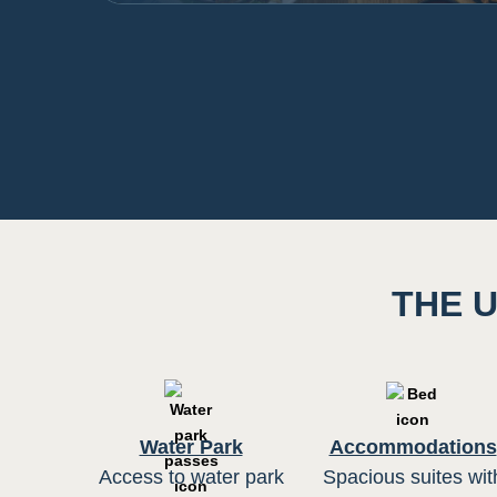
THE U
Water Park
Accommodations
Access to water park
Spacious suites wit