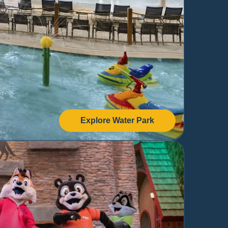
Explore Water Park