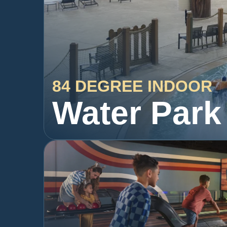
84 DEGREE INDOOR
Water Park