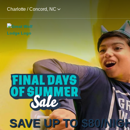
Charlotte / Concord, NC
SAVE UP TO $80/NIG