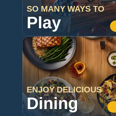
SO MANY WAYS TO
Play
ENJOY DELICIOUS
Dining