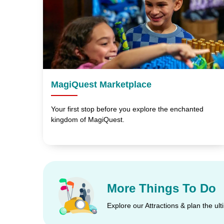
MagiQuest Marketplace
Your first stop before you explore the enchanted
kingdom of MagiQuest.
More Things To Do
Explore our Attractions & plan the ul