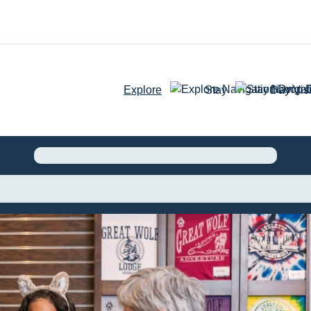
Explore
Stay
Day Visi