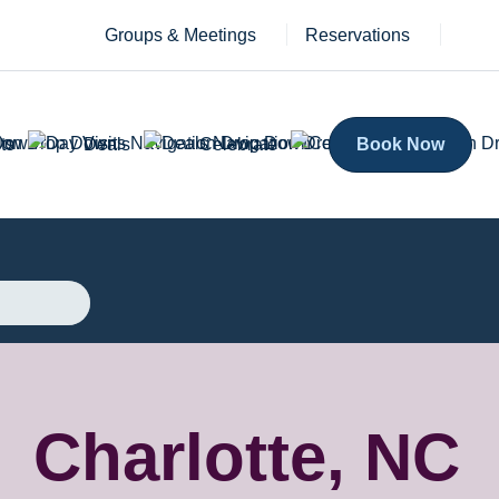
Groups & Meetings
Reservations
ts
Deals
Celebrate
Book Now
Charlotte, NC