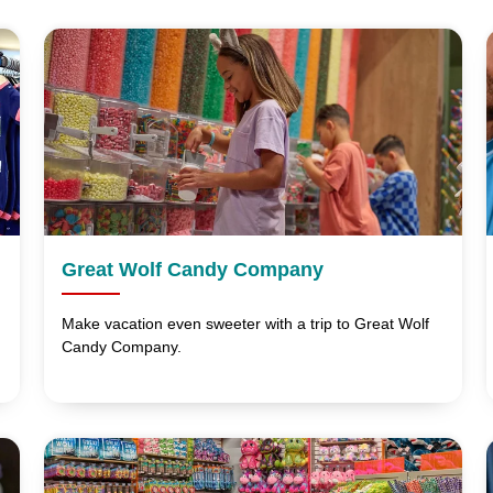
Great Wolf Candy Company
Make vacation even sweeter with a trip to Great Wolf
Candy Company.