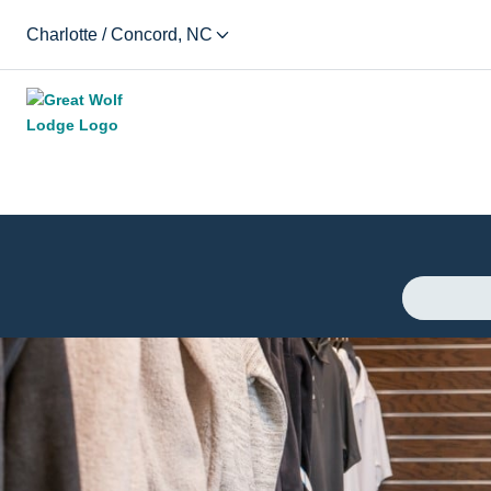
Charlotte / Concord, NC