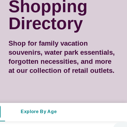
Shopping
Directory
Shop for family vacation
souvenirs, water park essentials,
forgotten necessities, and more
at our collection of retail outlets.
Explore By Age