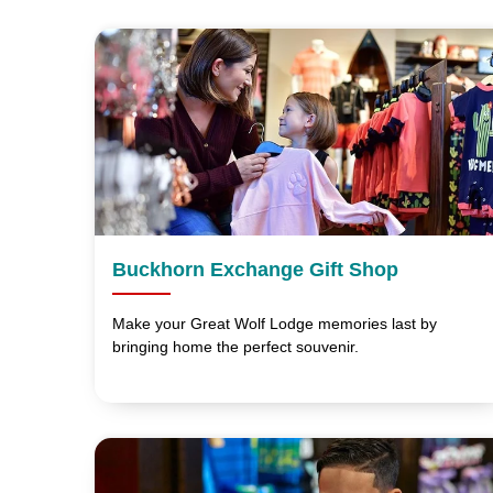
Buckhorn Exchange Gift Shop
Make your Great Wolf Lodge memories last by
bringing home the perfect souvenir.