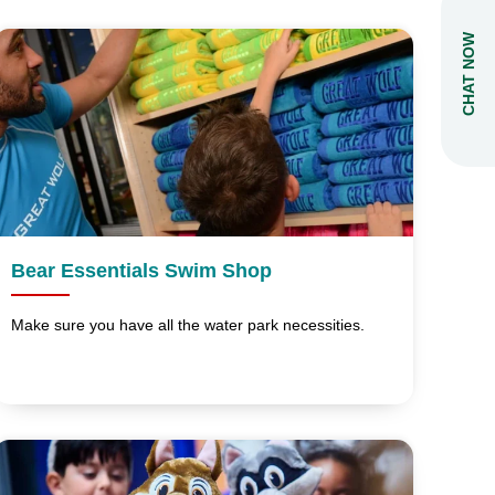
CHAT NOW
Bear Essentials Swim Shop
Make sure you have all the water park necessities.