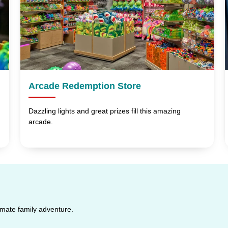
Arcade Redemption Store
Dazzling lights and great prizes fill this amazing
arcade.
timate family adventure.