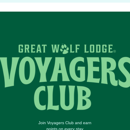
Join Voyagers Club and earn
points on every stay