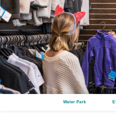
Water Park
E