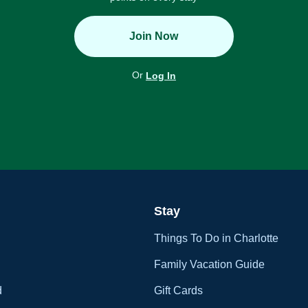
Join Now
Or
Log In
Stay
Things To Do in Charlotte
Family Vacation Guide
d
Gift Cards