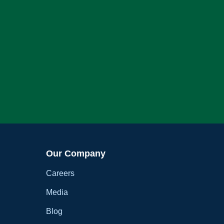
Our Company
Careers
Media
Blog