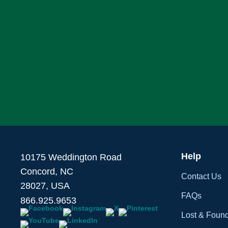
Help
10175 Weddington Road
Concord, NC
Contact Us
28027, USA
FAQs
866.925.9653
Lost & Foun