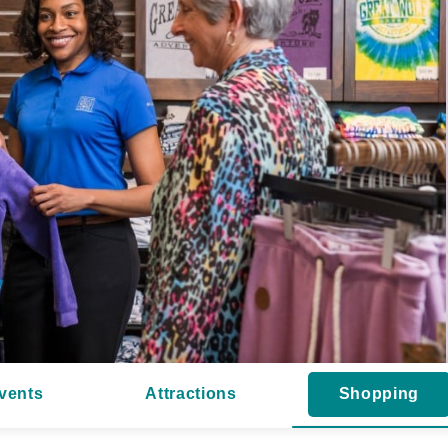
vents
Attractions
Shopping