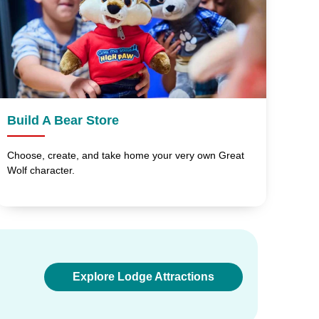
Build A Bear Store
Choose, create, and take home your very own Great
Wolf character.
Explore Lodge Attractions