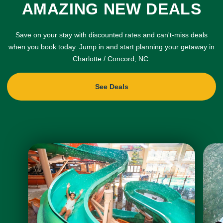
AMAZING NEW DEALS
Save on your stay with discounted rates and can't-miss deals
when you book today. Jump in and start planning your getaway in
Charlotte / Concord, NC.
See Deals