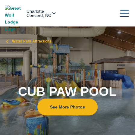
Charlotte
Concord, NC
Water Park Attractions
CUB PAW POOL
See More Photos