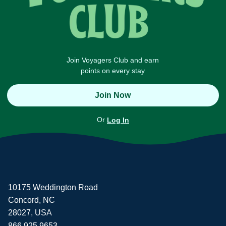
Join Voyagers Club and earn
points on every stay
Join Now
Or
Log In
10175 Weddington Road
Concord, NC
28027, USA
866.925.9653