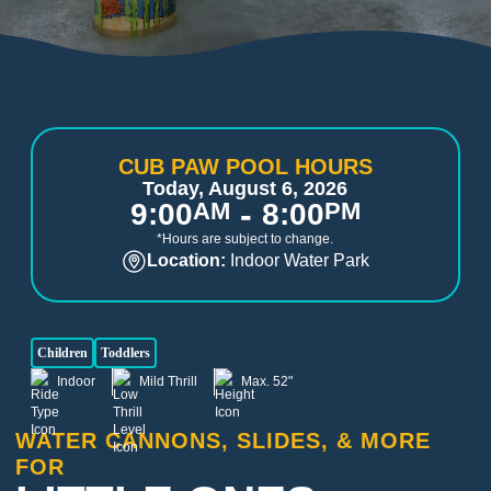
CUB PAW POOL HOURS
Today, August 6, 2026
-
9:00
AM
8:00
PM
*Hours are subject to change.
Location:
Indoor Water Park
Children
Toddlers
Indoor
Mild Thrill
Max. 52"
WATER CANNONS, SLIDES, & MORE
FOR