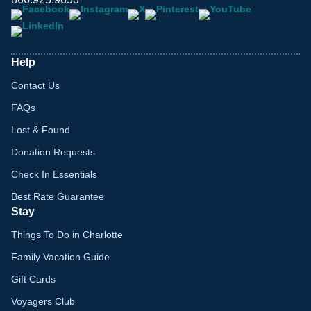
Help
Contact Us
FAQs
Lost & Found
Donation Requests
Check In Essentials
Best Rate Guarantee
Stay
Things To Do in Charlotte
Family Vacation Guide
Gift Cards
Voyagers Club