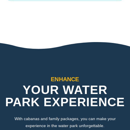
ENHANCE
YOUR WATER
PARK EXPERIENCE
With cabanas and family packages, you can make your
experience in the water park unforgettable.