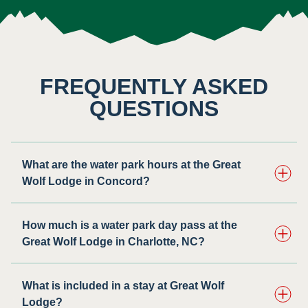
FREQUENTLY ASKED
QUESTIONS
What are the water park hours at the Great
Wolf Lodge in Concord?
How much is a water park day pass at the
Great Wolf Lodge in Charlotte, NC?
What is included in a stay at Great Wolf
Lodge?