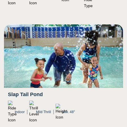
3
Sight
Mostly natural light, indoor setting
Bright colors
Potential for water to splash in eyes
Slap Tail Pond
Indoor
Mild Thrill
Min. 48"