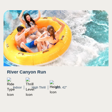
River Canyon Run
Indoor
High Thrill
Min. 42"