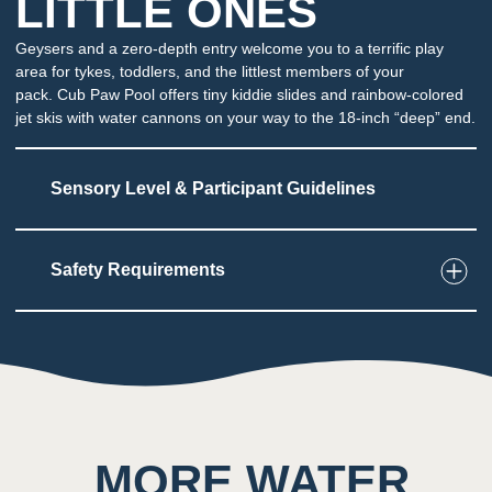
LITTLE ONES
Geysers and a zero-depth entry welcome you to a terrific play
area for tykes, toddlers, and the littlest members of your
pack. Cub Paw Pool offers tiny kiddie slides and rainbow-colored
jet skis with water cannons on your way to the 18-inch “deep” end.
Sensory Level & Participant Guidelines
Safety Requirements
4
Touch
Young guests can play and interact in shallow
water
May be sprayed or have water dumped
unexpectedly
MORE WATER