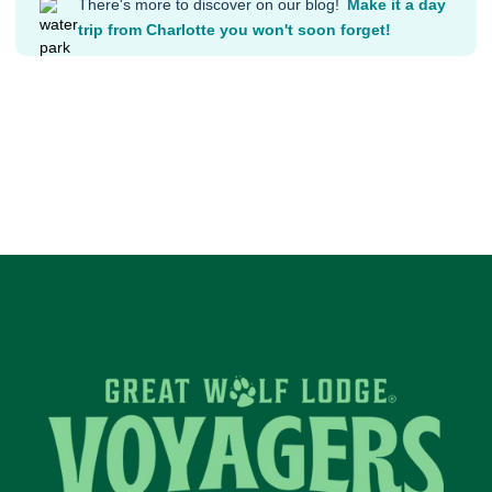
There's more to discover on our blog!
Make it a day
trip from Charlotte you won't soon forget!