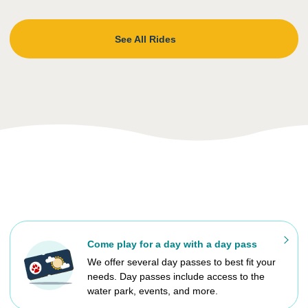
See All Rides
Come play for a day with a day pass
We offer several day passes to best fit your
needs. Day passes include access to the
water park, events, and more.