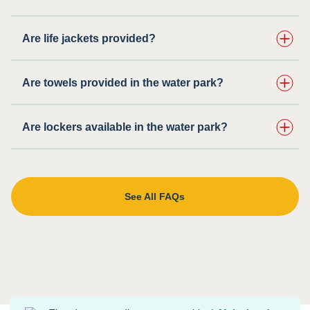
Are life jackets provided?
Are towels provided in the water park?
Are lockers available in the water park?
See All FAQs