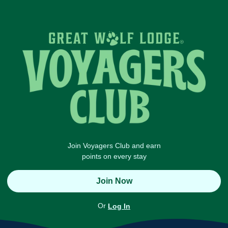
Join Voyagers Club and earn
points on every stay
Join Now
Or
Log In