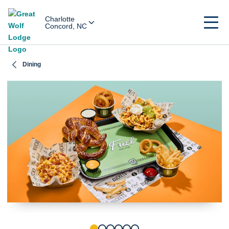
Charlotte
Concord, NC
Dining