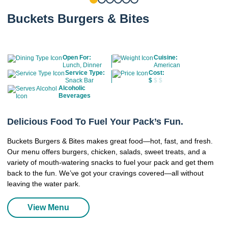
Buckets Burgers & Bites
Open For:
Cuisine:
Lunch, Dinner
American
Service Type:
Cost:
Snack Bar
$
$ $
Alcoholic
Beverages
Delicious Food To Fuel Your Pack’s Fun.
Buckets Burgers & Bites makes great food—hot, fast, and fresh.
Our menu offers burgers, chicken, salads, sweet treats, and a
variety of mouth-watering snacks to fuel your pack and get them
back to the fun. We’ve got your cravings covered—all without
leaving the water park.
View Menu