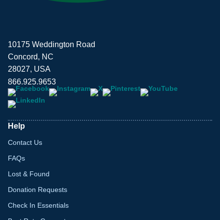
10175 Weddington Road
Concord, NC
28027, USA
866.925.9653
Help
Contact Us
FAQs
Lost & Found
Donation Requests
Check In Essentials