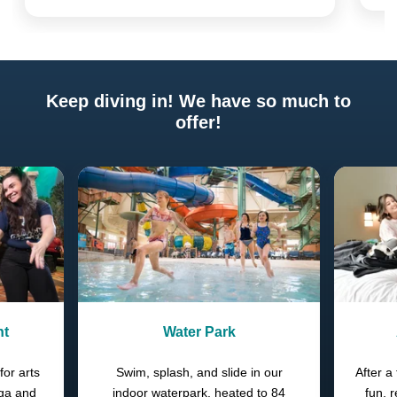
Keep diving in! We have so much to
offer!
Previous
Next
nt
Water Park
for arts
Swim, splash, and slide in our
After a 
oga and
indoor waterpark, heated to 84
fun, 