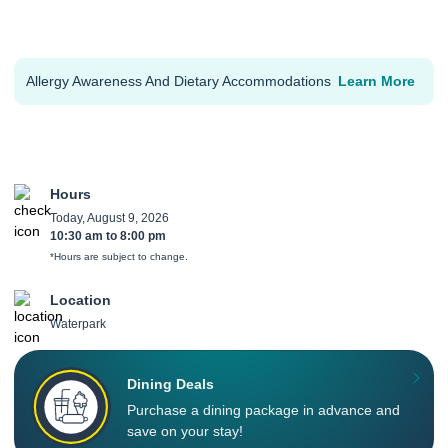
Allergy Awareness And Dietary Accommodations
Learn More
Hours
Today, August 9, 2026
10:30 am
to
8:00 pm
*Hours are subject to change.
Location
Waterpark
Dining Deals
Purchase a dining package in advance and
save on your stay!