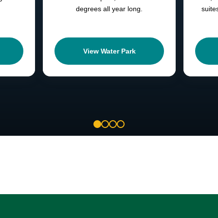
degrees all year long.
suite
View Water Park
1
2
3
4