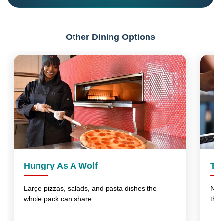
Other Dining Options
Hungry As A Wolf
Th
Large pizzas, salads, and pasta dishes the
No 
whole pack can share.
thi