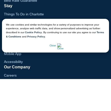
Best Rate Guarantee
Stay
Things To Do in Charlotte
Family Vacation Guide
We use cookies and similar technologies for a variety of purposes to improve your
experience, analyze web traffic data, and show personalized advertising as further
Gift Cards
described in our
Cookie Policy
. By continuing to use our site you agree to our
Terms
& Conditions
and
Privacy Policy
.
Voyagers Club
CHAT NOW
Lodge Map
Close
Mobile App
Accessibility
Our Company
Careers
Media
Blog
Locations