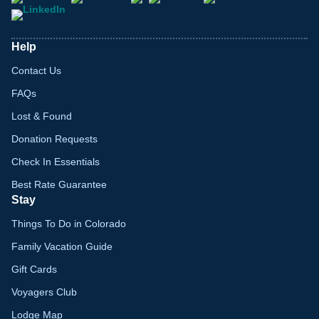
Help
Contact Us
FAQs
Lost & Found
Donation Requests
Check In Essentials
Best Rate Guarantee
Stay
Things To Do in Colorado
Family Vacation Guide
Gift Cards
Voyagers Club
Lodge Map