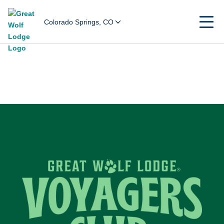
Colorado Springs, CO