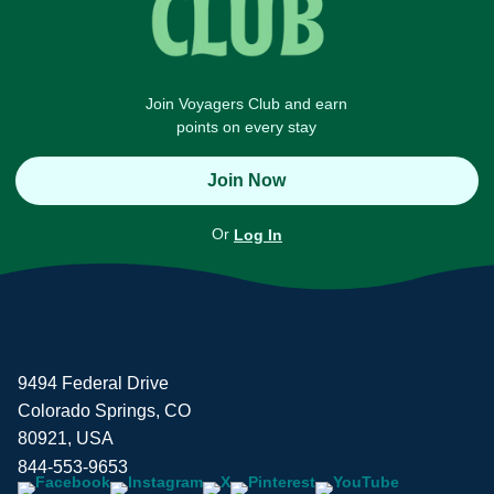
Join Voyagers Club and earn
points on every stay
Join Now
Or
Log In
9494 Federal Drive
Colorado Springs, CO
80921, USA
844-553-9653