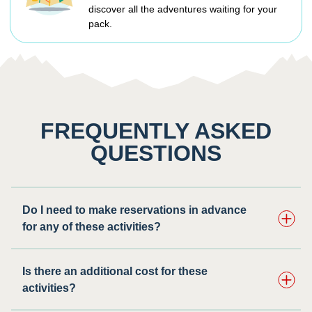
discover all the adventures waiting for your
pack.
FREQUENTLY ASKED
QUESTIONS
Do I need to make reservations in advance
for any of these activities? ​
Is there an additional cost for these
activities?