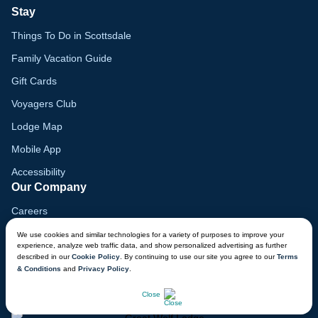
Stay
Things To Do in Scottsdale
Family Vacation Guide
Gift Cards
Voyagers Club
Lodge Map
Mobile App
Accessibility
Our Company
Careers
Media
We use cookies and similar technologies for a variety of purposes to improve your
experience, analyze web traffic data, and show personalized advertising as further
Blog
described in our
Cookie Policy
. By continuing to use our site you agree to our
Terms
& Conditions
and
Privacy Policy
.
Locations
CHAT NOW
Close