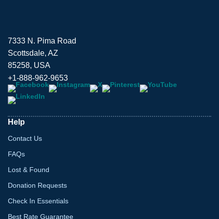
7333 N. Pima Road
Scottsdale, AZ
85258, USA
+1-888-962-9653
Help
Contact Us
FAQs
Lost & Found
Donation Requests
Check In Essentials
Best Rate Guarantee