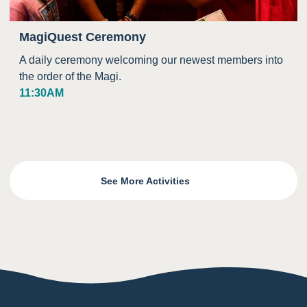
MagiQuest Ceremony
A daily ceremony welcoming our newest members into
the order of the Magi.
11:30AM
See More Activities