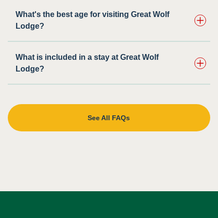
What's the best age for visiting Great Wolf
Lodge?
What is included in a stay at Great Wolf
Lodge?
See All FAQs