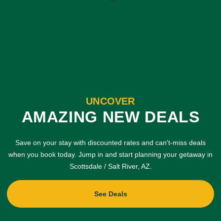
UNCOVER
AMAZING NEW DEALS
Save on your stay with discounted rates and can't-miss deals
when you book today. Jump in and start planning your getaway in
Scottsdale / Salt River, AZ.
See Deals