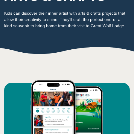
Kids can discover their inner artist with arts & crafts projects that
allow their creativity to shine. They'll craft the perfect one-of-a-
kind souvenir to bring home from their visit to Great Wolf Lodge.