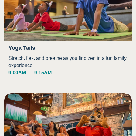
Yoga Tails
Stretch, flex, and breathe as you find zen in a fun family
experience.
9:00AM
9:15AM