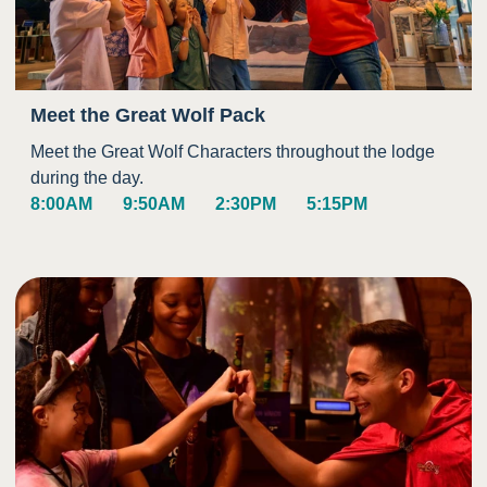
Meet the Great Wolf Pack
Meet the Great Wolf Characters throughout the lodge
during the day.
8:00AM
9:50AM
2:30PM
5:15PM