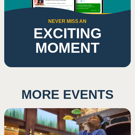
NEVER MISS AN
EXCITING
MOMENT
MORE EVENTS