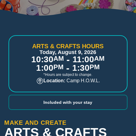
ARTS & CRAFTS HOURS
Today, August 9, 2026
-
10:30
AM
11:00
AM
-
1:00
PM
1:30
PM
*Hours are subject to change.
Location:
Camp H.O.W.L.
Included with your stay
MAKE AND CREATE
ARTS & CRAFTS