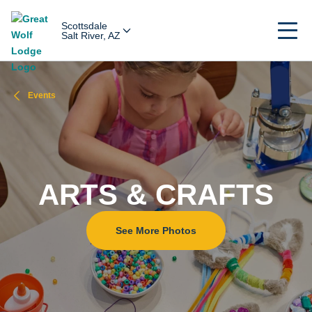
Scottsdale
Salt River, AZ
Events
ARTS & CRAFTS
See More Photos