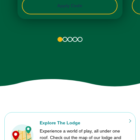
Apply Code
1
2
3
4
5
Explore The Lodge
Experience a world of play, all under one
roof. Check out the map of our lodge and