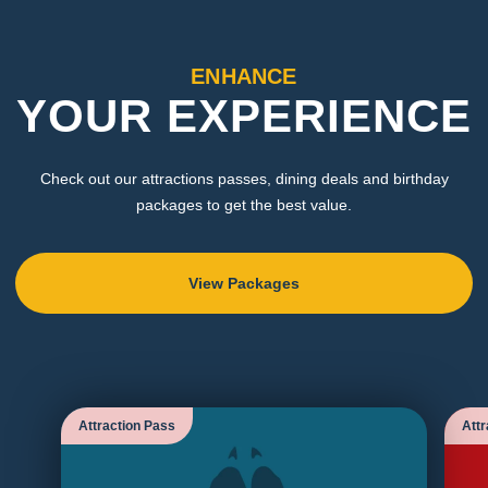
ENHANCE
YOUR EXPERIENCE
Check out our attractions passes, dining deals and birthday
packages to get the best value.
View Packages
Attraction Pass
Attr