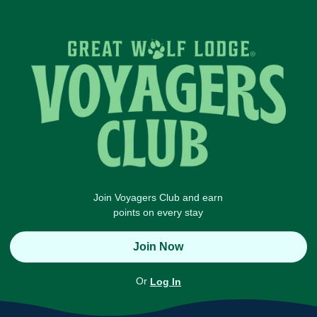
Join Voyagers Club and earn
points on every stay
Join Now
Or
Log In