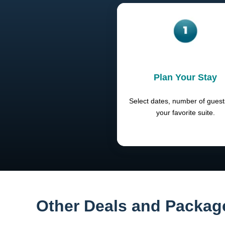
Plan Your Stay
Select dates, number of gues
your favorite suite.
Other Deals and Packag