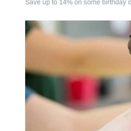
Save up to 14% on some birthday d