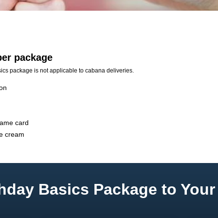
 per package
ics package is not applicable to cabana deliveries.
ion
game card
ce cream
hday Basics Package to Your