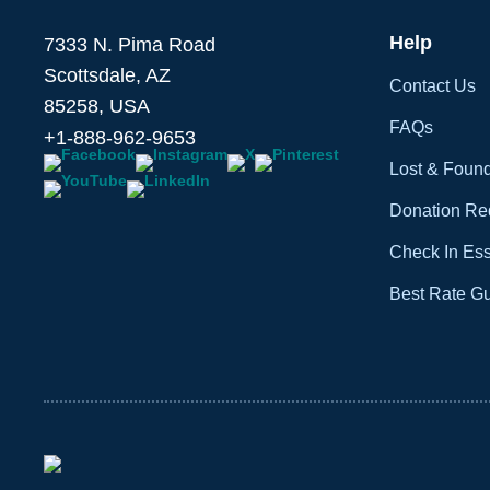
Help
7333 N. Pima Road
Scottsdale, AZ
Contact Us
85258, USA
FAQs
+1-888-962-9653
Lost & Foun
Donation Re
Check In Ess
Best Rate G