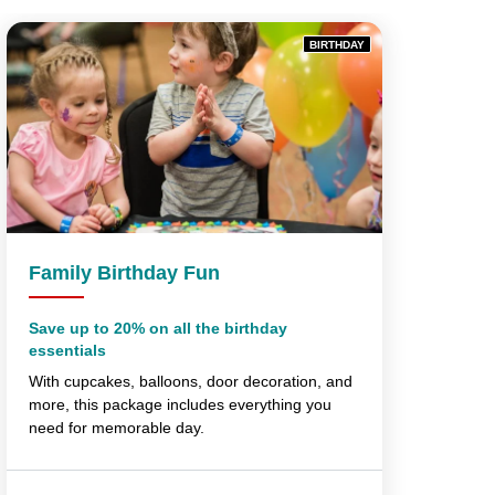
BIRTHDAY
Family Birthday Fun
Save up to 20% on all the birthday
essentials
With cupcakes, balloons, door decoration, and
more, this package includes everything you
need for memorable day.