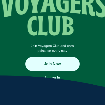
Join Voyagers Club and earn
points on every stay
Join Now
Or
Log In