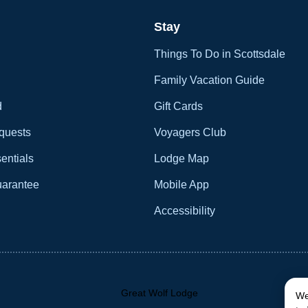
Stay
Things To Do in Scottsdale
Family Vacation Guide
d
Gift Cards
quests
Voyagers Club
entials
Lodge Map
uarantee
Mobile App
Accessibility
We