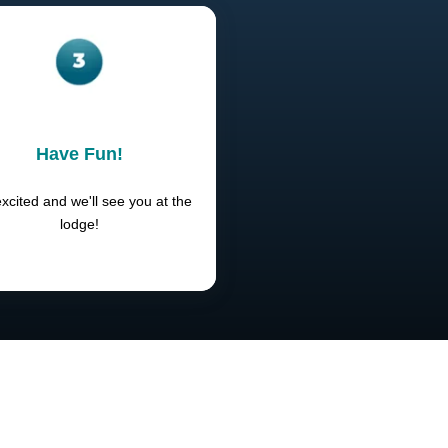
Have Fun!
xcited and we'll see you at the
lodge!