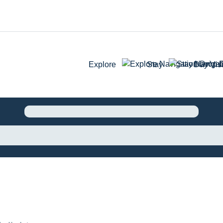
Explore
Stay
Day Visi