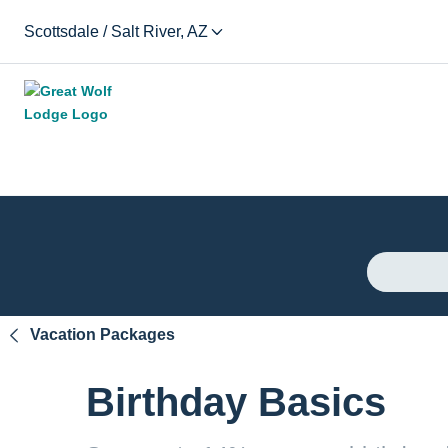
Scottsdale / Salt River, AZ
Vacation Packages
Birthday Basics