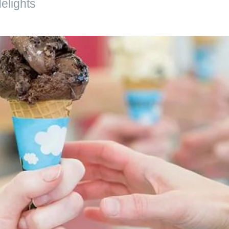
elights