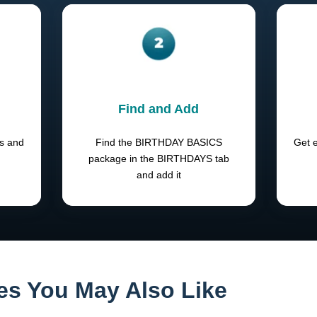
Find and Add
ts and
Find the BIRTHDAY BASICS
Get e
package in the BIRTHDAYS tab
and add it
es You May Also Like