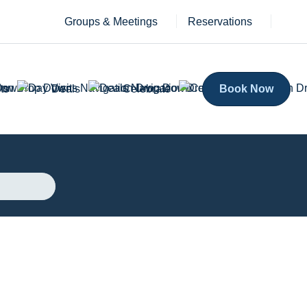
Groups & Meetings
Reservations
ts
Deals
Celebrate
Book Now