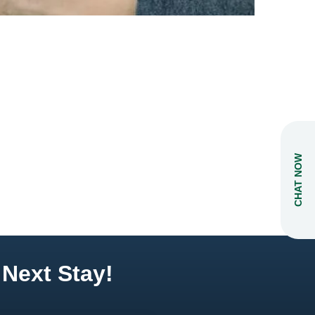
CHAT NOW
 Next Stay!