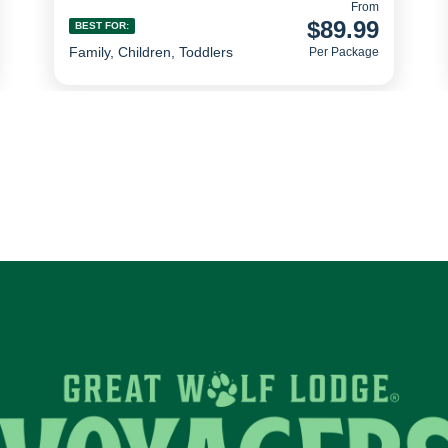
From
$89.99
BEST FOR:
Family, Children, Toddlers
Per Package