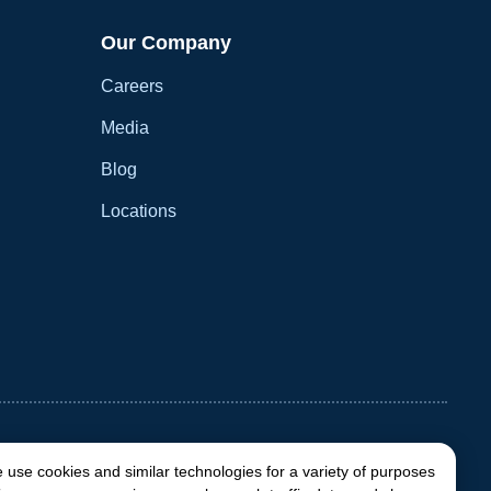
Our Company
Careers
Media
Blog
Locations
 use cookies and similar technologies for a variety of purposes