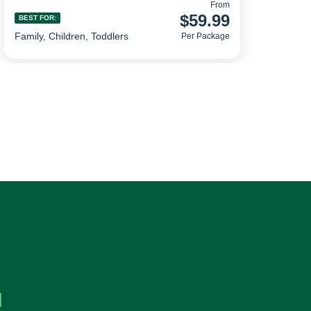
From
$59.99
BEST FOR:
Family, Children, Toddlers
Per Package