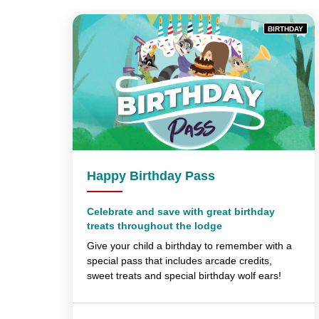
BIRTHDAY
Happy Birthday Pass
Celebrate and save with great birthday
treats throughout the lodge
Give your child a birthday to remember with a
special pass that includes arcade credits,
sweet treats and special birthday wolf ears!