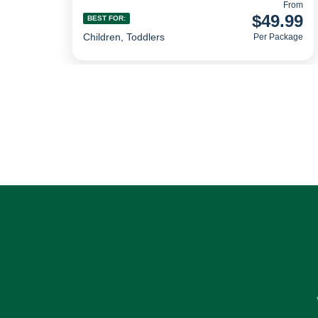
From
$49.99
BEST FOR:
Children, Toddlers
Per Package