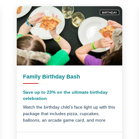
BIRTHDAY
Family Birthday Bash
Save up to 23% on the ultimate birthday
celebration
Watch the birthday child’s face light up with this
package that includes pizza, cupcakes,
balloons, an arcade game card, and more.