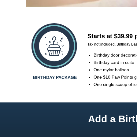
Starts at $39.99
Tax not included. Birthday Bas
Birthday door decorat
Birthday card in suite
One mylar balloon
One $10 Paw Points 
BIRTHDAY PACKAGE
One single scoop of i
Add a Birt