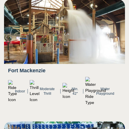
4
Smell
Scent of chlorine prominent
5
Sight
Spinning and twisting
Riders move quickly down the slide as scenery
Fort Mackenzie
rushes
Transition from darkness to bright light as rider
exits slide
Moderate
Min.
Water
Indoor
Thrill
42"
Playground