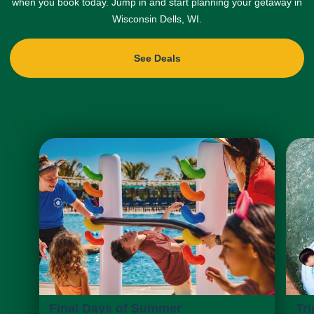
when you book today. Jump in and start planning your getaway in
Wisconsin Dells, WI.
See Deals
Final Days of Summer
Tri