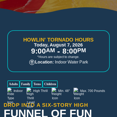
HOWLIN' TORNADO HOURS
Today, August 7, 2026
-
9:00
AM
8:00
PM
*Hours are subject to change.
Location:
Indoor Water Park
Adults
Family
Teens
Children
Indoor
High Thrill
Min. 48"
Max. 700 Pounds
DROP INTO A SIX-STORY HIGH
FUNNEL OF FUN