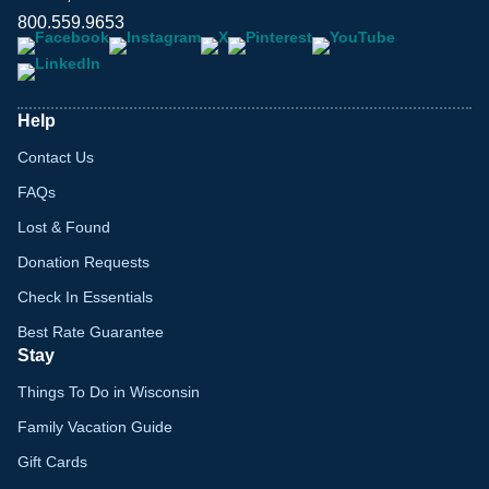
800.559.9653
Help
Contact Us
FAQs
Lost & Found
Donation Requests
Check In Essentials
Best Rate Guarantee
Stay
Things To Do in Wisconsin
Family Vacation Guide
Gift Cards