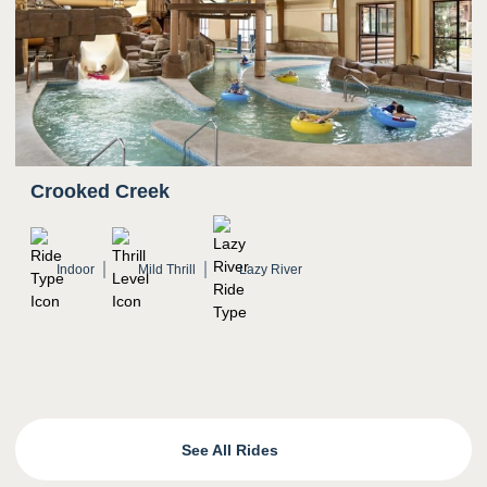
Crooked Creek
Indoor
Mild Thrill
Lazy River
See All Rides