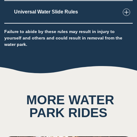
Universal Water Slide Rules
2
Taste
Failure to abide by these rules may result in injury to
Low impact on this sense throughout the
yourself and others and could result in removal from the
attraction
water park.
Potential to ingest water
7
Sound
Background noise consisting of loud rushing
MORE WATER
water and other guests
Sound of Fort Mackenzie bell dinging can be
PARK RIDES
heard here