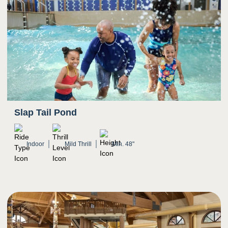
Slap Tail Pond
Indoor
Mild Thrill
Min. 48"