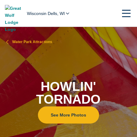
Wisconsin Dells, WI
Water Park Attractions
HOWLIN'
TORNADO
See More Photos