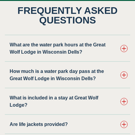
FREQUENTLY ASKED
QUESTIONS
What are the water park hours at the Great
Wolf Lodge in Wisconsin Dells?
How much is a water park day pass at the
Great Wolf Lodge in Wisconsin Dells?
What is included in a stay at Great Wolf
Lodge?
Are life jackets provided?