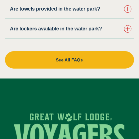
Are towels provided in the water park?
Are lockers available in the water park?
See All FAQs