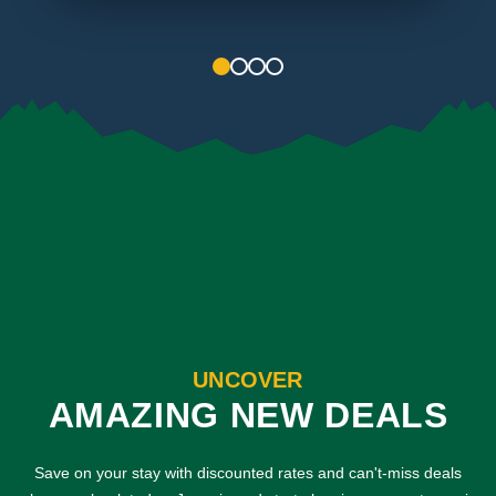
1
2
3
4
UNCOVER
AMAZING NEW DEALS
Save on your stay with discounted rates and can't-miss deals