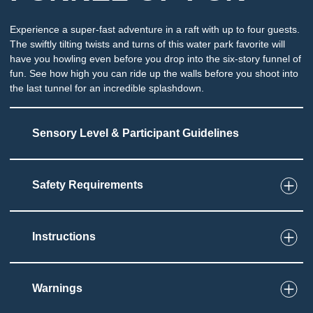
Experience a super-fast adventure in a raft with up to four guests.
The swiftly tilting twists and turns of this water park favorite will
have you howling even before you drop into the six-story funnel of
fun. See how high you can ride up the walls before you shoot into
the last tunnel for an incredible splashdown.
Sensory Level & Participant Guidelines
Safety Requirements
8
Touch
Sensation of twists and turns as tube moves
swiftly along slide
Instructions
Potential for splashing and immersion at end of
slide
Must be able to sit and grip tube
Warnings