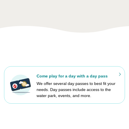
Come play for a day with a day pass
We offer several day passes to best fit your
needs. Day passes include access to the
water park, events, and more.