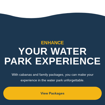
ENHANCE
YOUR WATER
PARK EXPERIENCE
With cabanas and family packages, you can make your
experience in the water park unforgettable.
View Packages