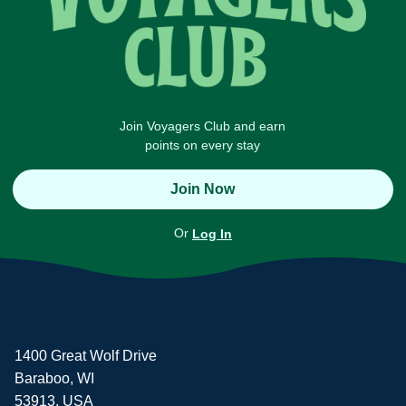
Join Voyagers Club and earn
points on every stay
Join Now
Or
Log In
1400 Great Wolf Drive
Baraboo, WI
53913, USA