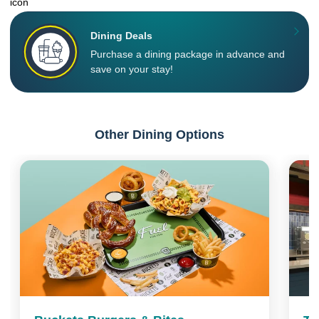
Dining Deals
Purchase a dining package in advance and
save on your stay!
Other Dining Options