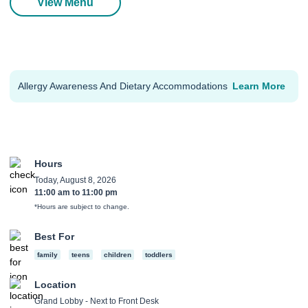
View Menu
Allergy Awareness And Dietary Accommodations
Learn More
Hours
Today, August 8, 2026
11:00 am
to
11:00 pm
*Hours are subject to change.
Best For
family
teens
children
toddlers
Location
Grand Lobby - Next to Front Desk