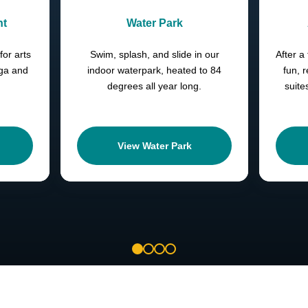
nt
Water Park
for arts
Swim, splash, and slide in our
After a 
oga and
indoor waterpark, heated to 84
fun, 
degrees all year long.
suite
View Water Park
1
2
3
4