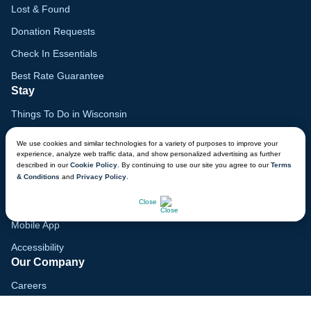
Lost & Found
Donation Requests
Check In Essentials
Best Rate Guarantee
Stay
Things To Do in Wisconsin
Family Vacation Guide
We use cookies and similar technologies for a variety of purposes to improve your
experience, analyze web traffic data, and show personalized advertising as further
Gift Cards
described in our
Cookie Policy
. By continuing to use our site you agree to our
Terms
& Conditions
and
Privacy Policy
.
Voyagers Club
CHAT NOW
Lodge Map
Close
Mobile App
Accessibility
Our Company
Careers
Media