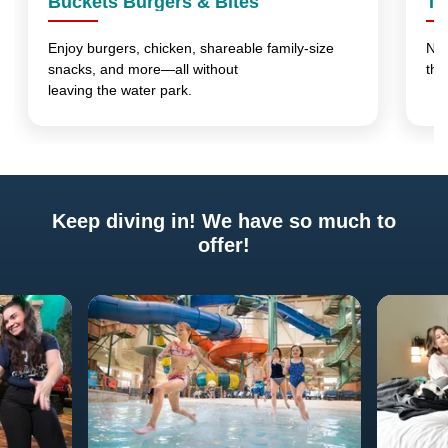
Buckets Burgers & Bites
Th
Enjoy burgers, chicken, shareable family-size
No 
snacks, and more—all without
thi
leaving the water park.
Keep diving in! We have so much to
offer!
Previous
Next