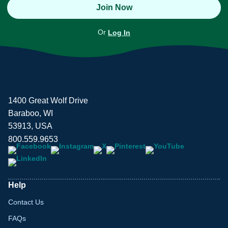
Join Now
Or
Log In
1400 Great Wolf Drive
Baraboo, WI
53913, USA
800.559.9653
Help
Contact Us
FAQs