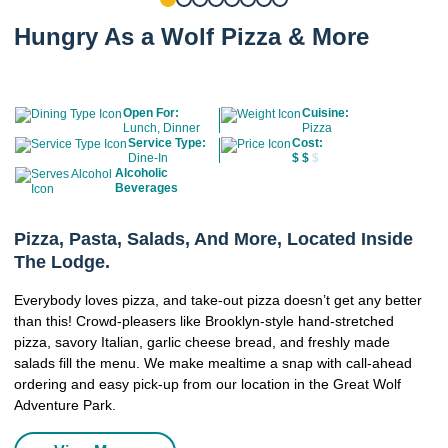
Hungry As a Wolf Pizza & More
Open For:
Cuisine:
Lunch, Dinner
Pizza
Service Type:
Cost:
Dine-In
$
$
$
Alcoholic
Beverages
Pizza, Pasta, Salads, And More, Located Inside
The Lodge.
Everybody loves pizza, and take-out pizza doesn’t get any better
than this! Crowd-pleasers like Brooklyn-style hand-stretched
pizza, savory Italian, garlic cheese bread, and freshly made
salads fill the menu. We make mealtime a snap with call-ahead
ordering and easy pick-up from our location in the Great Wolf
Adventure Park.