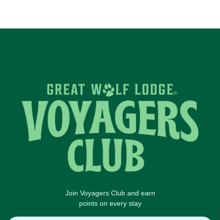
Join Voyagers Club and earn
points on every stay