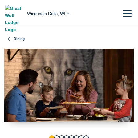
Wisconsin Dells, WI
Dining