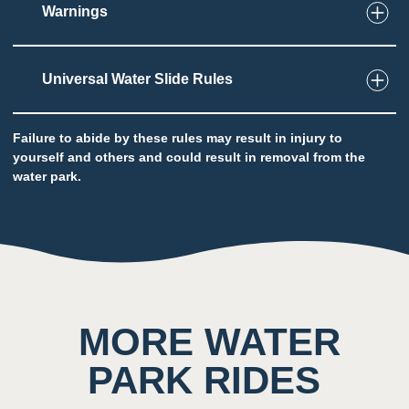
Warnings
2
Taste
Low impact on this sense throughout the
Universal Water Slide Rules
attraction
Potential to ingest water
Failure to abide by these rules may result in injury to
yourself and others and could result in removal from the
water park.
5
Sound
Background noise consisting of rushing water
and other quests
MORE WATER
4
Smell
PARK RIDES
Scent of chlorine prominent