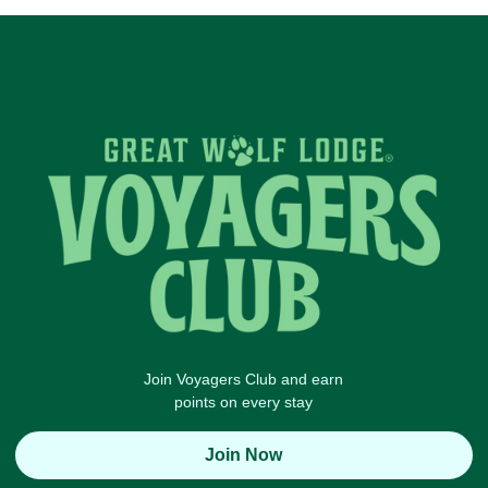
Join Voyagers Club and earn
points on every stay
Join Now