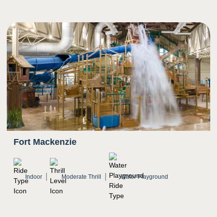
5
Sight
Bright colors
Riders move quickly down slide as scenery
rushes
Transition from darkness to bright light
Twists and turns
Fort Mackenzie
Indoor
Moderate Thrill
Water Playground