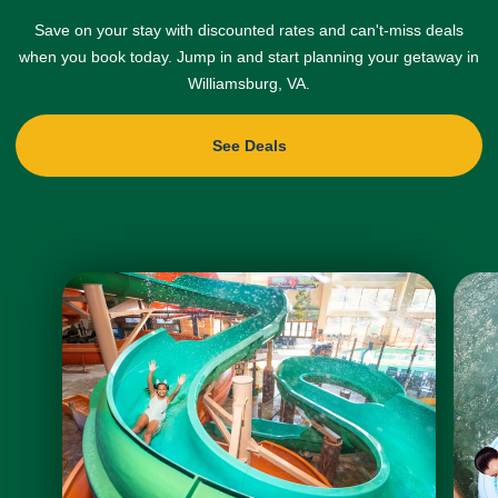
Save on your stay with discounted rates and can't-miss deals
when you book today. Jump in and start planning your getaway in
Williamsburg, VA.
See Deals