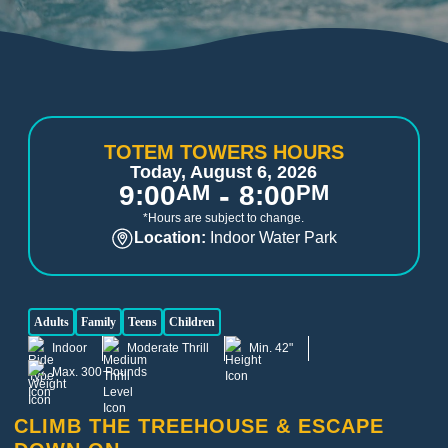
TOTEM TOWERS HOURS
Today, August 6, 2026
-
9:00
AM
8:00
PM
*Hours are subject to change.
Location:
Indoor Water Park
Adults
Family
Teens
Children
Indoor
Moderate Thrill
Min. 42"
Max. 300 Pounds
CLIMB THE TREEHOUSE & ESCAPE