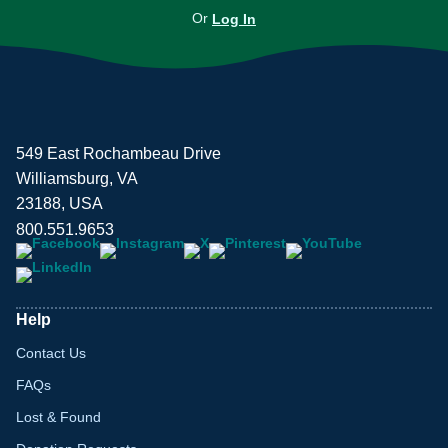
Or
Log In
549 East Rochambeau Drive
Williamsburg, VA
23188, USA
800.551.9653
Help
Contact Us
FAQs
Lost & Found