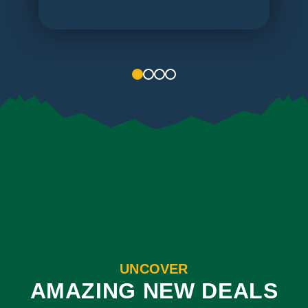
1
2
3
4
UNCOVER
AMAZING NEW DEALS