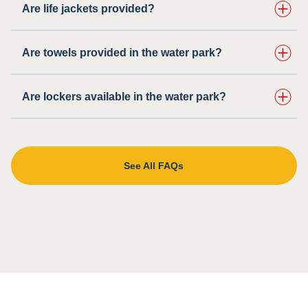
Are life jackets provided?
Are towels provided in the water park?
Are lockers available in the water park?
See All FAQs