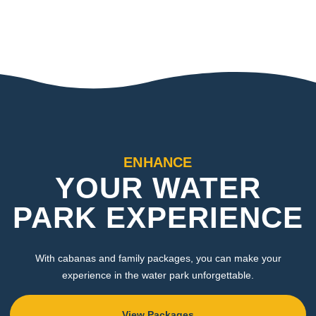
ENHANCE
YOUR WATER
PARK EXPERIENCE
With cabanas and family packages, you can make your
experience in the water park unforgettable.
View Packages