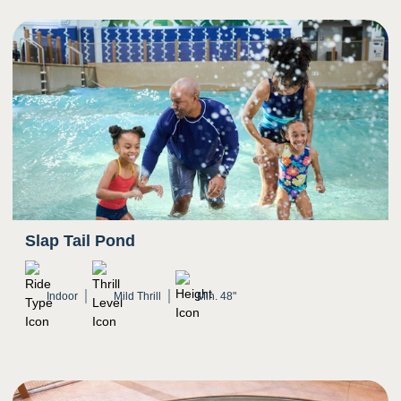
Slap Tail Pond
Indoor
Mild Thrill
Min. 48"