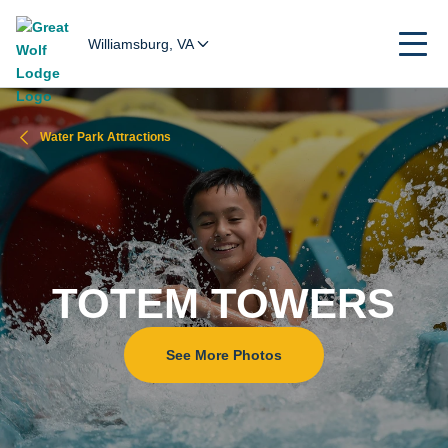
Williamsburg, VA
Water Park Attractions
TOTEM TOWERS
See More Photos