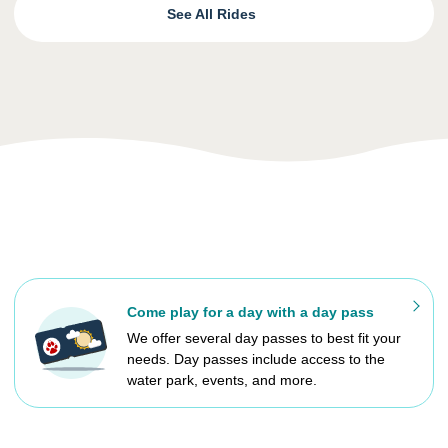
See All Rides
Come play for a day with a day pass
We offer several day passes to best fit your
needs. Day passes include access to the
water park, events, and more.