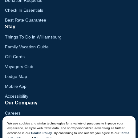
Donation Requests
Check In Essentials
Best Rate Guarantee
Stay
Things To Do in Williamsburg
Family Vacation Guide
Gift Cards
Voyagers Club
Lodge Map
Mobile App
Accessibility
Our Company
Careers
Media
We use cookies and similar technologies for a variety of purposes to improve your
experience, analyze web traffic data, and show personalized advertising as further
Blog
described in our
Cookie Policy
. By continuing to use our site you agree to our
Terms