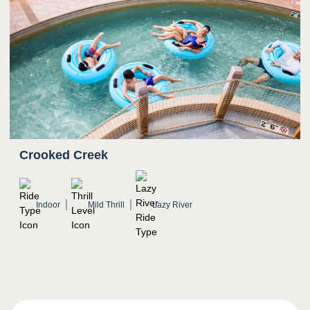
Crooked Creek
Indoor
Mild Thrill
Lazy River