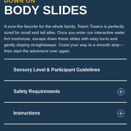
DOWN ON
BODY SLIDES
A sure-fire favorite for the whole family, Totem Towers is perfectly
sized for small and tall alike. Once you enter our interactive water
fort treehouse, escape down these slides with easy turns and
gently sloping straightaways. Coast your way to a smooth stop—
then start the adventure over again.
Sensory Level & Participant Guidelines
Safety Requirements
7
Touch
Must be able to maintain body position on slide
Fast moving body slide
Instructions
Immersion at end of slide