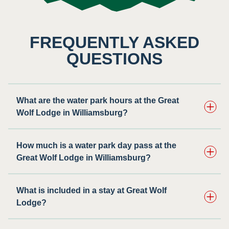
FREQUENTLY ASKED
QUESTIONS
What are the water park hours at the Great
Wolf Lodge in Williamsburg?
How much is a water park day pass at the
Great Wolf Lodge in Williamsburg?
What is included in a stay at Great Wolf
Lodge?