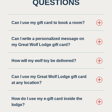
QUESTIONS
Can I use my gift card to book a room?
Can I write a personalized message on
my Great Wolf Lodge gift card?
How will my wolf toy be delivered?
Can I use my Great Wolf Lodge gift card
at any location?
How do I use my e-gift card inside the
lodge?