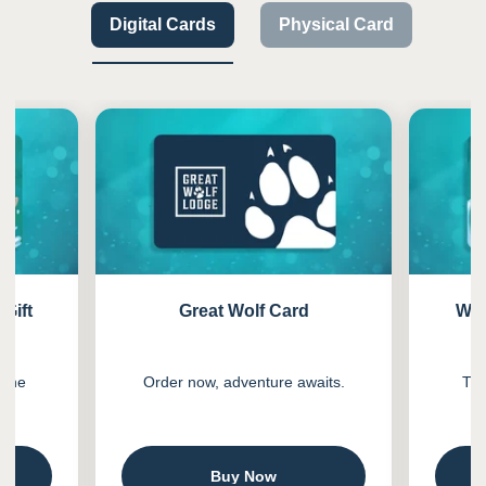
Digital Cards
Physical Card
Previous
Next
-Gift
Great Wolf Card
Wil
n one
Order now, adventure awaits.
The
.
Buy Now