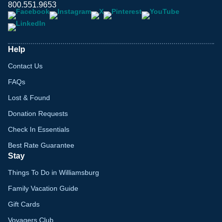
800.551.9653
Help
Contact Us
FAQs
Lost & Found
Donation Requests
Check In Essentials
Best Rate Guarantee
Stay
Things To Do in Williamsburg
Family Vacation Guide
Gift Cards
Voyagers Club