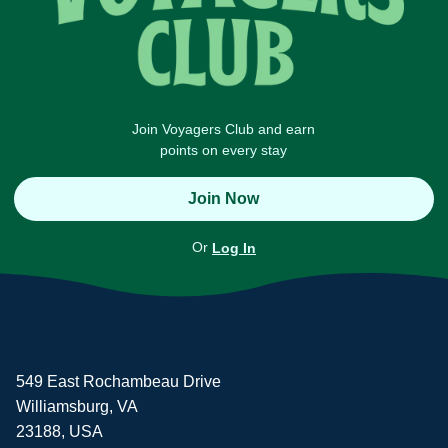
Join Voyagers Club and earn
points on every stay
Join Now
Or
Log In
549 East Rochambeau Drive
Williamsburg, VA
23188, USA