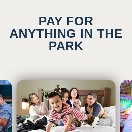
PAY FOR
ANYTHING IN THE
PARK