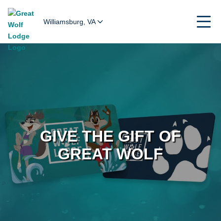
Williamsburg, VA
GIVE THE GIFT OF
GREAT WOLF