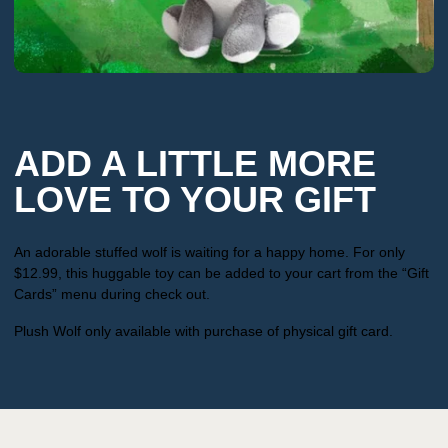
ADD A LITTLE MORE
LOVE TO YOUR GIFT
An adorable stuffed wolf is waiting for a happy home. For only
$12.99, this huggable toy can be added to your cart from the “Gift
Cards” menu during check out.
Plush Wolf only available with purchase of physical gift card.