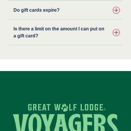
Do gift cards expire?
Is there a limit on the amount I can put on
a gift card?