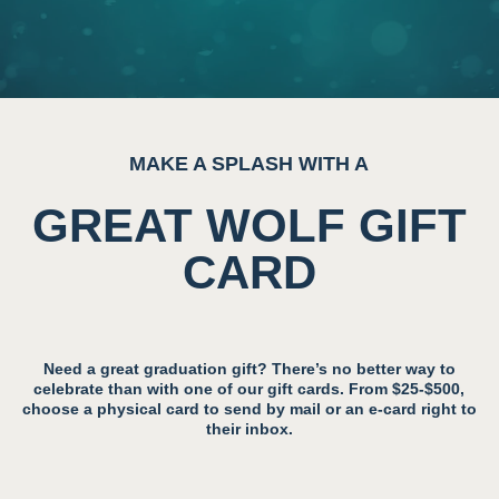
MAKE A SPLASH WITH A
GREAT WOLF GIFT
CARD
Need a great graduation gift? There’s no better way to
celebrate than with one of our gift cards. From $25-$500,
choose a physical card to send by mail or an e-card right to
their inbox.