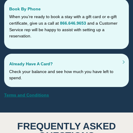
Book By Phone
When you’re ready to book a stay with a gift card or e-gift
certificate, give us a call at
866.646.9653
and a Customer
Service rep will be happy to assist with setting up a
reservation.
Already Have A Card?
Check your balance and see how much you have left to
spend.
Terms and Conditions
FREQUENTLY ASKED