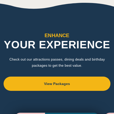
ENHANCE
YOUR EXPERIENCE
Check out our attractions passes, dining deals and birthday
packages to get the best value.
View Packages