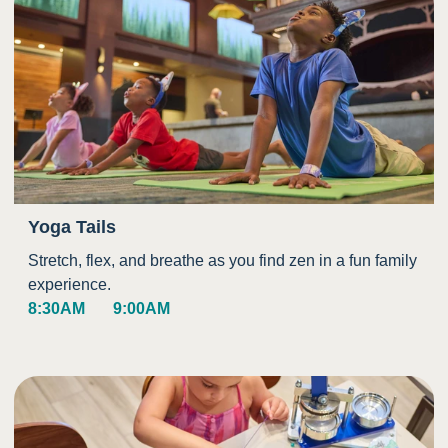
Yoga Tails
Stretch, flex, and breathe as you find zen in a fun family
experience.
8:30AM
9:00AM