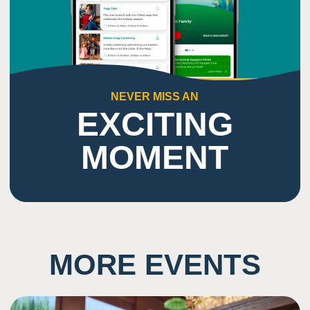
NEVER MISS AN
EXCITING
MOMENT
MORE EVENTS