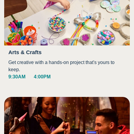
Arts & Crafts
Get creative with a hands-on project that's yours to
keep.
9:30AM
4:00PM