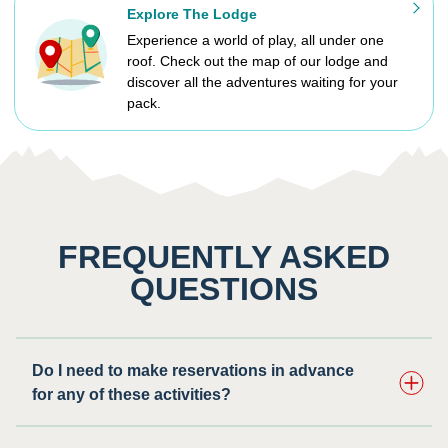
Explore The Lodge
Experience a world of play, all under one
roof. Check out the map of our lodge and
discover all the adventures waiting for your
pack.
FREQUENTLY ASKED
QUESTIONS
Do I need to make reservations in advance
for any of these activities? ​