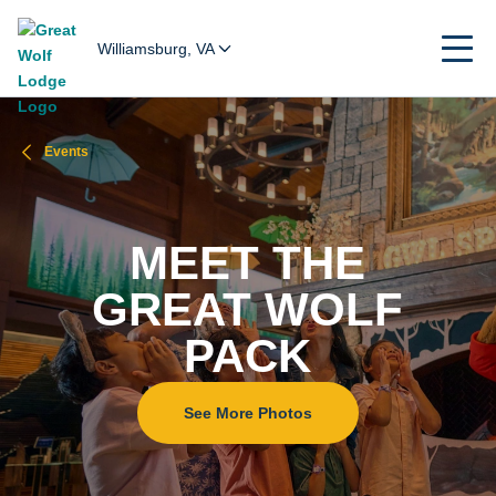
Williamsburg, VA
Events
MEET THE
GREAT WOLF
PACK
See More Photos