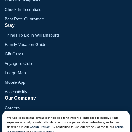
Donation Requests
Check In Essentials
Best Rate Guarantee
Stay
Things To Do in Williamsburg
Family Vacation Guide
Gift Cards
Voyagers Club
Lodge Map
Mobile App
Accessibility
Our Company
Careers
Media
We use cookies and similar technologies for a variety of purposes to improve your
experience, analyze web traffic data, and show personalized advertising as further
Blog
described in our
Cookie Policy
. By continuing to use our site you agree to our
Terms
& Conditions
and
Privacy Policy
.