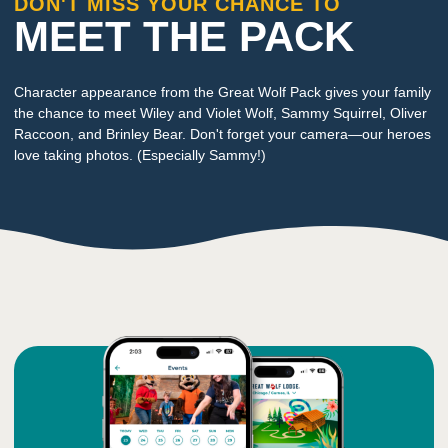
DON'T MISS YOUR CHANCE TO
MEET THE PACK
Character appearance from the Great Wolf Pack gives your family
the chance to meet Wiley and Violet Wolf, Sammy Squirrel, Oliver
Raccoon, and Brinley Bear. Don't forget your camera—our heroes
love taking photos. (Especially Sammy!)