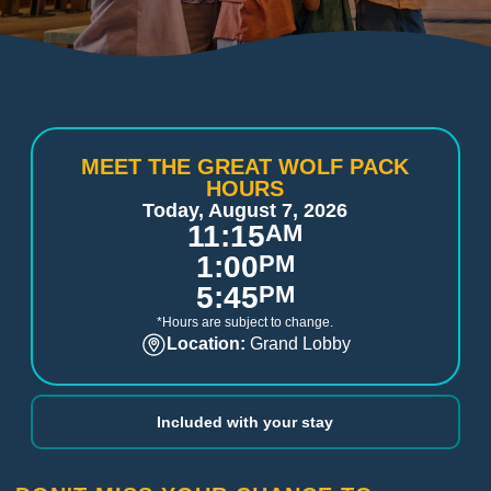
MEET THE GREAT WOLF PACK
HOURS
Today, August 7, 2026
11:15
AM
1:00
PM
5:45
PM
*Hours are subject to change.
Location:
Grand Lobby
Included with your stay