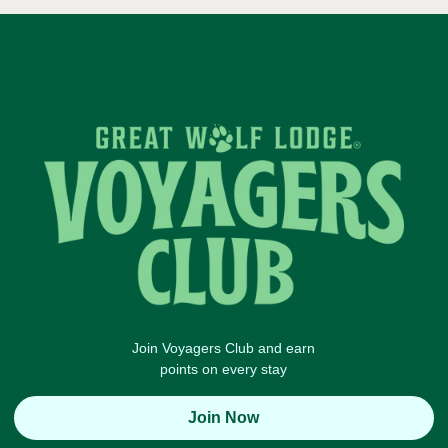
Join Voyagers Club and earn
points on every stay
Join Now