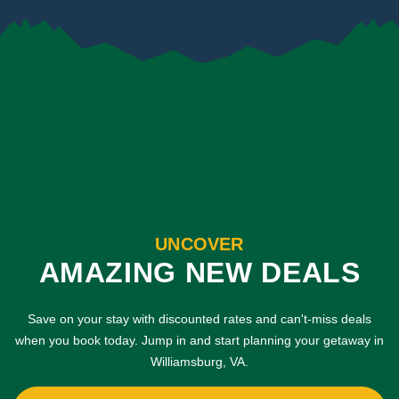
UNCOVER
AMAZING NEW DEALS
Save on your stay with discounted rates and can't-miss deals
when you book today. Jump in and start planning your getaway in
Williamsburg, VA.