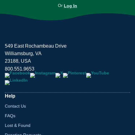
Or
Log In
549 East Rochambeau Drive
Williamsburg, VA
23188, USA
800.551.9653
Help
Contact Us
FAQs
Lost & Found