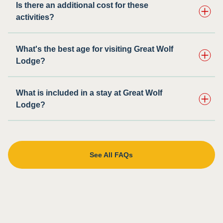
Is there an additional cost for these
activities?
What's the best age for visiting Great Wolf
Lodge?
What is included in a stay at Great Wolf
Lodge?
See All FAQs