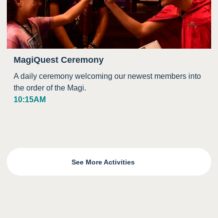
MagiQuest Ceremony
A daily ceremony welcoming our newest members into
the order of the Magi.
10:15AM
See More Activities