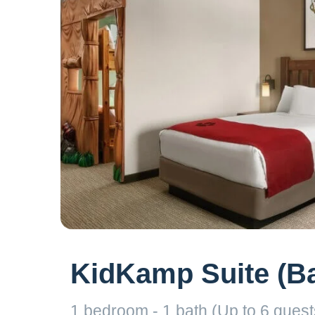
KidKamp Suite (Ba
1 bedroom - 1 bath (Up to 6 guests