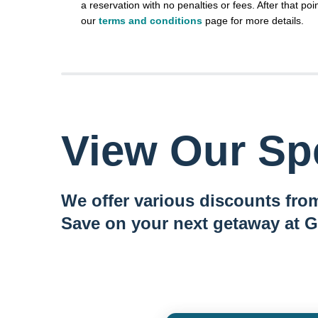
a reservation with no penalties or fees. After that poin
our
terms and conditions
page for more details.
View Our Spe
We offer various discounts from
Save on your next getaway at G