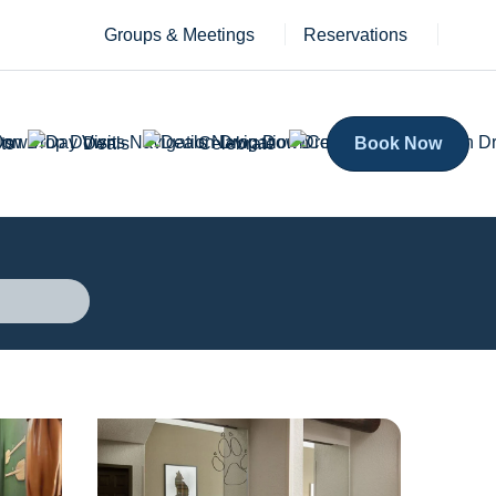
Groups & Meetings
Reservations
ts
Deals
Celebrate
Book Now