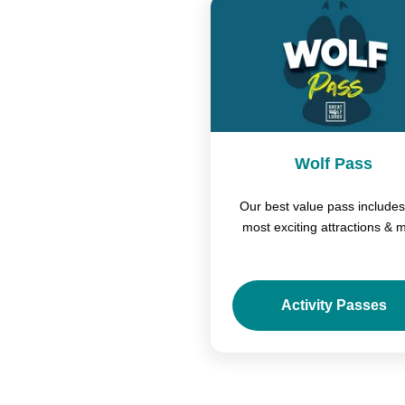
Wolf Pass
Our best value pass includes
most exciting attractions & 
Activity Passes