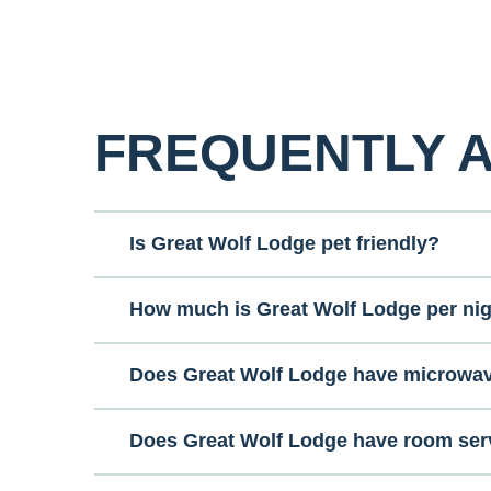
FREQUENTLY 
Is Great Wolf Lodge pet friendly?
How much is Great Wolf Lodge per ni
Does Great Wolf Lodge have microwa
Does Great Wolf Lodge have room ser