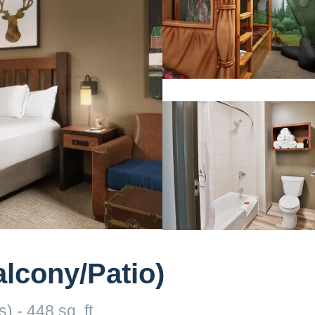
lcony/Patio)
) - 448 sq. ft