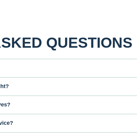
ASKED QUESTIONS
ght?
ves?
vice?