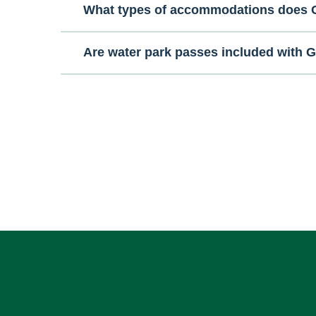
What types of accommodations does G
Are water park passes included with