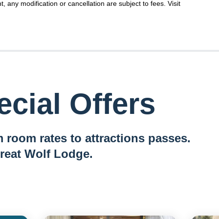
t, any modification or cancellation are subject to fees. Visit
cial Offers
 room rates to attractions passes.
reat Wolf Lodge.