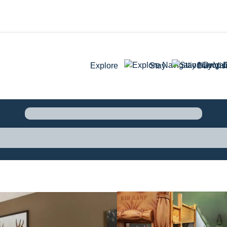
Explore
Stay
Day Visi