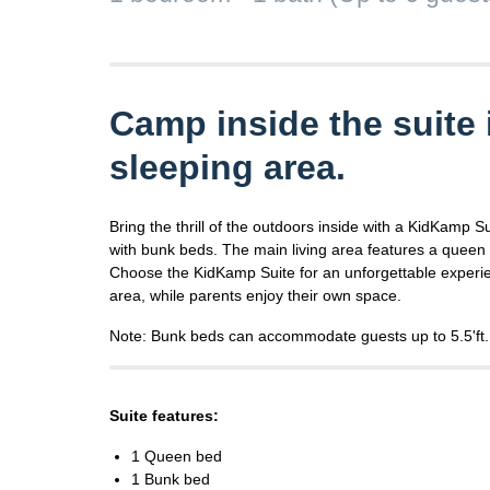
Camp inside the suite 
sleeping area.
Bring the thrill of the outdoors inside with a KidKamp S
with bunk beds. The main living area features a queen 
Choose the KidKamp Suite for an unforgettable experie
area, while parents enjoy their own space.
Note: Bunk beds can accommodate guests up to 5.5'ft.
Suite features:
1 Queen bed
1 Bunk bed