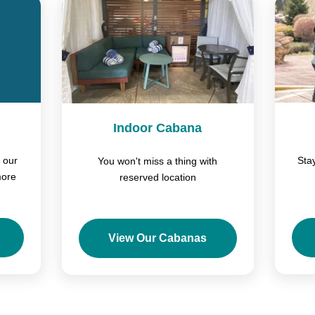
Indoor Cabana
 our
Sta
You won't miss a thing with
more
reserved location
View Our Cabanas