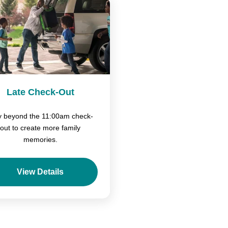
Late Check-Out
y beyond the 11:00am check-
out to create more family
memories.
View Details