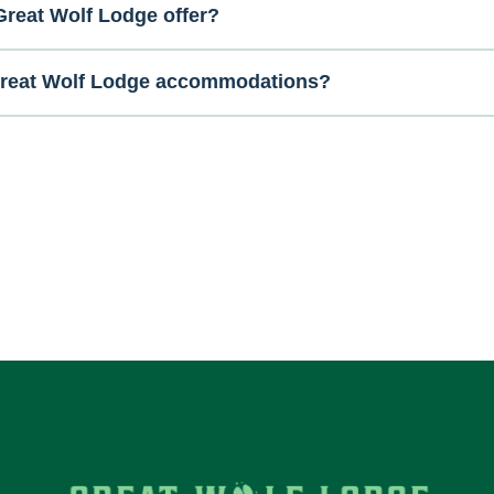
reat Wolf Lodge offer?
 Great Wolf Lodge accommodations?