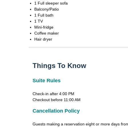
1 Full sleeper sofa
Balcony/Patio
1 Full bath
1 TV
Mini-fridge
Coffee maker
Hair dryer
Things To Know
Suite Rules
Check-in after 4:00 PM
Checkout before 11:00 AM
Cancellation Policy
Guests making a reservation eight or more days from 