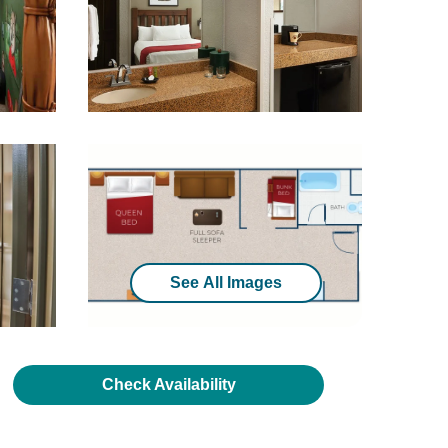
See All Images
Check Availability