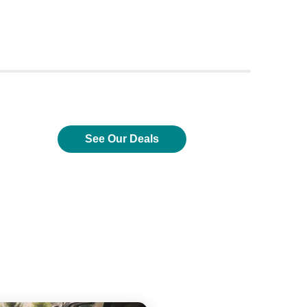
See Our Deals