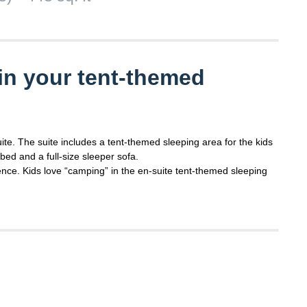
in your tent-themed
uite. The suite includes a tent-themed sleeping area for the kids
bed and a full-size sleeper sofa.
nce. Kids love “camping” in the en-suite tent-themed sleeping