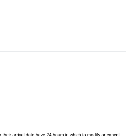
their arrival date have 24 hours in which to modify or cancel