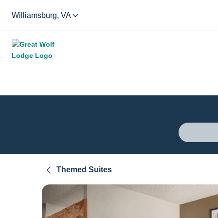
Williamsburg, VA
Themed Suites