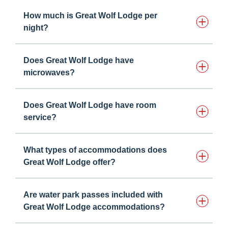
How much is Great Wolf Lodge per
night?
Does Great Wolf Lodge have
microwaves?
Does Great Wolf Lodge have room
service?
What types of accommodations does
Great Wolf Lodge offer?
Are water park passes included with
Great Wolf Lodge accommodations?