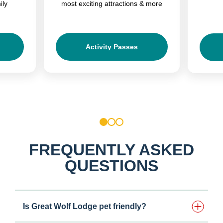
ily
most exciting attractions & more
Activity Passes
1
2
3
FREQUENTLY ASKED
QUESTIONS
Is Great Wolf Lodge pet friendly?