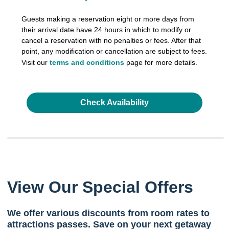
Guests making a reservation eight or more days from
their arrival date have 24 hours in which to modify or
cancel a reservation with no penalties or fees. After that
point, any modification or cancellation are subject to fees.
Visit our
terms and conditions
page for more details.
Check Availability
View Our Special Offers
We offer various discounts from room rates to
attractions passes. Save on your next getaway