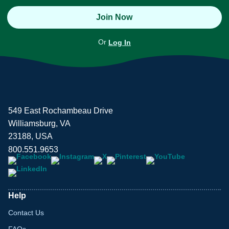
Join Now
Or
Log In
549 East Rochambeau Drive
Williamsburg, VA
23188, USA
800.551.9653
Help
Contact Us