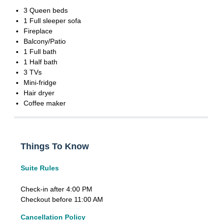
3 Queen beds
1 Full sleeper sofa
Fireplace
Balcony/Patio
1 Full bath
1 Half bath
3 TVs
Mini-fridge
Hair dryer
Coffee maker
Things To Know
Suite Rules
Check-in after 4:00 PM
Checkout before 11:00 AM
Cancellation Policy