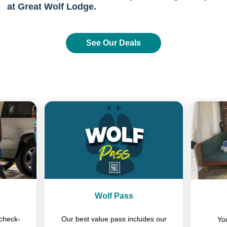
at Great Wolf Lodge.
See Our Deals
Previous
Next
Wolf Pass
check-
Our best value pass includes our
You