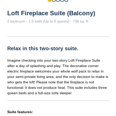
Loft Fireplace Suite (Balcony)
2 bedroom - 1.5 bath (Up to 8 guests) - 736 sq. ft.
Relax in this two-story suite.
Imagine checking into your two-story Loft Fireplace Suite
after a day of splashing and play. The decorative corner
electric fireplace welcomes your whole wolf pack to relax in
your semi-private living area, and the only decision to make is
who gets the loft! Please note that the fireplace is not
functional: it does not produce heat. This suite includes three
queen beds and a full-size sofa sleeper.
Suite features: