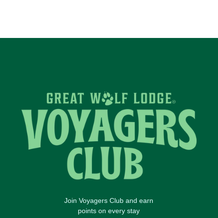
Join Voyagers Club and earn
points on every stay