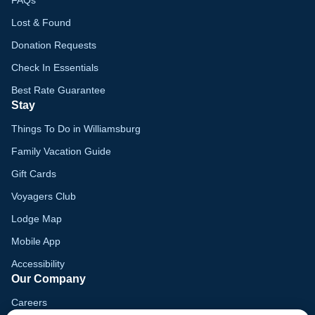
FAQs
Lost & Found
Donation Requests
Check In Essentials
Best Rate Guarantee
Stay
Things To Do in Williamsburg
Family Vacation Guide
Gift Cards
Voyagers Club
Lodge Map
Mobile App
Accessibility
Our Company
Careers