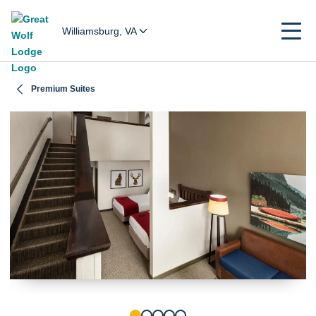
Williamsburg, VA
Premium Suites