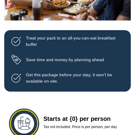
Treat your pack to an all-you-can-eat breakfast
buffet
Save time and money by planning ahead
Get this package before your stay; it won't be
available on-site.
Starts at {0} per person
Tax not included. Price is per person, per day