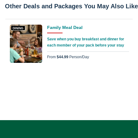
Other Deals and Packages You May Also Like
Family Meal Deal
DINING
Save when you buy breakfast and dinner for
each member of your pack before your stay
From
$44.99
Person/day