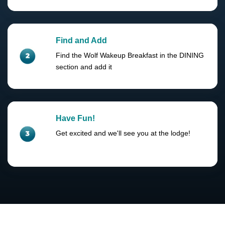
Find and Add
Find the Wolf Wakeup Breakfast in the DINING
section and add it
Have Fun!
Get excited and we'll see you at the lodge!