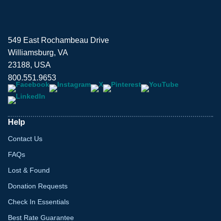
549 East Rochambeau Drive
Williamsburg, VA
23188, USA
800.551.9653
Help
Contact Us
FAQs
Lost & Found
Donation Requests
Check In Essentials
Best Rate Guarantee