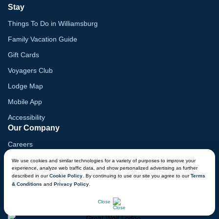
Stay
Things To Do in Williamsburg
Family Vacation Guide
Gift Cards
Voyagers Club
Lodge Map
Mobile App
Accessibility
Our Company
Careers
Media
We use cookies and similar technologies for a variety of purposes to improve your
experience, analyze web traffic data, and show personalized advertising as further
Blog
described in our
Cookie Policy
. By continuing to use our site you agree to our
Terms
& Conditions
and
Privacy Policy
.
Locations
CHAT NOW
Close