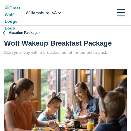
Williamsburg, VA
Vacation Packages
Wolf Wakeup Breakfast Package
Start your day with a breakfast buffet for the entire pack