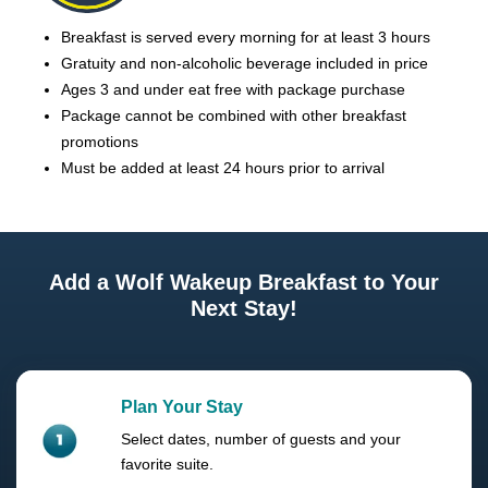
Breakfast is served every morning for at least 3 hours
Gratuity and non-alcoholic beverage included in price
Ages 3 and under eat free with package purchase
Package cannot be combined with other breakfast
promotions
Must be added at least 24 hours prior to arrival
Add a Wolf Wakeup Breakfast to Your
Next Stay!
Plan Your Stay
Select dates, number of guests and your
favorite suite.