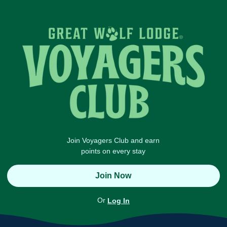
Join Voyagers Club and earn
points on every stay
Join Now
Or
Log In