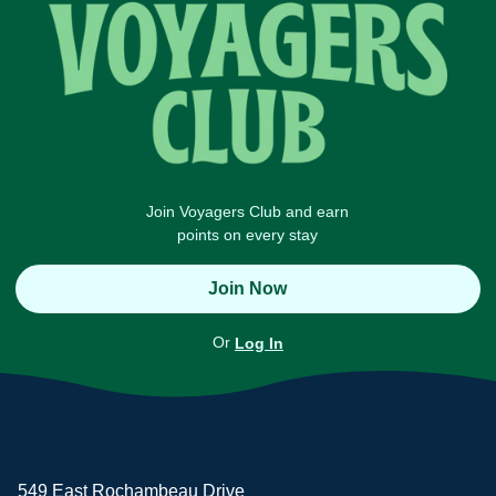
Join Voyagers Club and earn
points on every stay
Join Now
Or
Log In
549 East Rochambeau Drive