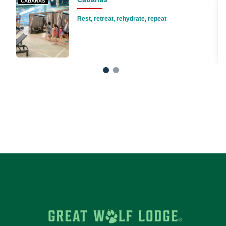
CABANAS
Rest, retreat, rehydrate, repeat
1
2