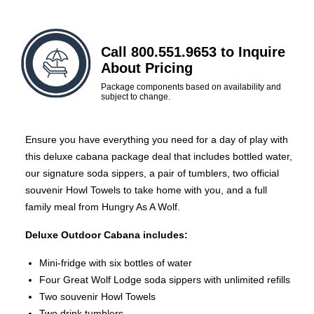
Call 800.551.9653 to Inquire
About Pricing
Package components based on availability and
subject to change.
Ensure you have everything you need for a day of play with
this deluxe cabana package deal that includes bottled water,
our signature soda sippers, a pair of tumblers, two official
souvenir Howl Towels to take home with you, and a full
family meal from Hungry As A Wolf.
Deluxe Outdoor Cabana includes:
Mini-fridge with six bottles of water
Four Great Wolf Lodge soda sippers with unlimited refills
Two souvenir Howl Towels
Two drink tumblers