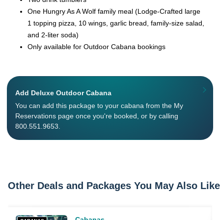
One Hungry As A Wolf family meal (Lodge-Crafted large
1 topping pizza, 10 wings, garlic bread, family-size salad,
and 2-liter soda)
Only available for Outdoor Cabana bookings
Add Deluxe Outdoor Cabana
You can add this package to your cabana from the My
Reservations page once you're booked, or by calling
800.551.9653.
Other Deals and Packages You May Also Like
Cabanas