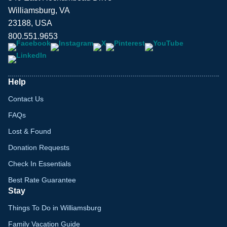
Williamsburg, VA
23188, USA
800.551.9653
Help
Contact Us
FAQs
Lost & Found
Donation Requests
Check In Essentials
Best Rate Guarantee
Stay
Things To Do in Williamsburg
Family Vacation Guide