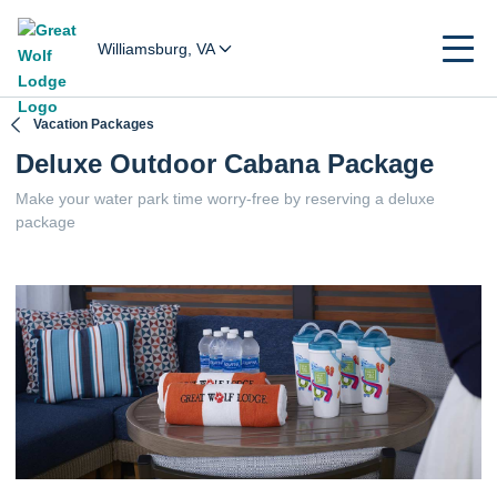
Williamsburg, VA
Vacation Packages
Deluxe Outdoor Cabana Package
Make your water park time worry-free by reserving a deluxe
package