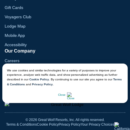
Gift Cards
Voyagers Club
Lodge Map
Mobile App
Accessibility
Our Company
Careers
Media
We use cookies and similar technologies for a variety of purposes to improve your
experience, analyze web traffic data, and show personalized advertising as further
Blog
described in our
Cookie Policy
. By continuing to use our site you agree to our
Terms
& Conditions
and
Privacy Policy
.
Locations
CHAT NOW
Close
© 2026 Great Wolf Resorts, Inc. All rights reserved.
Terms & Conditions
Cookie Policy
Privacy Policy
Your Privacy Choices