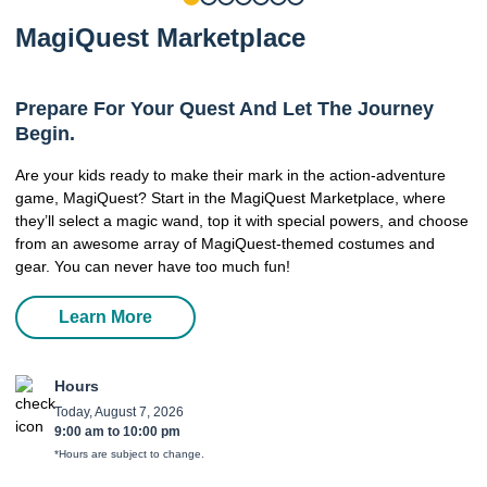
MagiQuest Marketplace
Prepare For Your Quest And Let The Journey
Begin.
Are your kids ready to make their mark in the action-adventure
game, MagiQuest? Start in the MagiQuest Marketplace, where
they’ll select a magic wand, top it with special powers, and choose
from an awesome array of MagiQuest-themed costumes and
gear. You can never have too much fun!
Learn More
Hours
Today, August 7, 2026
9:00 am
to
10:00 pm
*Hours are subject to change.