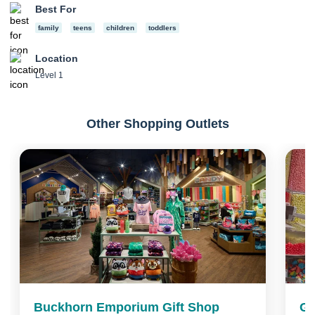
Best For
family
teens
children
toddlers
Location
Level 1
Other Shopping Outlets
Buckhorn Emporium Gift Shop
Gr