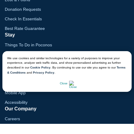
Donation Requests
Check In Essentials
Best Rate Guarantee
Stay
Things To Do in Poconos
Family Vacation Guide
We use cookies and similar technologies for a variety of purposes to improve your
experience, analyze web traffic data, and show personalized advertising as further
Gift Cards
described in our
Cookie Policy
. By continuing to use our site you agree to our
Terms
& Conditions
and
Privacy Policy
.
Voyagers Club
CHAT NOW
Lodge Map
Close
Mobile App
Accessibility
Our Company
Careers
Media