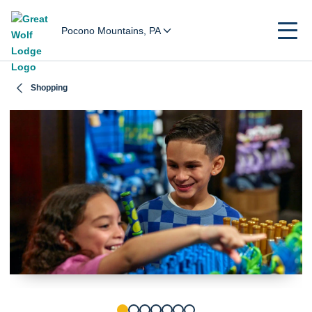
Pocono Mountains, PA
Shopping