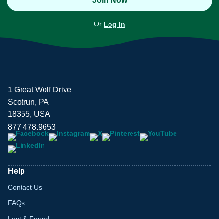
Join Now
Or
Log In
1 Great Wolf Drive
Scotrun, PA
18355, USA
877.478.9653
Help
Contact Us
FAQs
Lost & Found