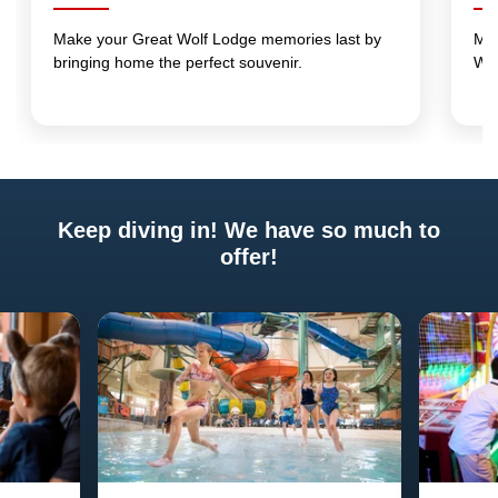
Make your Great Wolf Lodge memories last by
Mak
bringing home the perfect souvenir.
Wo
Keep diving in! We have so much to
offer!
Previous
Next