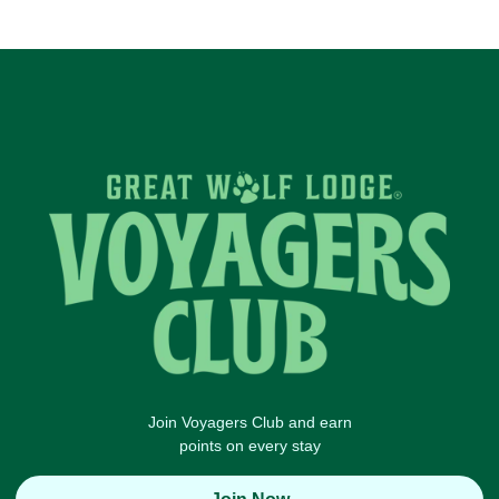
Join Voyagers Club and earn
points on every stay