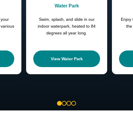
Water Park
 your
Swim, splash, and slide in our
Enjoy 
 various
indoor waterpark, heated to 84
the
degrees all year long.
View Water Park
1
2
3
4