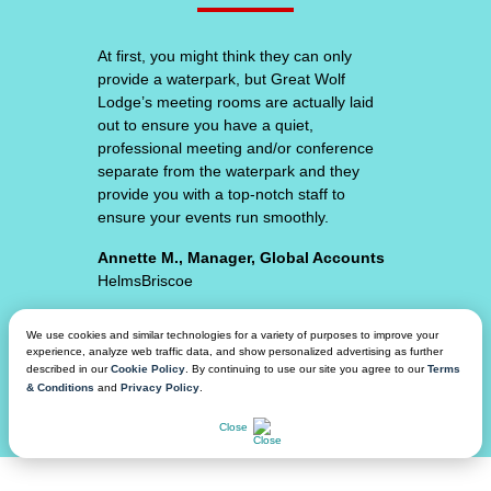
At
first,
Great Wolf Lodge consistently surpasses
you
my expectations. From the unique hotel
might
room experiences, amazing food and
think
beverage, top-notch facility space and
they
waterpark amenities - we feel secure that
can
our attendees will have an amazing
only
experience.
provide
a
Adam S., VP of Event Procurement,
waterpark,
Planning & Partnerships
but
Varsity // Spirit
Great
Wolf
We use cookies and similar technologies for a variety of purposes to improve your
Lodge’s
experience, analyze web traffic data, and show personalized advertising as further
meeting
described in our
Cookie Policy
. By continuing to use our site you agree to our
Terms
Our
& Conditions
and
Privacy Policy
.
rooms
group
CHAT NOW
are
Close
has
actually
gone
laid
on
out