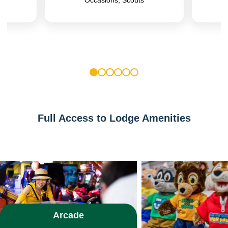
1
2
3
4
5
6
Full Access to Lodge Amenities
Arcade