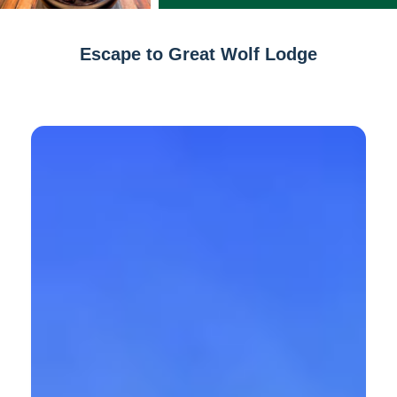
Escape to Great Wolf Lodge