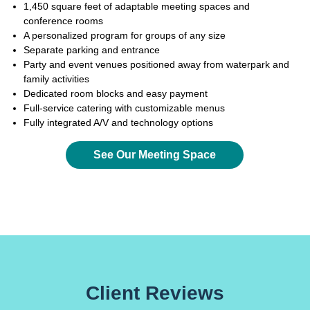
1,450 square feet of adaptable meeting spaces and
conference rooms
A personalized program for groups of any size
Separate parking and entrance
Party and event venues positioned away from waterpark and
family activities
Dedicated room blocks and easy payment
Full-service catering with customizable menus
Fully integrated A/V and technology options
See Our Meeting Space
Client Reviews