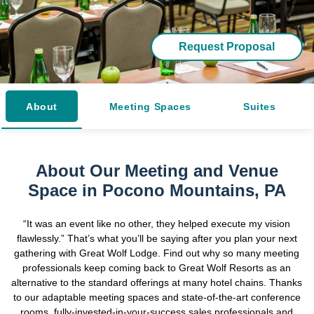
Request Proposal
About
Meeting Spaces
Suites
About Our Meeting and Venue
Space in Pocono Mountains, PA
“It was an event like no other, they helped execute my vision
flawlessly.” That’s what you’ll be saying after you plan your next
gathering with Great Wolf Lodge. Find out why so many meeting
professionals keep coming back to Great Wolf Resorts as an
alternative to the standard offerings at many hotel chains. Thanks
to our adaptable meeting spaces and state-of-the-art conference
rooms, fully-invested-in-your-success sales professionals and