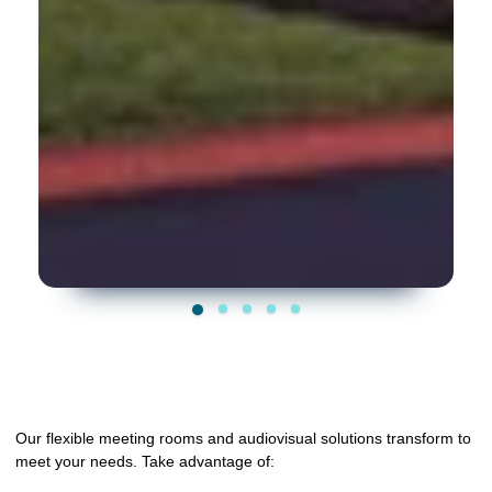
Our flexible meeting rooms and audiovisual solutions transform to
meet your needs. Take advantage of: