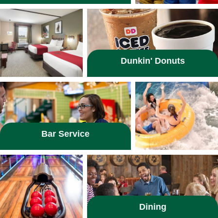
Dunkin' Donuts
Bar Service
Dining