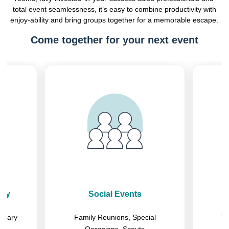
total event seamlessness, it’s easy to combine productivity with
enjoy-ability and bring groups together for a memorable escape.
Come together for your next event
Previous
Next
ary
Social Events
litary
Family Reunions, Special
Tr
Occasions, Scouts