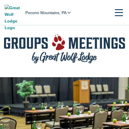
Pocono Mountains, PA