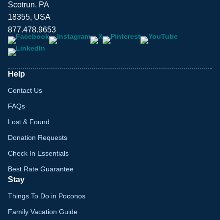
Scotrun, PA
18355, USA
877.478.9653
Help
Contact Us
FAQs
Lost & Found
Donation Requests
Check In Essentials
Best Rate Guarantee
Stay
Things To Do in Poconos
Family Vacation Guide