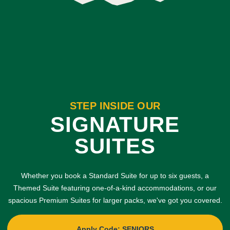
STEP INSIDE OUR
SIGNATURE
SUITES
Whether you book a Standard Suite for up to six guests, a
Themed Suite featuring one-of-a-kind accommodations, or our
spacious Premium Suites for larger packs, we've got you covered.
Apply Code: SENIORS