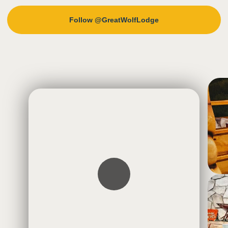
Follow @GreatWolfLodge