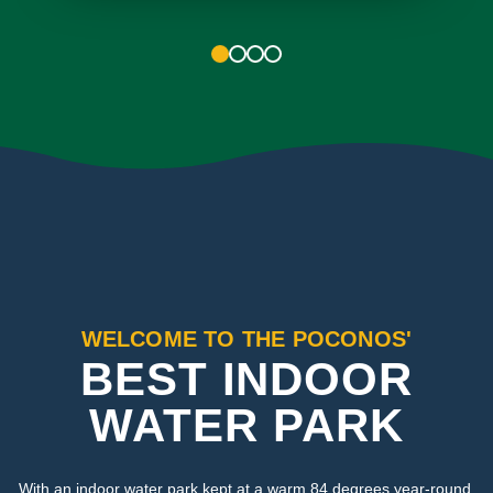
1
2
3
4
WELCOME TO THE POCONOS'
BEST INDOOR
WATER PARK
With an indoor water park kept at a warm 84 degrees year-round,