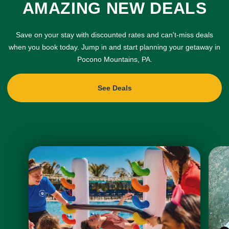
AMAZING NEW DEALS
Save on your stay with discounted rates and can't-miss deals
when you book today. Jump in and start planning your getaway in
Pocono Mountains, PA.
See Deals