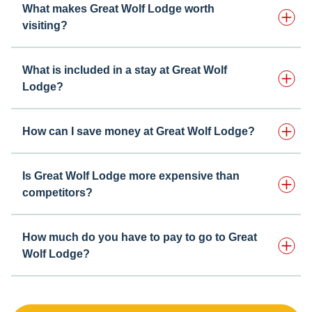
What makes Great Wolf Lodge worth
visiting?
What is included in a stay at Great Wolf
Lodge?
How can I save money at Great Wolf Lodge?
Is Great Wolf Lodge more expensive than
competitors?
How much do you have to pay to go to Great
Wolf Lodge?