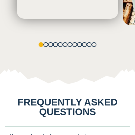
1
2
3
4
5
6
7
8
9
10
11
12
FREQUENTLY ASKED
QUESTIONS