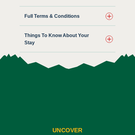
Full Terms & Conditions
Things To Know About Your
Stay
UNCOVER