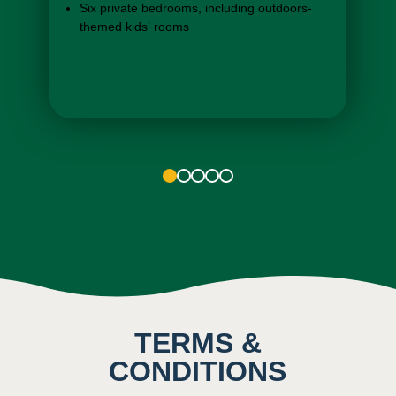
Six private bedrooms, including outdoors-
themed kids’ rooms
Open-space kitchens with stovetop,
refrigerator, and more
1
2
3
4
5
TERMS &
CONDITIONS