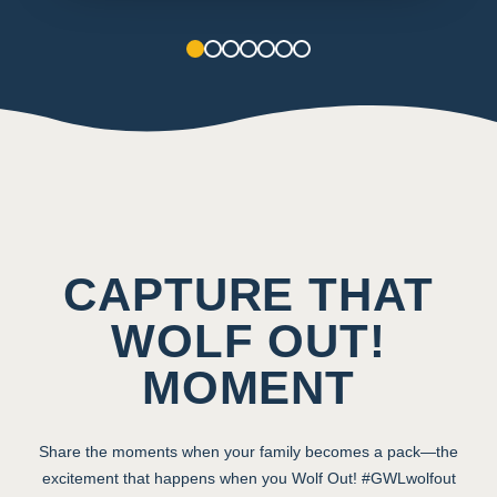
1
2
3
4
5
6
7
CAPTURE THAT
WOLF OUT!
MOMENT
Share the moments when your family becomes a pack—the
excitement that happens when you Wolf Out! #GWLwolfout