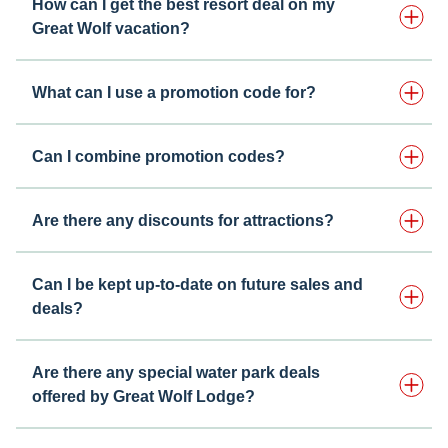
How can I get the best resort deal on my
Great Wolf vacation?
What can I use a promotion code for?
Can I combine promotion codes?
Are there any discounts for attractions?
Can I be kept up-to-date on future sales and
deals?
Are there any special water park deals
offered by Great Wolf Lodge?