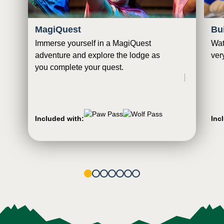
MagiQuest
Bu
Immerse yourself in a MagiQuest
Wat
adventure and explore the lodge as
ver
you complete your quest.
Included with:
Inc
1
2
3
4
5
6
7