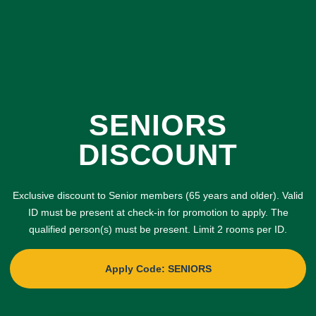
SENIORS
DISCOUNT
Exclusive discount to Senior members (65 years and older). Valid
ID must be present at check-in for promotion to apply. The
qualified person(s) must be present. Limit 2 rooms per ID.
Apply Code: SENIORS