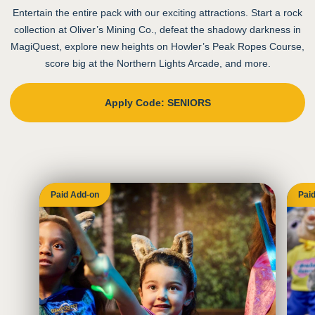
Entertain the entire pack with our exciting attractions. Start a rock
collection at Oliver’s Mining Co., defeat the shadowy darkness in
MagiQuest, explore new heights on Howler’s Peak Ropes Course,
score big at the Northern Lights Arcade, and more.
Apply Code: SENIORS
Paid Add-on
Pai