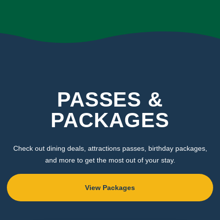
PASSES &
PACKAGES
Check out dining deals, attractions passes, birthday packages,
and more to get the most out of your stay.
View Packages