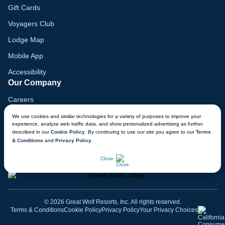
Gift Cards
Voyagers Club
Lodge Map
Mobile App
Accessibility
Our Company
Careers
Media
We use cookies and similar technologies for a variety of purposes to improve your
experience, analyze web traffic data, and show personalized advertising as further
Blog
described in our
Cookie Policy
. By continuing to use our site you agree to our
Terms
& Conditions
and
Privacy Policy
.
Locations
CHAT NOW
Close
© 2026 Great Wolf Resorts, Inc. All rights reserved.
Terms & Conditions
Cookie Policy
Privacy Policy
Your Privacy Choices