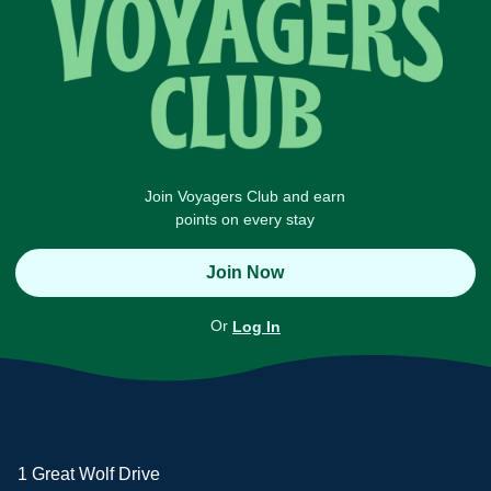
Join Voyagers Club and earn
points on every stay
Join Now
Or
Log In
1 Great Wolf Drive