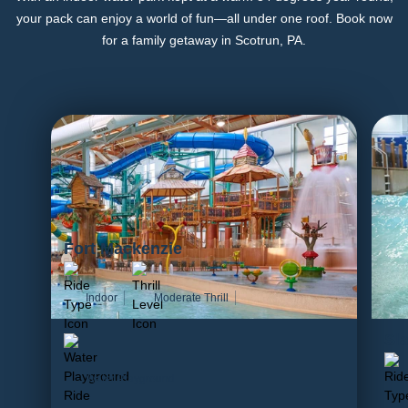
your pack can enjoy a world of fun—all under one roof. Book now
for a family getaway in Scotrun, PA.
Fort Mackenzie
Indoor
Moderate Thrill
Sl
Water Playground