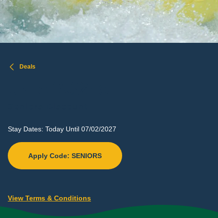
Deals
30%
OFF
UP TO
Seniors Discount
Stay Dates: Today Until 07/02/2027
Apply Code: SENIORS
View Terms & Conditions