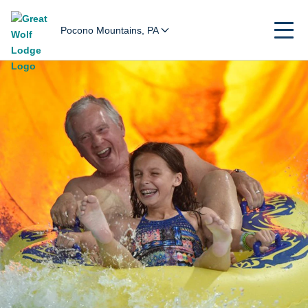
Pocono Mountains, PA