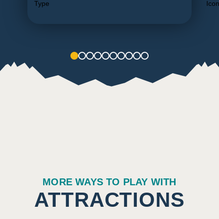
1
2
3
4
5
6
7
8
9
10
MORE WAYS TO PLAY WITH
ATTRACTIONS