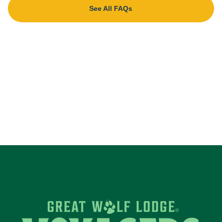
See All FAQs