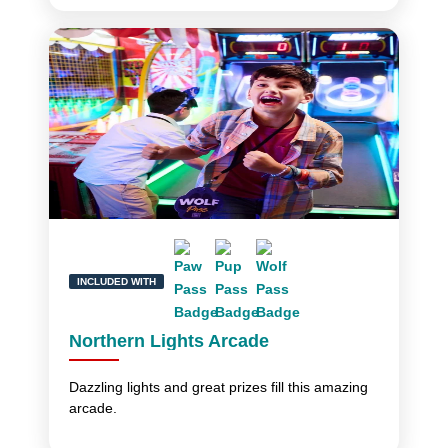
INCLUDED WITH
Northern Lights Arcade
Dazzling lights and great prizes fill this amazing
arcade.