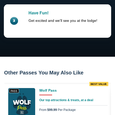
Have Fun!
Get excited and we'll see you at the lodge!
Other Passes You May Also Like
BEST VALUE
Wolf Pass
PASS
Our top attractions & treats, at a deal
From
$99.99
Per Package