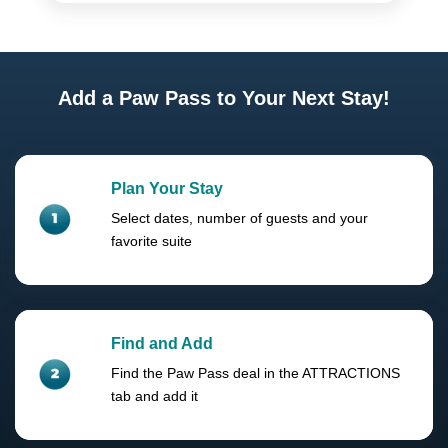
Add a Paw Pass to Your Next Stay!
Plan Your Stay
Select dates, number of guests and your
favorite suite
Find and Add
Find the Paw Pass deal in the ATTRACTIONS
tab and add it