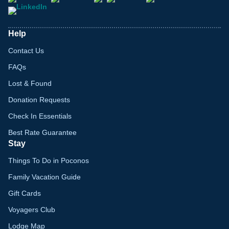
Help
Contact Us
FAQs
Lost & Found
Donation Requests
Check In Essentials
Best Rate Guarantee
Stay
Things To Do in Poconos
Family Vacation Guide
Gift Cards
Voyagers Club
Lodge Map