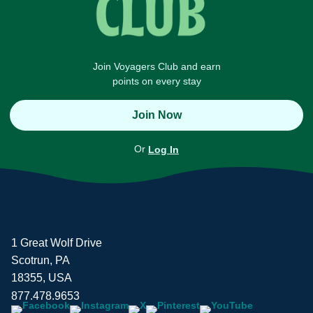
Join Voyagers Club and earn
points on every stay
Join Now
Or
Log In
1 Great Wolf Drive
Scotrun, PA
18355, USA
877.478.9653