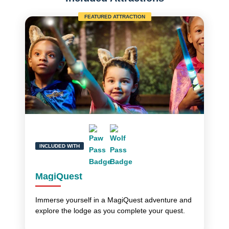
FEATURED ATTRACTION
INCLUDED WITH
MagiQuest
Immerse yourself in a MagiQuest adventure and
explore the lodge as you complete your quest.