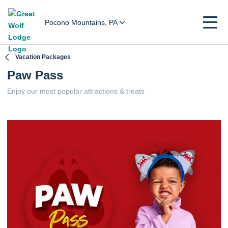
Pocono Mountains, PA
Vacation Packages
Paw Pass
Enjoy our most popular attractions & treats