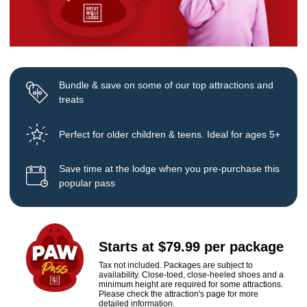
Bundle & save on some of our top attractions and
treats
Perfect for older children & teens. Ideal for ages 5+
Save time at the lodge when you pre-purchase this
popular pass
Starts at $79.99 per package
Tax not included. Packages are subject to
availability. Close-toed, close-heeled shoes and a
minimum height are required for some attractions.
Please check the attraction's page for more
detailed information.