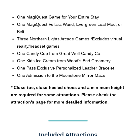
One MagiQuest Game for Your Entire Stay
One MagiQuest Vellara Wand, Evergreen Leaf Mod, or
Belt
Three Northern Lights Arcade Games *Excludes virtual
reality/headset games
One Candy Cup from Great Wolf Candy Co.
One Kids Ice Cream from Wood's End Creamery
One Pass Exclusive Personalized Leather Bracelet
One Admission to the Moonstone Mirror Maze
* Close-toe, close-heeled shoes and a minimum height
are required for some attractions. Please check the
attraction's page for more detailed information.
Included Attractions