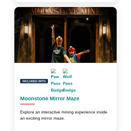
INCLUDED WITH
Moonstone Mirror Maze
Explore an interactive mining experience inside
an exciting mirror maze.