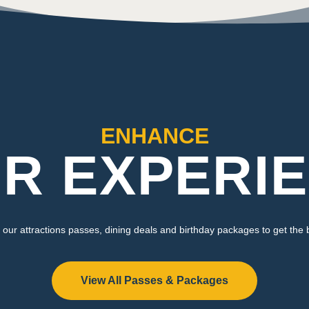
ENHANCE
R EXPERI
our attractions passes, dining deals and birthday packages to get the 
View All Passes & Packages