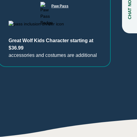
CHAT NOW
Paw Pass
Great Wolf Kids Character starting at
$36.99
accessories and costumes are additional