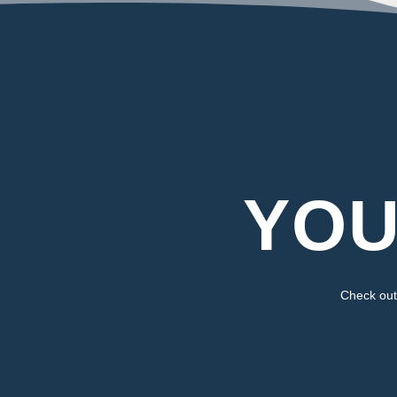
YOU
Check out 