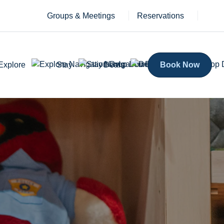
Groups & Meetings
Reservations
Explore
Stay
Deals
Book Now