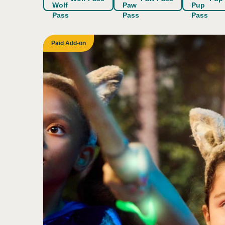
Indoor/overhead lightin
Sight
Paid Add-on