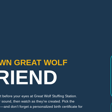
OWN GREAT WOLF
RIEND
t before your eyes at Great Wolf Stuffing Station.
 sound, then watch as they’re created. Pick the
—and don’t forget a personalized birth certificate for