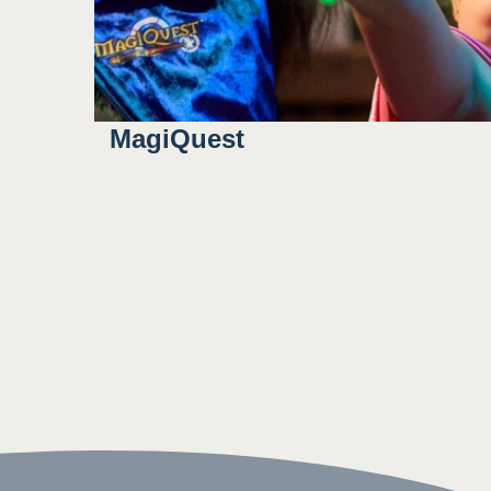
MagiQuest