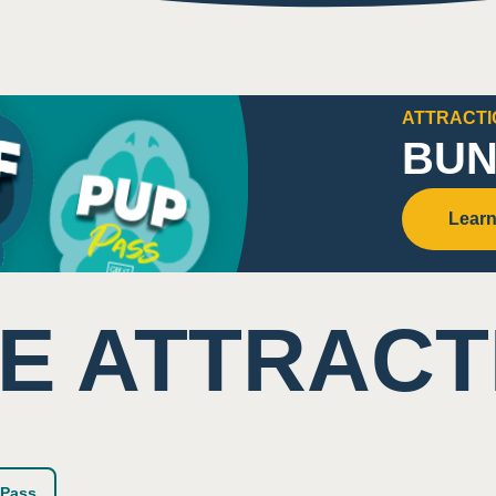
imity/shared space with other visitors
nal sounds
ATTRACTI
ound sounds from surrounding areas
BUN
Learn
se
E ATTRACT
ghtly colored equipment
Pass