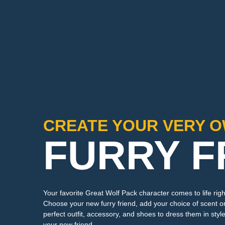
CREATE YOUR VERY 
FURRY F
Your favorite Great Wolf Pack character comes to life righ
Choose your new furry friend, add your choice of scent or
perfect outfit, accessory, and shoes to dress them in style
your new friend.