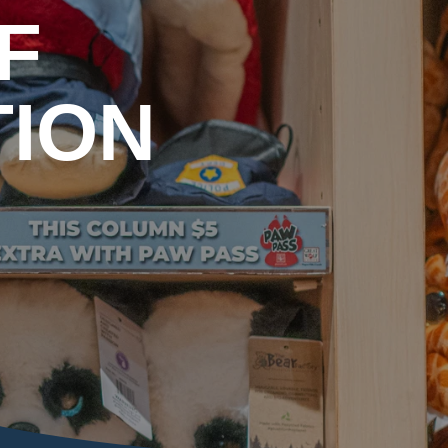
F
TION