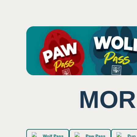
Potential for close prox
3
Machines make additio
Music and some backgr
Sound
1
Low impact on this sen
MOR
Smell
2
Users surrounded by bri
Wolf Pass
Paw Pass
Pup 