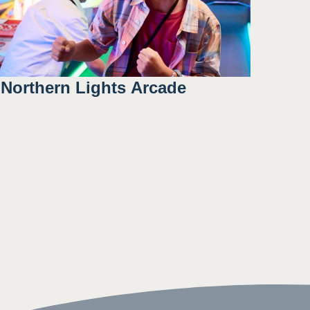
Northern Lights Arcade
Included with: