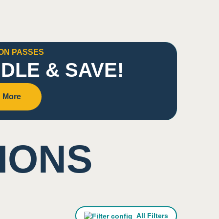
ON PASSES
DLE & SAVE!
 More
IONS
All Filters