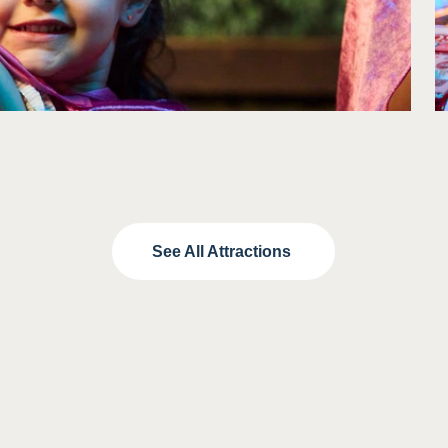
Included with:
See All Attractions