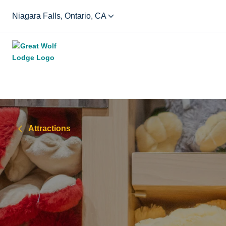
Niagara Falls, Ontario, CA
Attractions