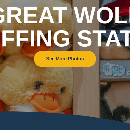
GREAT WOL
FFING STA
See More Photos