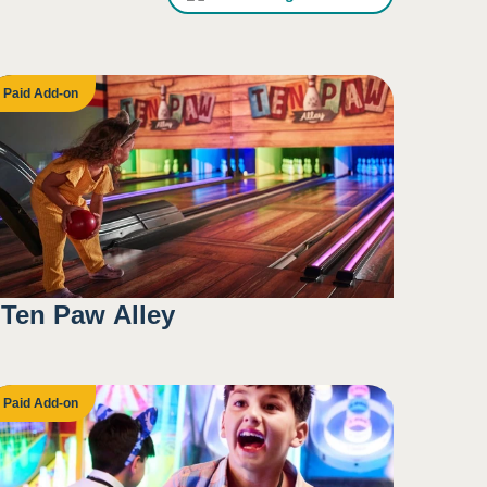
Paid Add-on
Ten Paw Alley
Included with:
Paid Add-on