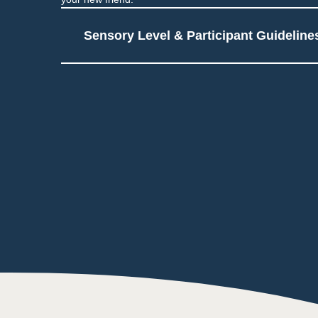
Sensory Level & Participant Guideline
4
Users touch materials as
Additional arts & crafts 
Touch
1
Low impact on this sen
Taste