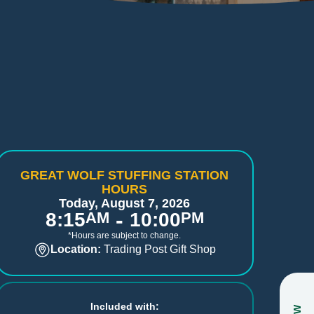
GREAT WOLF STUFFING STATION
HOURS
Today, August 7, 2026
-
8:15
AM
10:00
PM
*Hours are subject to change.
Location:
Trading Post Gift Shop
Included with: