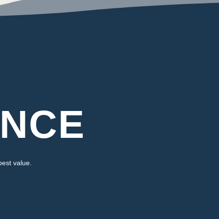
ENCE
best value.