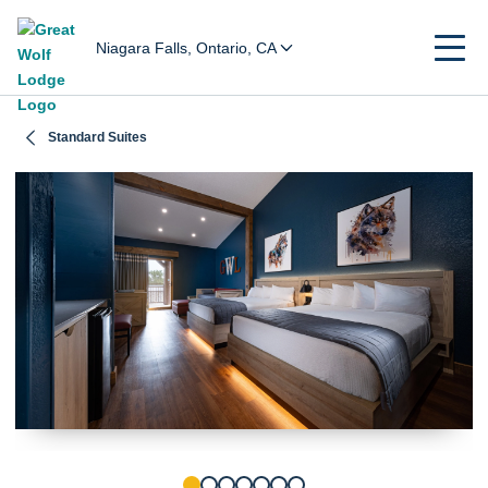
Niagara Falls, Ontario, CA
Standard Suites