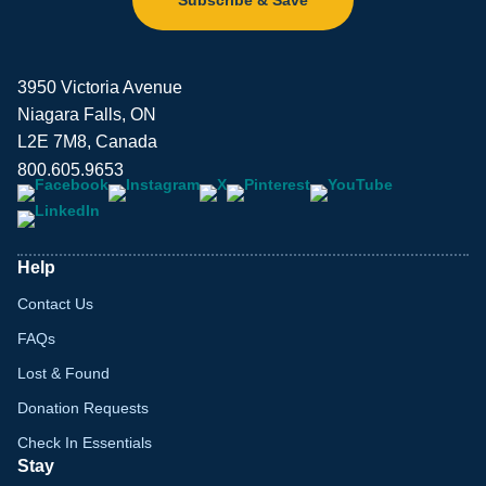
3950 Victoria Avenue
Niagara Falls, ON
L2E 7M8, Canada
800.605.9653
Help
Contact Us
FAQs
Lost & Found
Donation Requests
Check In Essentials
Stay