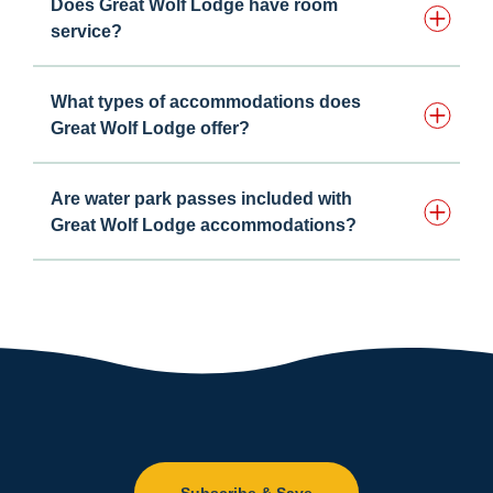
Does Great Wolf Lodge have room
service?
What types of accommodations does
Great Wolf Lodge offer?
Are water park passes included with
Great Wolf Lodge accommodations?
Subscribe & Save