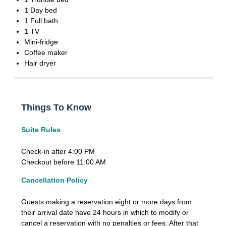
1 Day bed
1 Full bath
1 TV
Mini-fridge
Coffee maker
Hair dryer
Things To Know
Suite Rules
Check-in after 4:00 PM
Checkout before 11:00 AM
Cancellation Policy
Guests making a reservation eight or more days from
their arrival date have 24 hours in which to modify or
cancel a reservation with no penalties or fees. After that