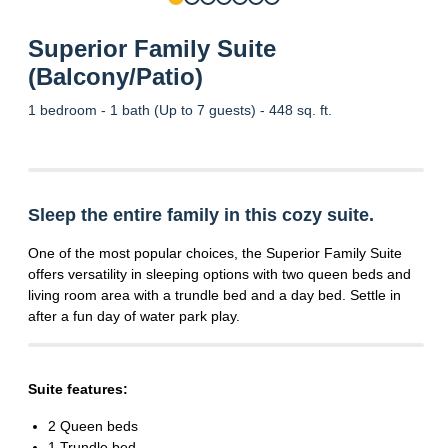
Superior Family Suite
(Balcony/Patio)
1 bedroom - 1 bath (Up to 7 guests) - 448 sq. ft.
Sleep the entire family in this cozy suite.
One of the most popular choices, the Superior Family Suite
offers versatility in sleeping options with two queen beds and
living room area with a trundle bed and a day bed. Settle in
after a fun day of water park play.
Suite features:
2 Queen beds
1 Trundle bed