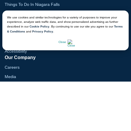
Things To Do In Niagara Falls
Family Vacation Guide
We use cookies and similar technologies for a variety of purposes to improve your
experience, analyze web traffic data, and show personalized advertising as further
Gift Cards
described in our
Cookie Policy
. By continuing to use our site you agree to our
Terms
& Conditions
and
Privacy Policy
.
Lodge Map
CHAT NOW
Mobile App
Close
Accessibility
Our Company
Careers
Media
Blog
Locations
Modern Slavery Report