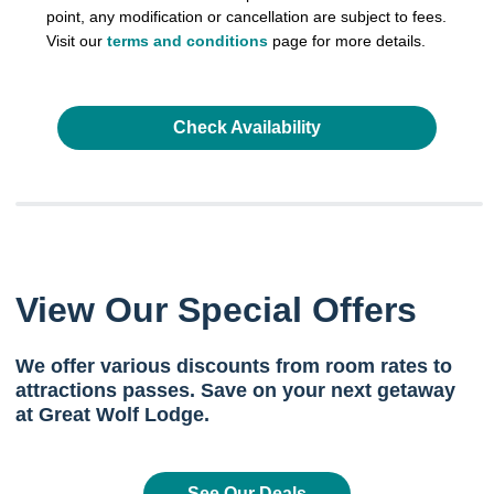
point, any modification or cancellation are subject to fees.
Visit our
terms and conditions
page for more details.
Check Availability
View Our Special Offers
We offer various discounts from room rates to
attractions passes. Save on your next getaway
at Great Wolf Lodge.
See Our Deals