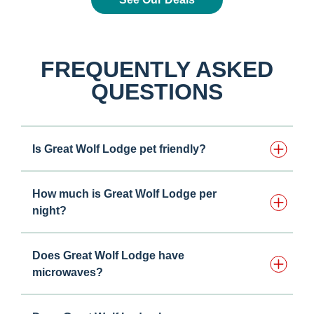
FREQUENTLY ASKED
QUESTIONS
Is Great Wolf Lodge pet friendly?
How much is Great Wolf Lodge per
night?
Does Great Wolf Lodge have
microwaves?