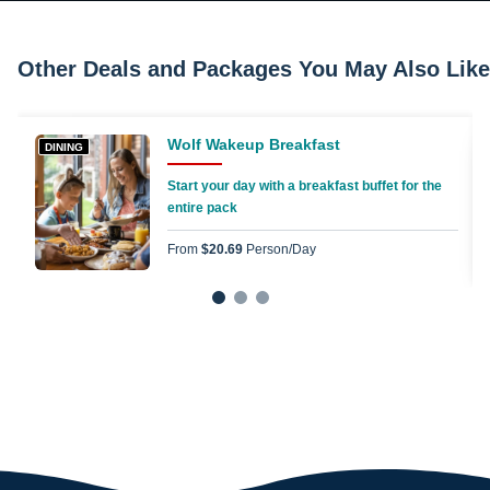
Other Deals and Packages You May Also Like
Wolf Wakeup Breakfast
DINING
Start your day with a breakfast buffet for the
entire pack
From
$20.69
Person/day
1
2
3