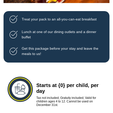
Treat your pack to an all-you-can-eat breakfast
Lunch at one of our dining outlets and a dinner
buffet
Get this package before your stay and leave the
meals to us!
Starts at {0} per child, per
day
Tax not included; Gratuity included; Valid for
children ages 4 to 12. Cannot be used on
December 31st.