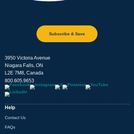
Subscribe & Save
3950 Victoria Avenue
Niagara Falls, ON
L2E 7M8, Canada
800.605.9653
Help
Contact Us
FAQs