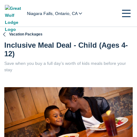
Niagara Falls, Ontario, CA
Vacation Packages
Inclusive Meal Deal - Child (Ages 4-
12)
Save when you buy a full day’s worth of kids meals before your
stay