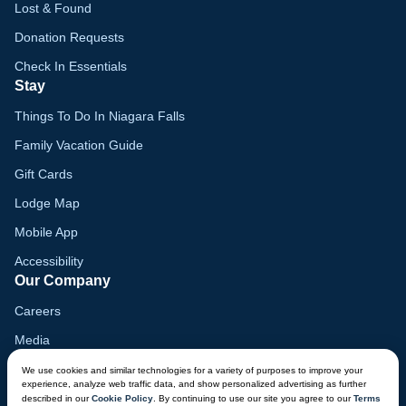
Lost & Found
Donation Requests
Check In Essentials
Stay
Things To Do In Niagara Falls
Family Vacation Guide
Gift Cards
Lodge Map
Mobile App
Accessibility
Our Company
Careers
Media
Blog
We use cookies and similar technologies for a variety of purposes to improve your
experience, analyze web traffic data, and show personalized advertising as further
Locations
described in our
Cookie Policy
. By continuing to use our site you agree to our
Terms