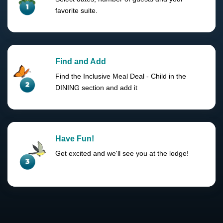
favorite suite.
Find and Add
Find the Inclusive Meal Deal - Child in the
DINING section and add it
Have Fun!
Get excited and we'll see you at the lodge!