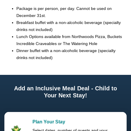
Package is per person, per day. Cannot be used on
December 31st.
Breakfast buffet with a non-alcoholic beverage (specialty
drinks not included)
Lunch Options available from Northwoods Pizza, Buckets
Incredible Craveables or The Watering Hole
Dinner buffet with a non-alcoholic beverage (specialty
drinks not included)
Add an Inclusive Meal Deal - Child to
Your Next Stay!
Plan Your Stay
Select dates, number of guests and your