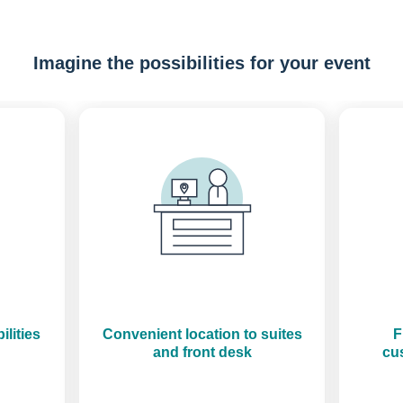
Imagine the possibilities for your event
Previous
Next
ilities
Convenient location to suites
F
and front desk
cus