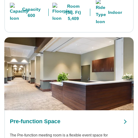
Room
Capacity
(Sq. Ft)
Indoor
600
5,409
Pre-function Space
The Pre-function meeting room is a flexible event space for