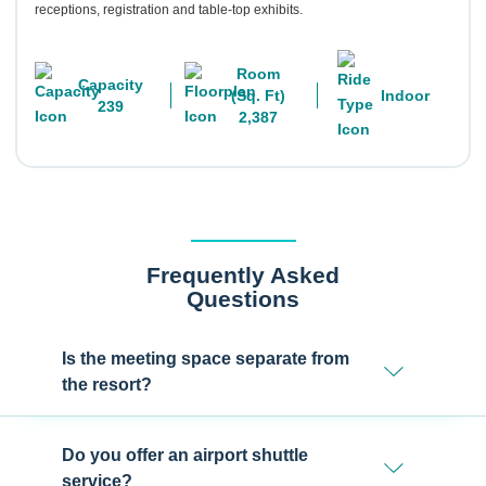
receptions, registration and table-top exhibits.
Room
Capacity
(Sq. Ft)
Indoor
239
2,387
Frequently Asked
Questions
Is the meeting space separate from
the resort?
Do you offer an airport shuttle
service?