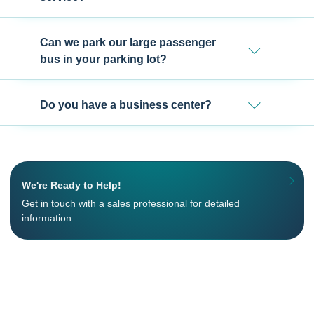
Can we park our large passenger
bus in your parking lot?
Do you have a business center?
We're Ready to Help!
Get in touch with a sales professional for detailed
information.