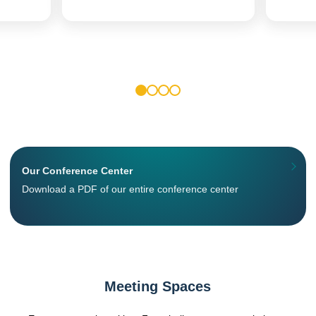
1
2
3
4
Our Conference Center
Download a PDF of our entire conference center
Meeting Spaces