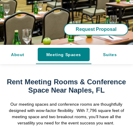
Request Proposal
About
Meeting Spaces
Suites
Rent Meeting Rooms & Conference
Space Near Naples, FL
Our meeting spaces and conference rooms are thoughtfully
designed with wow-factor flexibility. With 7,796 square feet of
meeting space and two breakout rooms, you’ll have all the
versatility you need for the event success you want.