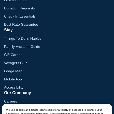
Donation Requests
Check In Essentials
Best Rate Guarantee
Stay
Things To Do in Naples
Family Vacation Guide
Gift Cards
Voyagers Club
Lodge Map
Mobile App
Accessibility
Our Company
Careers
Media
We use cookies and similar technologies for a variety of purposes to improve your
experience, analyze web traffic data, and show personalized advertising as further