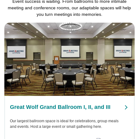
Event success is waiting. From ballrooms to more intimate
meeting and conference rooms, our adaptable spaces will help
you turn meetings into memories.
Great Wolf Grand Ballroom I, II, and III
Our largest ballroom space is ideal for celebrations, group meals
and events. Host a large event or small gathering here.