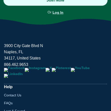
Join Now
Or
Log In
3900 City Gate Blvd N
Naples, FL
34117, United States
866.462.9653
Help
Contact Us
FAQs
Lost & Found