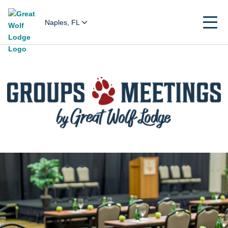
Naples, FL