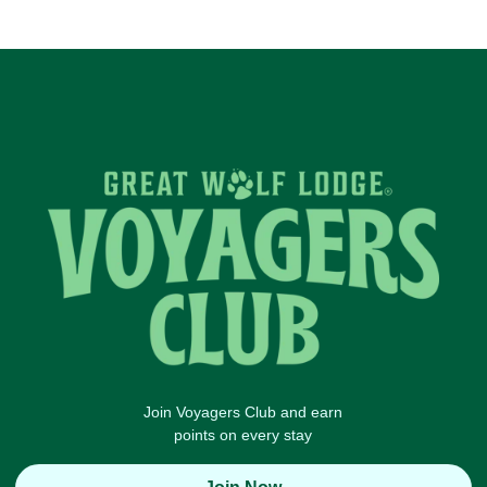
Join Voyagers Club and earn
points on every stay