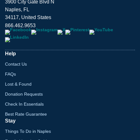
3900 City Gate Blvd N
Naples, FL
34117, United States
866.462.9653
Help
Contact Us
FAQs
Lost & Found
Donation Requests
Check In Essentials
Best Rate Guarantee
Stay
Things To Do in Naples