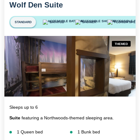
Wolf Den Suite
STANDARD
BATHTUB
SHOWER
FLORIDA SPECI
THEMED
Sleeps up to 6
Suite
featuring a Northwoods-themed sleeping area.
1 Queen bed
1 Bunk bed