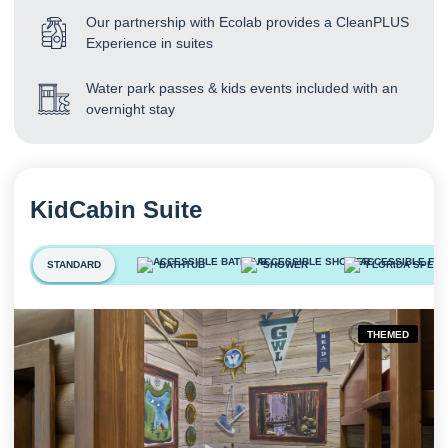
Our partnership with Ecolab provides a CleanPLUS
Experience in suites
Water park passes & kids events included with an
overnight stay
KidCabin Suite
STANDARD
BATHTUB
SHOWER
FLORIDA SPECI
THEMED