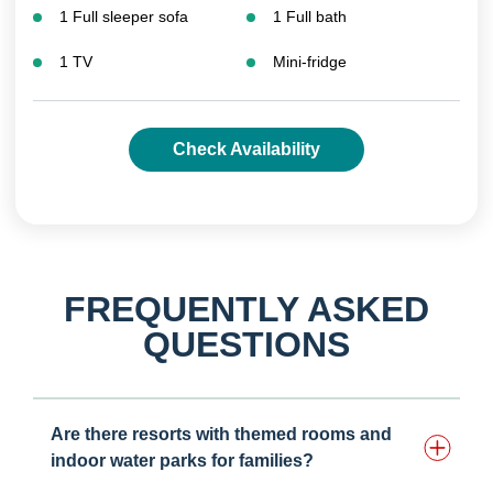
1 Full sleeper sofa
1 Full bath
1 TV
Mini-fridge
Check Availability
FREQUENTLY ASKED
QUESTIONS
Are there resorts with themed rooms and
indoor water parks for families?