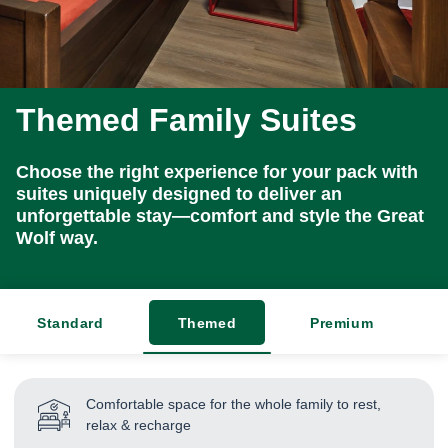
Themed Family Suites
Choose the right experience for your pack with
suites uniquely designed to deliver an
unforgettable stay—comfort and style the Great
Wolf way.
Standard
Themed
Premium
Comfortable space for the whole family to rest,
relax & recharge