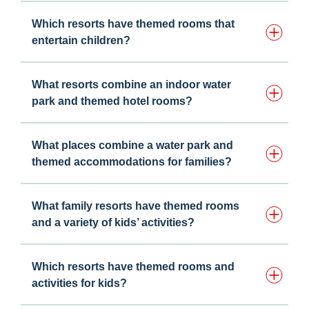
Which resorts have themed rooms that
entertain children?
What resorts combine an indoor water
park and themed hotel rooms?
What places combine a water park and
themed accommodations for families?
What family resorts have themed rooms
and a variety of kids’ activities?
Which resorts have themed rooms and
activities for kids?