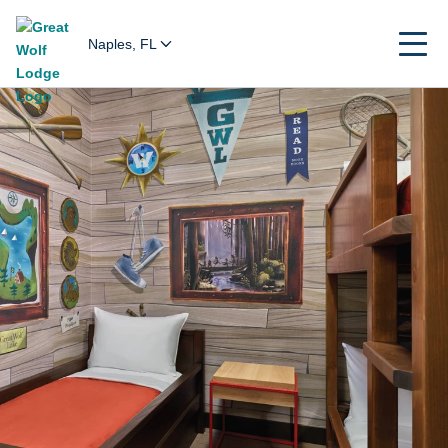
Naples, FL