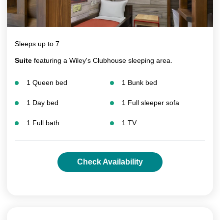
Sleeps up to 7
Suite
featuring a Wiley's Clubhouse sleeping area.
1 Queen bed
1 Bunk bed
1 Day bed
1 Full sleeper sofa
1 Full bath
1 TV
Check Availability