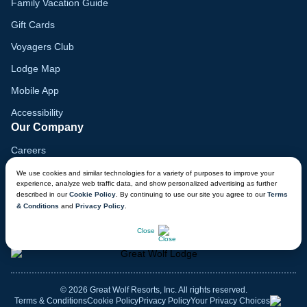
Family Vacation Guide
Gift Cards
Voyagers Club
Lodge Map
Mobile App
Accessibility
Our Company
Careers
Media
We use cookies and similar technologies for a variety of purposes to improve your
experience, analyze web traffic data, and show personalized advertising as further
Blog
described in our
Cookie Policy
. By continuing to use our site you agree to our
Terms
& Conditions
and
Privacy Policy
.
Locations
CHAT NOW
Close
© 2026 Great Wolf Resorts, Inc. All rights reserved.
Terms & Conditions
Cookie Policy
Privacy Policy
Your Privacy Choices