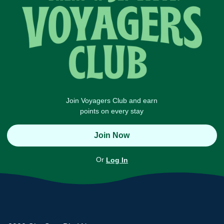
Join Voyagers Club and earn
points on every stay
Join Now
Or
Log In