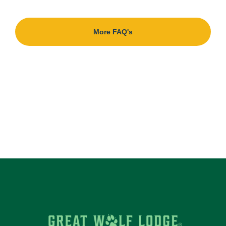
More FAQ's