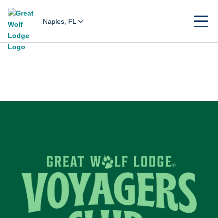
Naples, FL