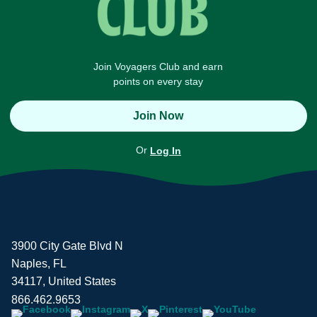
Join Voyagers Club and earn
points on every stay
Join Now
Or
Log In
3900 City Gate Blvd N
Naples, FL
34117, United States
866.462.9653