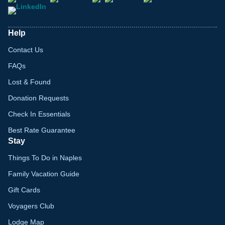
Help
Contact Us
FAQs
Lost & Found
Donation Requests
Check In Essentials
Best Rate Guarantee
Stay
Things To Do in Naples
Family Vacation Guide
Gift Cards
Voyagers Club
Lodge Map