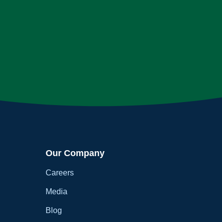
Our Company
Careers
Media
Blog