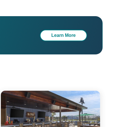
Learn More