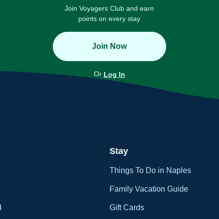
Join Voyagers Club and earn
points on every stay
Join Now
Or
Log In
Stay
Things To Do in Naples
Family Vacation Guide
d
Gift Cards