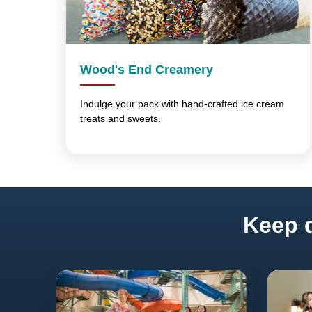
Wood's End Creamery
Indulge your pack with hand-crafted ice cream
treats and sweets.
Keep d