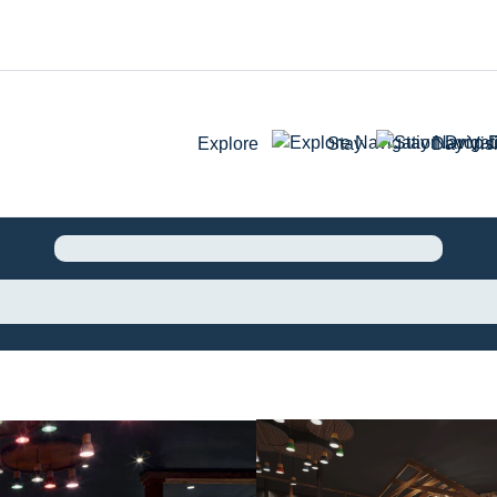
Explore
Stay
Day Visi