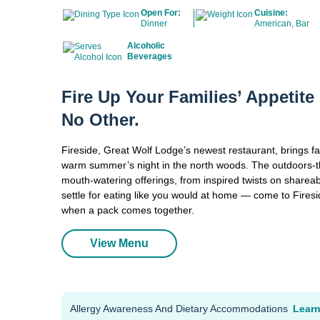
Open For:
Cuisine:
Dinner
American, Bar
Alcoholic
Beverages
Fire Up Your Families’ Appetit
No Other.
Fireside, Great Wolf Lodge’s newest restaurant, brings fam
warm summer’s night in the north woods. The outdoors-th
mouth-watering offerings, from inspired twists on shareab
settle for eating like you would at home — come to Fires
when a pack comes together.
View Menu
Allergy Awareness And Dietary Accommodations
Lear