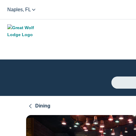
Naples, FL
Dining