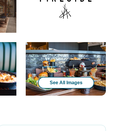
See All Images