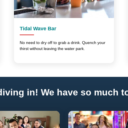
Tidal Wave Bar
No need to dry off to grab a drink. Quench your
thirst without leaving the water park.
iving in! We have so much to