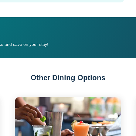
e and save on your stay!
Other Dining Options