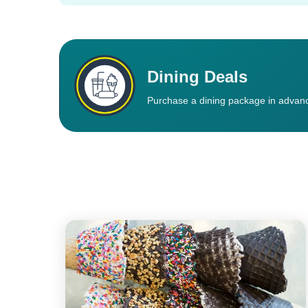
Dining Deals
Purchase a dining package in advanc