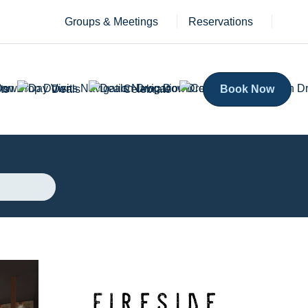
Groups & Meetings
Reservations
ts
Deals
Celebrate
Book Now