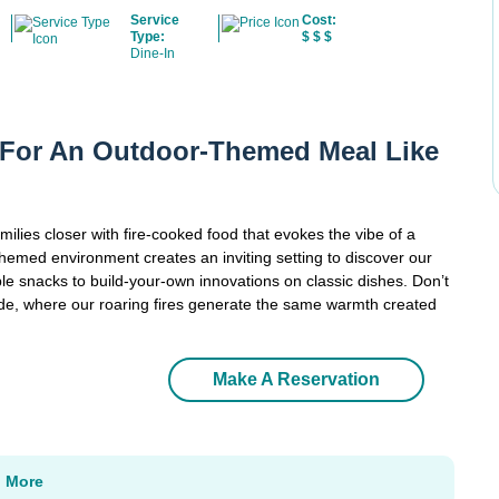
Service
Cost:
Type:
$
$
$
Dine-In
e For An Outdoor-Themed Meal Like
ilies closer with fire-cooked food that evokes the vibe of a
emed environment creates an inviting setting to discover our
le snacks to build-your-own innovations on classic dishes. Don’t
ide, where our roaring fires generate the same warmth created
Make A Reservation
n More