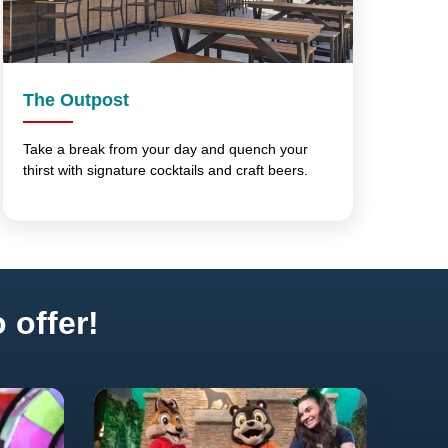
The Outpost
Take a break from your day and quench your
thirst with signature cocktails and craft beers.
 offer!