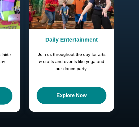
Daily Entertainment
Join us throughout the day for arts
utside
& crafts and events like yoga and
ous
our dance party.
Explore Now