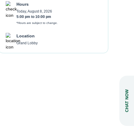
Hours
Today, August 8, 2026
5:00 pm
to
10:00 pm
*Hours are subject to change.
Location
Grand Lobby
CHAT NOW