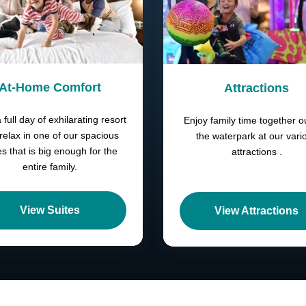
At-Home Comfort
Attractions
a full day of exhilarating resort
Enjoy family time together o
 relax in one of our spacious
the waterpark at our vari
es that is big enough for the
attractions .
entire family.
View Suites
View Attractions