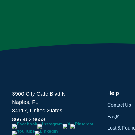
Help
3900 City Gate Blvd N
Naples, FL
Contact Us
34117, United States
FAQs
866.462.9653
Lost & Foun