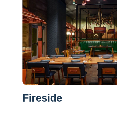
Fireside