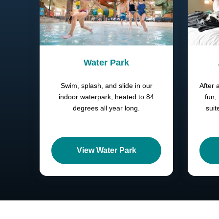
Water Park
Swim, splash, and slide in our
After 
indoor waterpark, heated to 84
fun,
degrees all year long.
suit
View Water Park